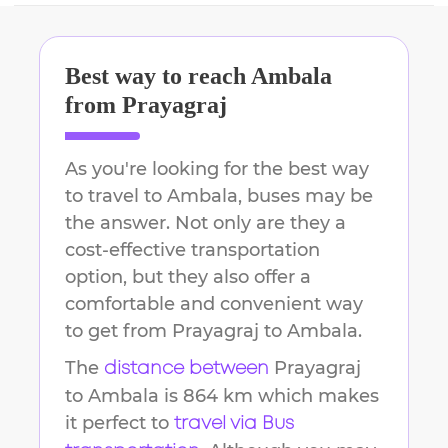
Best way to reach
Ambala
from
Prayagraj
As you're looking for the best way
to travel to
Ambala
, buses may be
the answer. Not only are they a
cost-effective transportation
option, but they also offer a
comfortable and convenient way
to get from
Prayagraj
to
Ambala
.
The
Prayagraj
distance between
to
Ambala
is
864 km
which makes
it perfect to
travel via Bus