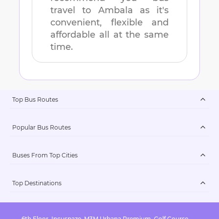
travel to
Ambala
as it's
convenient, flexible and
affordable all at the same
time.
Top Bus Routes
Popular Bus Routes
Buses From Top Cities
Top Destinations
6th Floor, Incuspaze, M3M Urbana Premium, Golf Course