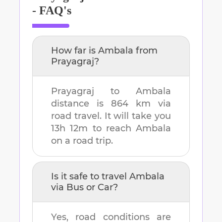
- FAQ's
How far is
Ambala
from
Prayagraj
?
Prayagraj
to
Ambala
distance is
864 km
via
road travel. It will take you
13h 12m
to reach
Ambala
on a road trip.
Is it safe to travel
Ambala
via Bus or Car?
Yes, road conditions are