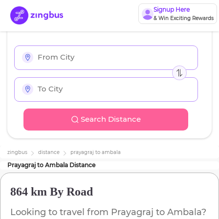
Signup Here
& Win Exciting Rewards
Search Distance
zingbus
distance
prayagraj
to
ambala
Prayagraj
to
Ambala
Distance
864 km
By Road
Looking to travel from
Prayagraj
to
Ambala
?