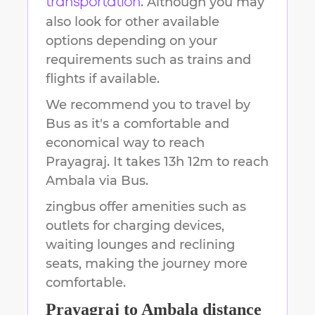
. Although you may
transportation
also look for other available
options depending on your
requirements such as trains and
flights if available.
We recommend you to travel by
Bus as it's a comfortable and
economical way to reach
Prayagraj
.
It takes
13h 12m
to reach
Ambala
via Bus.
zingbus offer amenities such as
outlets for charging devices,
waiting lounges and reclining
seats, making the journey more
comfortable.
Prayagraj
to
Ambala
distance