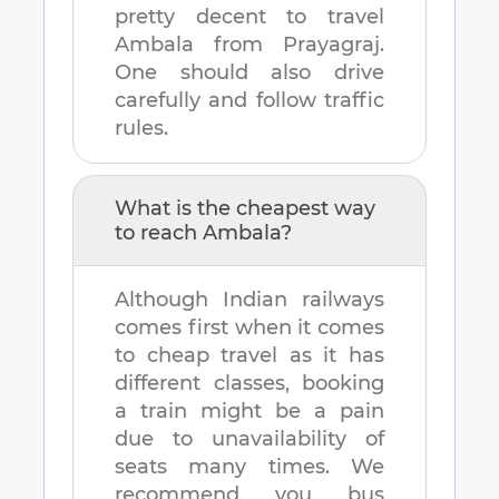
pretty decent to travel
Ambala
from
Prayagraj
.
One should also drive
carefully and follow traffic
rules.
What is the cheapest way
to reach
Ambala
?
Although Indian railways
comes first when it comes
to cheap travel as it has
different classes, booking
a train might be a pain
due to unavailability of
seats many times. We
recommend you bus