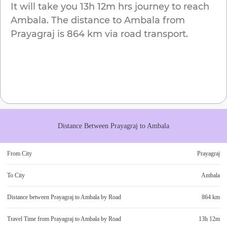
It will take you
13h 12m
hrs journey to reach
Ambala
. The distance to
Ambala
from
Prayagraj
is
864 km
via road transport.
Distance Between
Prayagraj
to
Ambala
From City
Prayagraj
To City
Ambala
Distance between
Prayagraj
to
Ambala
by Road
864 km
Travel Time from
Prayagraj
to
Ambala
by Road
13h 12m