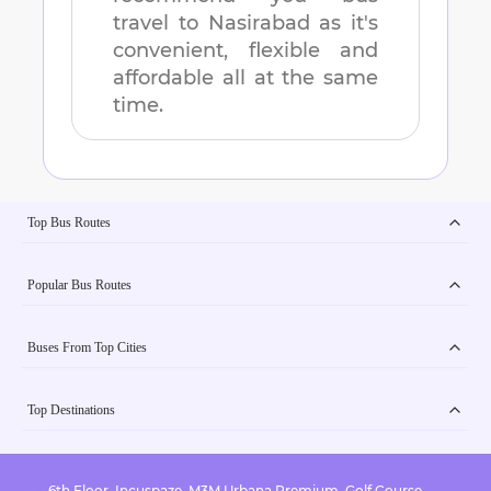
travel to
Nasirabad
as it's
convenient, flexible and
affordable all at the same
time.
Top Bus Routes
Popular Bus Routes
Buses From Top Cities
Top Destinations
6th Floor, Incuspaze, M3M Urbana Premium, Golf Course