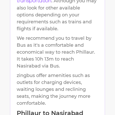
. Although you may
transportation
also look for other available
options depending on your
requirements such as trains and
flights if available.
We recommend you to travel by
Bus as it's a comfortable and
economical way to reach
Phillaur
.
It takes
10h 13m
to reach
Nasirabad
via Bus.
zingbus offer amenities such as
outlets for charging devices,
waiting lounges and reclining
seats, making the journey more
comfortable.
Phillaur
to
Nasirabad