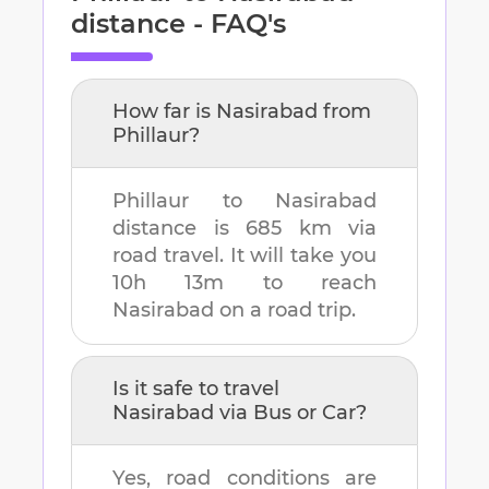
distance - FAQ's
How far is
Nasirabad
from
Phillaur
?
Phillaur
to
Nasirabad
distance is
685 km
via
road travel. It will take you
10h 13m
to reach
Nasirabad
on a road trip.
Is it safe to travel
Nasirabad
via Bus or Car?
Yes, road conditions are