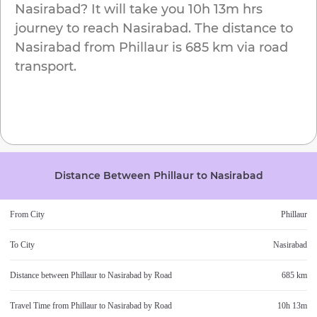
Nasirabad
? It will take you
10h 13m
hrs
journey to reach
Nasirabad
. The distance to
Nasirabad
from
Phillaur
is
685 km
via road
transport.
Distance Between
Phillaur
to
Nasirabad
From City
Phillaur
To City
Nasirabad
Distance between
Phillaur
to
Nasirabad
by Road
685 km
Travel Time from
Phillaur
to
Nasirabad
by Road
10h 13m