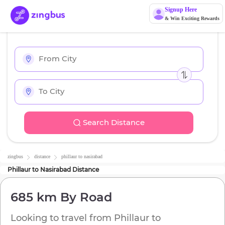
Signup Here
& Win Exciting Rewards
Search Distance
zingbus
distance
phillaur
to
nasirabad
Phillaur
to
Nasirabad
Distance
685 km
By Road
Looking to travel from
Phillaur
to