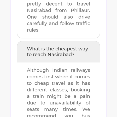
pretty decent to travel
Nasirabad
from
Phillaur
.
One should also drive
carefully and follow traffic
rules.
What is the cheapest way
to reach
Nasirabad
?
Although Indian railways
comes first when it comes
to cheap travel as it has
different classes, booking
a train might be a pain
due to unavailability of
seats many times. We
recommend you bus