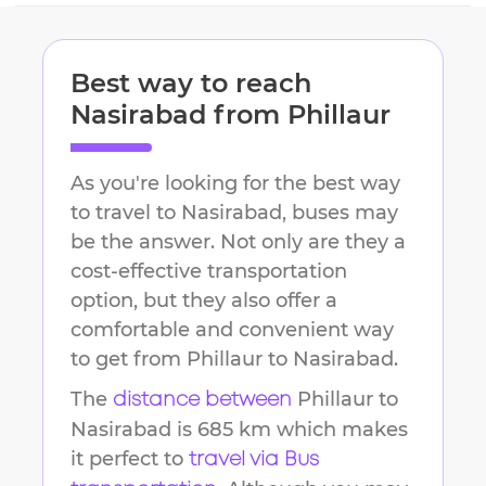
Best way to reach
Nasirabad
from
Phillaur
As you're looking for the best way
to travel to
Nasirabad
, buses may
be the answer. Not only are they a
cost-effective transportation
option, but they also offer a
comfortable and convenient way
to get from
Phillaur
to
Nasirabad
.
The
Phillaur
to
distance between
Nasirabad
is
685 km
which makes
it perfect to
travel via Bus