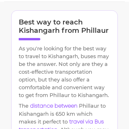
Best way to reach
Kishangarh
from
Phillaur
As you're looking for the best way
to travel to
Kishangarh
, buses may
be the answer. Not only are they a
cost-effective transportation
option, but they also offer a
comfortable and convenient way
to get from
Phillaur
to
Kishangarh
.
The
Phillaur
to
distance between
Kishangarh
is
650 km
which
makes it perfect to
travel via Bus