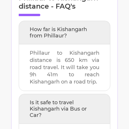
distance - FAQ's
How far is
Kishangarh
from
Phillaur
?
Phillaur
to
Kishangarh
distance is
650 km
via
road travel. It will take you
9h 41m
to reach
Kishangarh
on a road trip.
Is it safe to travel
Kishangarh
via Bus or
Car?