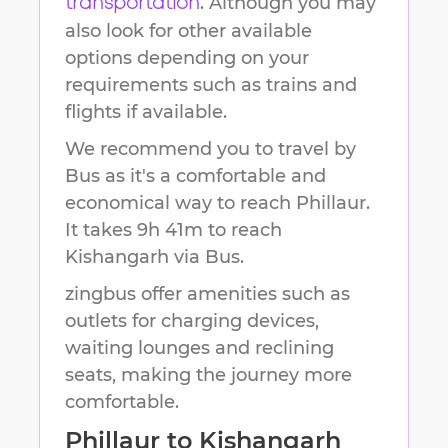
. Although you may
transportation
also look for other available
options depending on your
requirements such as trains and
flights if available.
We recommend you to travel by
Bus as it's a comfortable and
economical way to reach
Phillaur
.
It takes
9h 41m
to reach
Kishangarh
via Bus.
zingbus offer amenities such as
outlets for charging devices,
waiting lounges and reclining
seats, making the journey more
comfortable.
Phillaur
to
Kishangarh