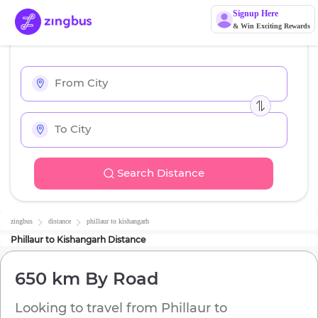
Signup Here
& Win Exciting Rewards
Search Distance
zingbus
distance
phillaur
to
kishangarh
Phillaur
to
Kishangarh
Distance
650 km
By Road
Looking to travel from
Phillaur
to