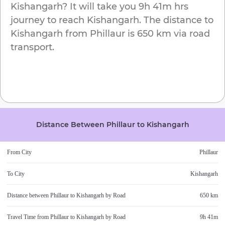
Kishangarh
? It will take you
9h 41m
hrs
journey to reach
Kishangarh
. The distance to
Kishangarh
from
Phillaur
is
650 km
via road
transport.
Distance Between
Phillaur
to
Kishangarh
From City
Phillaur
To City
Kishangarh
Distance between
Phillaur
to
Kishangarh
by Road
650 km
Travel Time from
Phillaur
to
Kishangarh
by Road
9h 41m