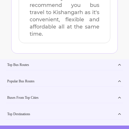
recommend you bus
travel to
Kishangarh
as it's
convenient, flexible and
affordable all at the same
time.
Top Bus Routes
Popular Bus Routes
Buses From Top Cities
Top Destinations