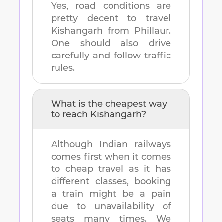
Yes, road conditions are
pretty decent to travel
Kishangarh
from
Phillaur
.
One should also drive
carefully and follow traffic
rules.
What is the cheapest way
to reach
Kishangarh
?
Although Indian railways
comes first when it comes
to cheap travel as it has
different classes, booking
a train might be a pain
due to unavailability of
seats many times. We