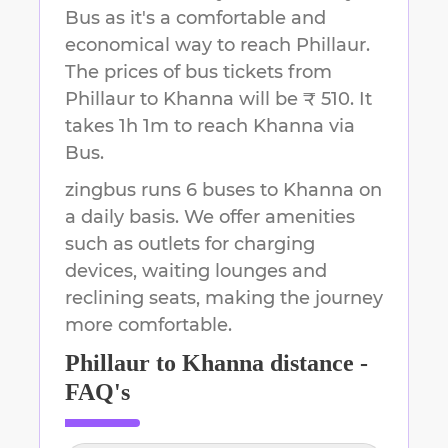
Bus as it's a comfortable and
economical way to reach
Phillaur
.
The prices of bus tickets from
Phillaur to Khanna will be ₹ 510.
It
takes
1h 1m
to reach
Khanna
via
Bus.
zingbus runs 6 buses to Khanna on
a daily basis. We offer amenities
such as outlets for charging
devices, waiting lounges and
reclining seats, making the journey
more comfortable.
Phillaur
to
Khanna
distance -
FAQ's