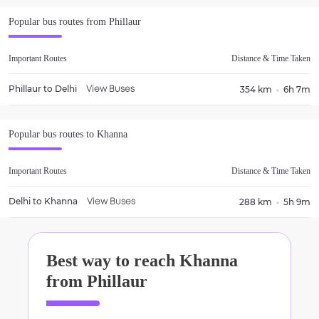
Popular bus routes from
Phillaur
Important Routes
Distance & Time Taken
Phillaur
to
Delhi
354 km
6h 7m
View Buses
Popular bus routes to
Khanna
Important Routes
Distance & Time Taken
Delhi
to
Khanna
288 km
5h 9m
View Buses
Best way to reach
Khanna
from
Phillaur