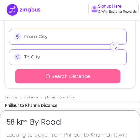
Signup Here
& Win Exciting Rewards
Search Distance
zingbus
distance
phillaur
to
khanna
Phillaur
to
Khanna
Distance
58 km
By Road
Looking to travel from
Phillaur
to
Khanna
? It will