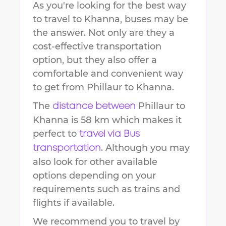
As you're looking for the best way
to travel to
Khanna
, buses may be
the answer. Not only are they a
cost-effective transportation
option, but they also offer a
comfortable and convenient way
to get from
Phillaur
to
Khanna
.
The
Phillaur
to
distance between
Khanna
is
58 km
which makes it
perfect to
travel via Bus
. Although you may
transportation
also look for other available
options depending on your
requirements such as trains and
flights if available.
We recommend you to travel by