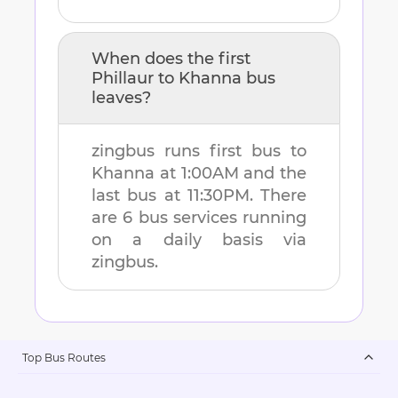
When does the first
Phillaur
to
Khanna
bus
leaves?
zingbus runs first bus to
Khanna
at
1:00AM
and the
last bus at
11:30PM
. There
are
6
bus services running
on a daily basis via
zingbus.
Top Bus Routes