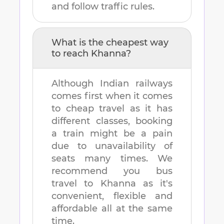
and follow traffic rules.
What is the cheapest way
to reach
Khanna
?
Although Indian railways
comes first when it comes
to cheap travel as it has
different classes, booking
a train might be a pain
due to unavailability of
seats many times. We
recommend you bus
travel to
Khanna
as it's
convenient, flexible and
affordable all at the same
time.