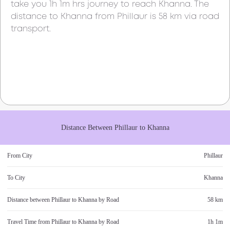
take you
1h 1m
hrs journey to reach
Khanna
. The
distance to
Khanna
from
Phillaur
is
58 km
via road
transport.
Distance Between
Phillaur
to
Khanna
From City
Phillaur
To City
Khanna
Distance between
Phillaur
to
Khanna
by Road
58 km
Travel Time from
Phillaur
to
Khanna
by Road
1h 1m