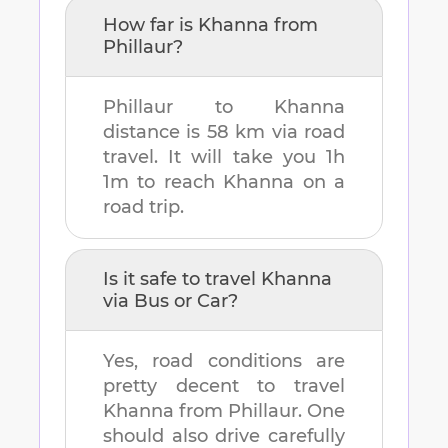
How far is
Khanna
from
Phillaur
?
Phillaur
to
Khanna
distance is
58 km
via road
travel. It will take you
1h
1m
to reach
Khanna
on a
road trip.
Is it safe to travel
Khanna
via Bus or Car?
Yes, road conditions are
pretty decent to travel
Khanna
from
Phillaur
. One
should also drive carefully