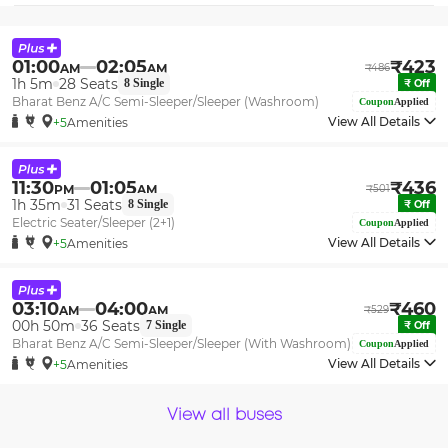
01:00
02:05
₹
423
AM
AM
₹
486
1h 5m
28
Seats
8
Single
₹
Off
Bharat Benz A/C Semi-Sleeper/Sleeper (Washroom)
Coupon
Applied
View All Details
+5
Amenities
11:30
01:05
₹
436
PM
AM
₹
501
1h 35m
31
Seats
8
Single
₹
Off
Electric Seater/Sleeper (2+1)
Coupon
Applied
View All Details
+5
Amenities
03:10
04:00
₹
460
AM
AM
₹
529
00h 50m
36
Seats
7
Single
₹
Off
Bharat Benz A/C Semi-Sleeper/Sleeper (With Washroom)
Coupon
Applied
View All Details
+5
Amenities
View all buses