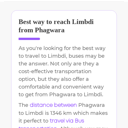
Best way to reach
Limbdi
from
Phagwara
As you're looking for the best way
to travel to
Limbdi
, buses may be
the answer. Not only are they a
cost-effective transportation
option, but they also offer a
comfortable and convenient way
to get from
Phagwara
to
Limbdi
.
The
Phagwara
distance between
to
Limbdi
is
1346 km
which makes
it perfect to
travel via Bus