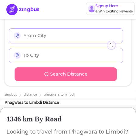
Signup Here
& Win Exciting Rewards
Search Distance
zingbus
distance
phagwara
to
limbdi
Phagwara
to
Limbdi
Distance
1346 km
By Road
Looking to travel from
Phagwara
to
Limbdi
?