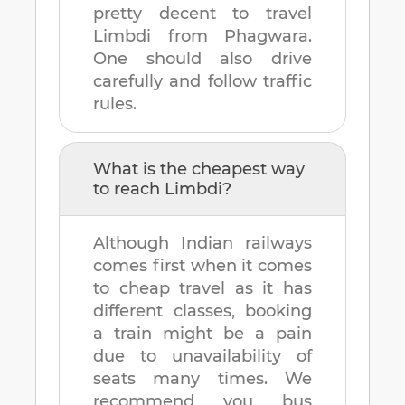
pretty decent to travel
Limbdi
from
Phagwara
.
One should also drive
carefully and follow traffic
rules.
What is the cheapest way
to reach
Limbdi
?
Although Indian railways
comes first when it comes
to cheap travel as it has
different classes, booking
a train might be a pain
due to unavailability of
seats many times. We
recommend you bus