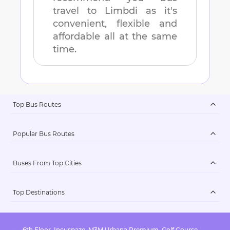
travel to
Limbdi
as it's
convenient, flexible and
affordable all at the same
time.
Top Bus Routes
Popular Bus Routes
Buses From Top Cities
Top Destinations
6th Floor, Incuspaze, M3M Urbana Premium, Golf Course