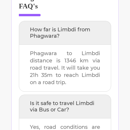
FAQ's
How far is
Limbdi
from
Phagwara
?
Phagwara
to
Limbdi
distance is
1346 km
via
road travel. It will take you
21h 35m
to reach
Limbdi
on a road trip.
Is it safe to travel
Limbdi
via Bus or Car?
Yes, road conditions are