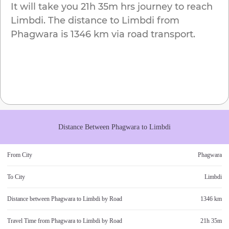
It will take you
21h 35m
hrs journey to reach
Limbdi
. The distance to
Limbdi
from
Phagwara
is
1346 km
via road transport.
Distance Between
Phagwara
to
Limbdi
From City
Phagwara
To City
Limbdi
Distance between
Phagwara
to
Limbdi
by Road
1346 km
Travel Time from
Phagwara
to
Limbdi
by Road
21h 35m