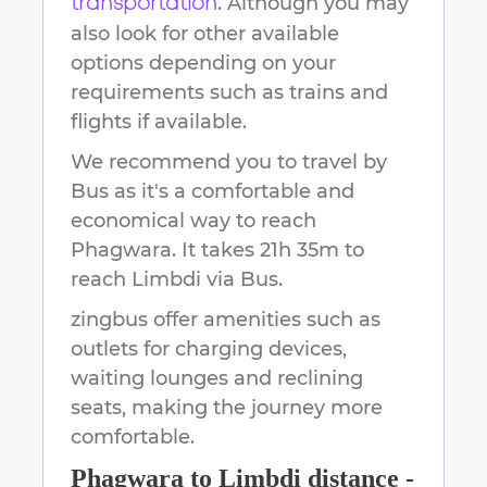
. Although you may
transportation
also look for other available
options depending on your
requirements such as trains and
flights if available.
We recommend you to travel by
Bus as it's a comfortable and
economical way to reach
Phagwara
.
It takes
21h 35m
to
reach
Limbdi
via Bus.
zingbus offer amenities such as
outlets for charging devices,
waiting lounges and reclining
seats, making the journey more
comfortable.
Phagwara
to
Limbdi
distance -