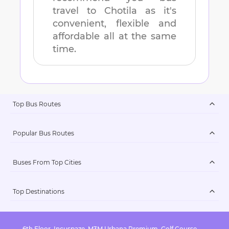
travel to
Chotila
as it's
convenient, flexible and
affordable all at the same
time.
Top Bus Routes
Popular Bus Routes
Buses From Top Cities
Top Destinations
6th Floor, Incuspaze, M3M Urbana Premium, Golf Course