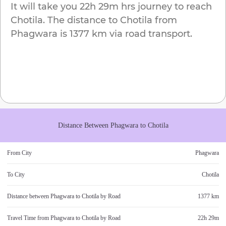
It will take you
22h 29m
hrs journey to reach
Chotila
. The distance to
Chotila
from
Phagwara
is
1377 km
via road transport.
Distance Between
Phagwara
to
Chotila
From City
Phagwara
To City
Chotila
Distance between
Phagwara
to
Chotila
by Road
1377 km
Travel Time from
Phagwara
to
Chotila
by Road
22h 29m