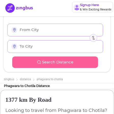
Signup Here
& Win Exciting Rewards
Search Distance
zingbus
distance
phagwara
to
chotila
Phagwara
to
Chotila
Distance
1377 km
By Road
Looking to travel from
Phagwara
to
Chotila
?