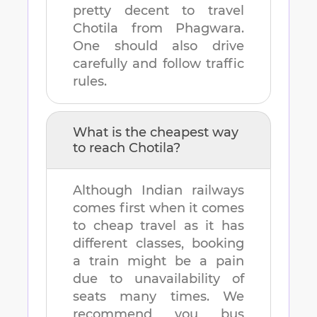
pretty decent to travel
Chotila
from
Phagwara
.
One should also drive
carefully and follow traffic
rules.
What is the cheapest way
to reach
Chotila
?
Although Indian railways
comes first when it comes
to cheap travel as it has
different classes, booking
a train might be a pain
due to unavailability of
seats many times. We
recommend you bus