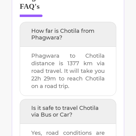
FAQ's
How far is
Chotila
from
Phagwara
?
Phagwara
to
Chotila
distance is
1377 km
via
road travel. It will take you
22h 29m
to reach
Chotila
on a road trip.
Is it safe to travel
Chotila
via Bus or Car?
Yes, road conditions are