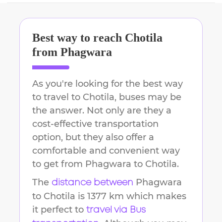
Best way to reach
Chotila
from
Phagwara
As you're looking for the best way
to travel to
Chotila
, buses may be
the answer. Not only are they a
cost-effective transportation
option, but they also offer a
comfortable and convenient way
to get from
Phagwara
to
Chotila
.
The
Phagwara
distance between
to
Chotila
is
1377 km
which makes
it perfect to
travel via Bus