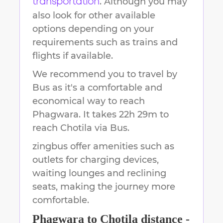
. Although you may
transportation
also look for other available
options depending on your
requirements such as trains and
flights if available.
We recommend you to travel by
Bus as it's a comfortable and
economical way to reach
Phagwara
.
It takes
22h 29m
to
reach
Chotila
via Bus.
zingbus offer amenities such as
outlets for charging devices,
waiting lounges and reclining
seats, making the journey more
comfortable.
Phagwara
to
Chotila
distance -