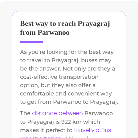
Best way to reach
Prayagraj
from
Parwanoo
As you're looking for the best way
to travel to
Prayagraj
, buses may
be the answer. Not only are they a
cost-effective transportation
option, but they also offer a
comfortable and convenient way
to get from
Parwanoo
to
Prayagraj
.
The
Parwanoo
distance between
to
Prayagraj
is
922 km
which
makes it perfect to
travel via Bus