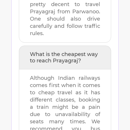
pretty decent to travel
Prayagraj
from
Parwanoo
.
One should also drive
carefully and follow traffic
rules.
What is the cheapest way
to reach
Prayagraj
?
Although Indian railways
comes first when it comes
to cheap travel as it has
different classes, booking
a train might be a pain
due to unavailability of
seats many times. We
recommend you bus