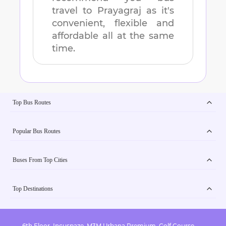
travel to
Prayagraj
as it's
convenient, flexible and
affordable all at the same
time.
Top Bus Routes
Popular Bus Routes
Buses From Top Cities
Top Destinations
6th Floor, Incuspaze, M3M Urbana Premium, Golf Course