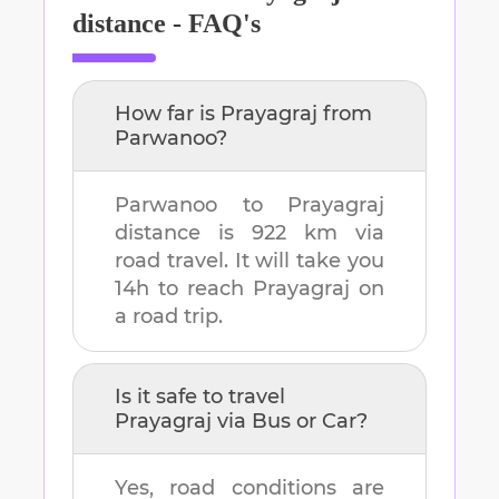
distance - FAQ's
How far is
Prayagraj
from
Parwanoo
?
Parwanoo
to
Prayagraj
distance is
922 km
via
road travel. It will take you
14h
to reach
Prayagraj
on
a road trip.
Is it safe to travel
Prayagraj
via Bus or Car?
Yes, road conditions are