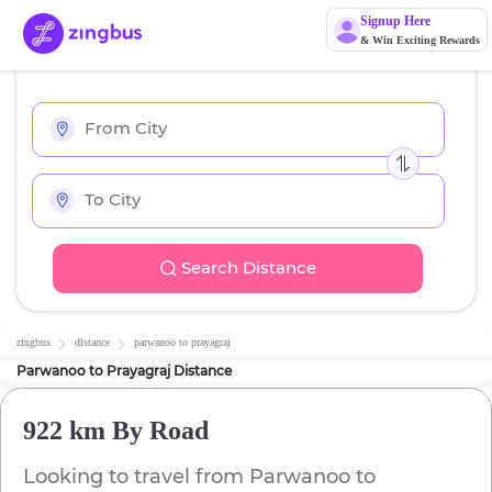
Signup Here
& Win Exciting Rewards
Search Distance
zingbus
distance
parwanoo
to
prayagraj
Parwanoo
to
Prayagraj
Distance
922 km
By Road
Looking to travel from
Parwanoo
to