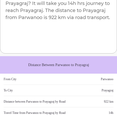
Prayagraj
? It will take you
14h
hrs journey to
reach
Prayagraj
. The distance to
Prayagraj
from
Parwanoo
is
922 km
via road transport.
Distance Between
Parwanoo
to
Prayagraj
From City
Parwanoo
To City
Prayagraj
Distance between
Parwanoo
to
Prayagraj
by Road
922 km
Travel Time from
Parwanoo
to
Prayagraj
by Road
14h