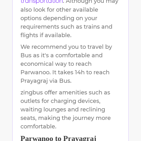
. Although you may
transportation
also look for other available
options depending on your
requirements such as trains and
flights if available.
We recommend you to travel by
Bus as it's a comfortable and
economical way to reach
Parwanoo
.
It takes
14h
to reach
Prayagraj
via Bus.
zingbus offer amenities such as
outlets for charging devices,
waiting lounges and reclining
seats, making the journey more
comfortable.
Parwanoo
to
Prayagraj