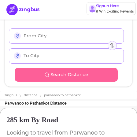
Signup Here
& Win Exciting Rewards
Search Distance
zingbus
distance
parwanoo
to
pathankot
Parwanoo
to
Pathankot
Distance
285 km
By Road
Looking to travel from
Parwanoo
to