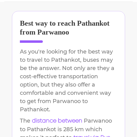
Best way to reach
Pathankot
from
Parwanoo
As you're looking for the best way
to travel to
Pathankot
, buses may
be the answer. Not only are they a
cost-effective transportation
option, but they also offer a
comfortable and convenient way
to get from
Parwanoo
to
Pathankot
.
The
Parwanoo
distance between
to
Pathankot
is
285 km
which