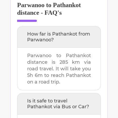
Parwanoo
to
Pathankot
distance - FAQ's
How far is
Pathankot
from
Parwanoo
?
Parwanoo
to
Pathankot
distance is
285 km
via
road travel. It will take you
5h 6m
to reach
Pathankot
on a road trip.
Is it safe to travel
Pathankot
via Bus or Car?