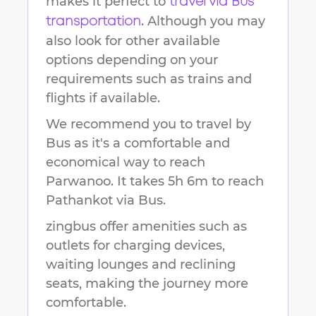
makes it perfect to
travel via Bus
. Although you may
transportation
also look for other available
options depending on your
requirements such as trains and
flights if available.
We recommend you to travel by
Bus as it's a comfortable and
economical way to reach
Parwanoo
.
It takes
5h 6m
to reach
Pathankot
via Bus.
zingbus offer amenities such as
outlets for charging devices,
waiting lounges and reclining
seats, making the journey more
comfortable.