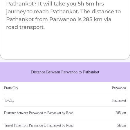
Pathankot
? It will take you
5h 6m
hrs
journey to reach
Pathankot
. The distance to
Pathankot
from
Parwanoo
is
285 km
via
road transport.
Distance Between
Parwanoo
to
Pathankot
From City
Parwanoo
To City
Pathankot
Distance between
Parwanoo
to
Pathankot
by Road
285 km
Travel Time from
Parwanoo
to
Pathankot
by Road
5h 6m