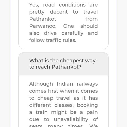
Yes, road conditions are
pretty decent to travel
Pathankot
from
Parwanoo
. One should
also drive carefully and
follow traffic rules.
What is the cheapest way
to reach
Pathankot
?
Although Indian railways
comes first when it comes
to cheap travel as it has
different classes, booking
a train might be a pain
due to unavailability of
seats many times. We