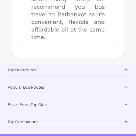
recommend you bus
travel to
Pathankot
as it's
convenient, flexible and
affordable all at the same
time.
Top Bus Routes
Popular Bus Routes
Buses From Top Cities
Top Destinations