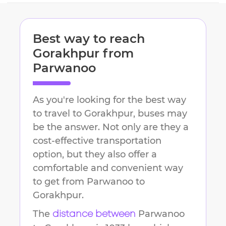
Best way to reach
Gorakhpur
from
Parwanoo
As you're looking for the best way
to travel to
Gorakhpur
, buses may
be the answer. Not only are they a
cost-effective transportation
option, but they also offer a
comfortable and convenient way
to get from
Parwanoo
to
Gorakhpur
.
The
Parwanoo
distance between