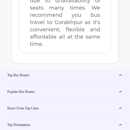
due to unavailability of
seats many times. We
recommend you bus
travel to
Gorakhpur
as it's
convenient, flexible and
affordable all at the same
time.
Top Bus Routes
Popular Bus Routes
Buses From Top Cities
Top Destinations