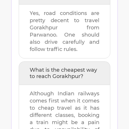
Yes, road conditions are
pretty decent to travel
Gorakhpur
from
Parwanoo
. One should
also drive carefully and
follow traffic rules.
What is the cheapest way
to reach
Gorakhpur
?
Although Indian railways
comes first when it comes
to cheap travel as it has
different classes, booking
a train might be a pain