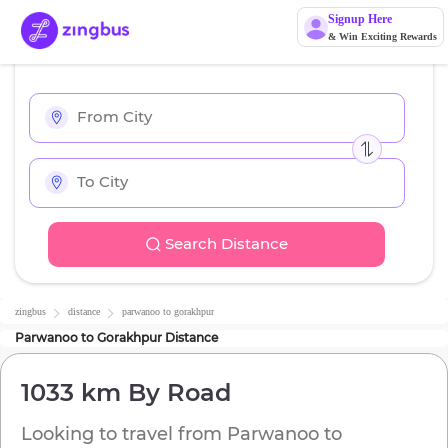
Signup Here
& Win Exciting Rewards
Search Distance
zingbus
distance
parwanoo
to
gorakhpur
Parwanoo
to
Gorakhpur
Distance
1033 km
By Road
Looking to travel from
Parwanoo
to