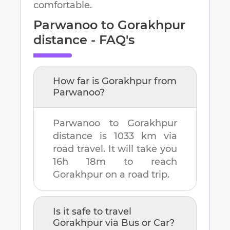
comfortable.
Parwanoo
to
Gorakhpur
distance - FAQ's
How far is
Gorakhpur
from
Parwanoo
?
Parwanoo
to
Gorakhpur
distance is
1033 km
via
road travel. It will take you
16h 18m
to reach
Gorakhpur
on a road trip.
Is it safe to travel
Gorakhpur
via Bus or Car?