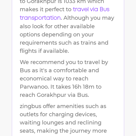
to
Gorakhpur
is
1033 km
which
makes it perfect to
travel via Bus
. Although you may
transportation
also look for other available
options depending on your
requirements such as trains and
flights if available.
We recommend you to travel by
Bus as it's a comfortable and
economical way to reach
Parwanoo
.
It takes
16h 18m
to
reach
Gorakhpur
via Bus.
zingbus offer amenities such as
outlets for charging devices,
waiting lounges and reclining
seats, making the journey more