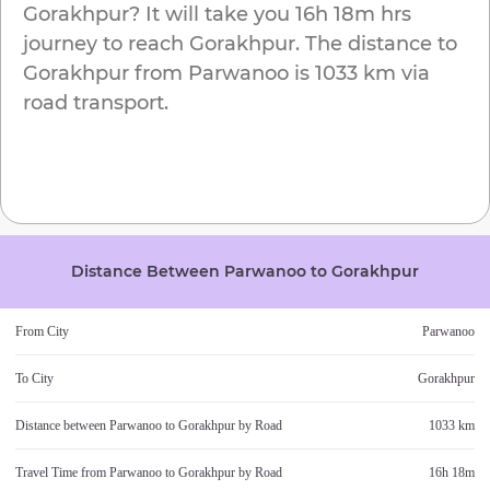
Gorakhpur
? It will take you
16h 18m
hrs
journey to reach
Gorakhpur
. The distance to
Gorakhpur
from
Parwanoo
is
1033 km
via
road transport.
Distance Between
Parwanoo
to
Gorakhpur
From City
Parwanoo
To City
Gorakhpur
Distance between
Parwanoo
to
Gorakhpur
by Road
1033 km
Travel Time from
Parwanoo
to
Gorakhpur
by Road
16h 18m