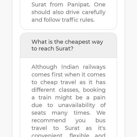
Surat
from
Panipat
. One
should also drive carefully
and follow traffic rules.
What is the cheapest way
to reach
Surat
?
Although Indian railways
comes first when it comes
to cheap travel as it has
different classes, booking
a train might be a pain
due to unavailability of
seats many times. We
recommend you bus
travel to
Surat
as it's
convenient, flexible and