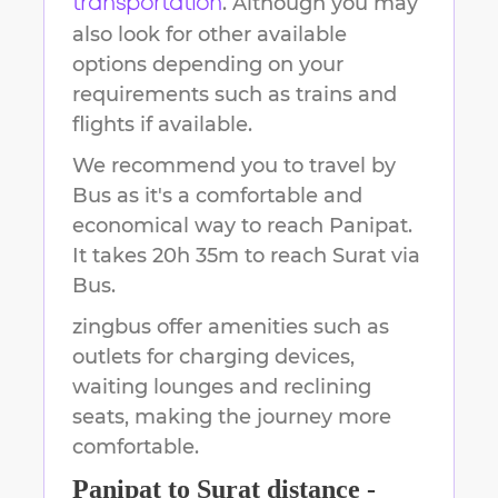
. Although you may
transportation
also look for other available
options depending on your
requirements such as trains and
flights if available.
We recommend you to travel by
Bus as it's a comfortable and
economical way to reach
Panipat
.
It takes
20h 35m
to reach
Surat
via
Bus.
zingbus offer amenities such as
outlets for charging devices,
waiting lounges and reclining
seats, making the journey more
comfortable.
Panipat
to
Surat
distance -