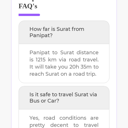
FAQ's
How far is
Surat
from
Panipat
?
Panipat
to
Surat
distance
is
1215 km
via road travel.
It will take you
20h 35m
to
reach
Surat
on a road trip.
Is it safe to travel
Surat
via
Bus or Car?
Yes, road conditions are
pretty decent to travel