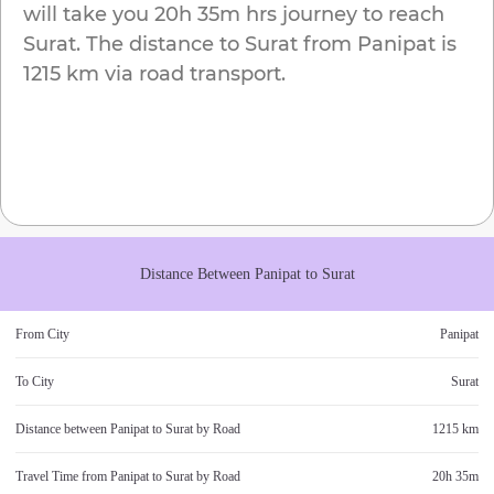
will take you
20h 35m
hrs journey to reach
Surat
. The distance to
Surat
from
Panipat
is
1215 km
via road transport.
Distance Between
Panipat
to
Surat
From City
Panipat
To City
Surat
Distance between
Panipat
to
Surat
by Road
1215 km
Travel Time from
Panipat
to
Surat
by Road
20h 35m