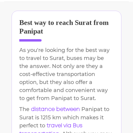
Best way to reach
Surat
from
Panipat
As you're looking for the best way
to travel to
Surat
, buses may be
the answer. Not only are they a
cost-effective transportation
option, but they also offer a
comfortable and convenient way
to get from
Panipat
to
Surat
.
The
Panipat
to
distance between
Surat
is
1215 km
which makes it
perfect to
travel via Bus