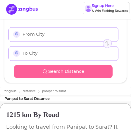
Signup Here
& Win Exciting Rewards
Search Distance
zingbus
distance
panipat
to
surat
Panipat
to
Surat
Distance
1215 km
By Road
Looking to travel from
Panipat
to
Surat
? It