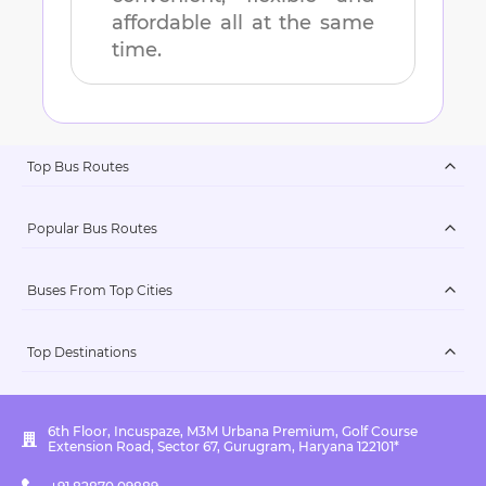
affordable all at the same
time.
Top Bus Routes
Popular Bus Routes
Buses From Top Cities
Top Destinations
6th Floor, Incuspaze, M3M Urbana Premium, Golf Course
Extension Road, Sector 67, Gurugram, Haryana 122101*