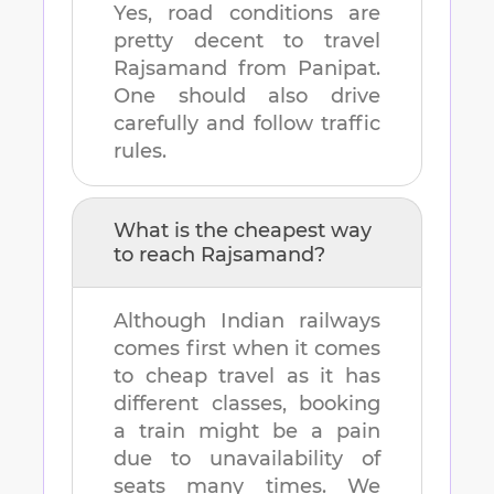
Yes, road conditions are
pretty decent to travel
Rajsamand
from
Panipat
.
One should also drive
carefully and follow traffic
rules.
What is the cheapest way
to reach
Rajsamand
?
Although Indian railways
comes first when it comes
to cheap travel as it has
different classes, booking
a train might be a pain
due to unavailability of
seats many times. We