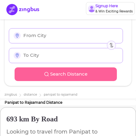
Signup Here
& Win Exciting Rewards
Search Distance
zingbus
distance
panipat
to
rajsamand
Panipat
to
Rajsamand
Distance
693 km
By Road
Looking to travel from
Panipat
to