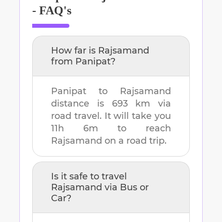
- FAQ's
How far is
Rajsamand
from
Panipat
?
Panipat
to
Rajsamand
distance is
693 km
via
road travel. It will take you
11h 6m
to reach
Rajsamand
on a road trip.
Is it safe to travel
Rajsamand
via Bus or
Car?