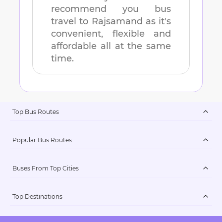
recommend you bus
travel to
Rajsamand
as it's
convenient, flexible and
affordable all at the same
time.
Top Bus Routes
Popular Bus Routes
Buses From Top Cities
Top Destinations