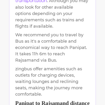
. Although you may
transportation
also look for other available
options depending on your
requirements such as trains and
flights if available.
We recommend you to travel by
Bus as it's a comfortable and
economical way to reach
Panipat
.
It takes
11h 6m
to reach
Rajsamand
via Bus.
zingbus offer amenities such as
outlets for charging devices,
waiting lounges and reclining
seats, making the journey more
comfortable.
Panipat
to
Rajsamand
distance