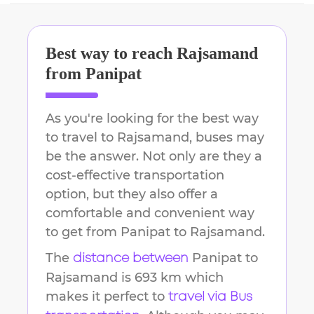
Best way to reach
Rajsamand
from
Panipat
As you're looking for the best way
to travel to
Rajsamand
, buses may
be the answer. Not only are they a
cost-effective transportation
option, but they also offer a
comfortable and convenient way
to get from
Panipat
to
Rajsamand
.
The
Panipat
to
distance between
Rajsamand
is
693 km
which
makes it perfect to
travel via Bus