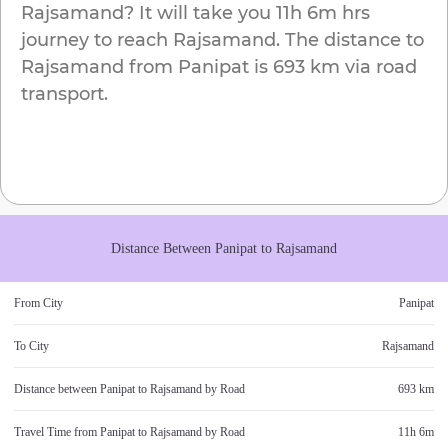
Rajsamand
? It will take you
11h 6m
hrs
journey to reach
Rajsamand
. The distance to
Rajsamand
from
Panipat
is
693 km
via road
transport.
Distance Between
Panipat
to
Rajsamand
From City
Panipat
To City
Rajsamand
Distance between
Panipat
to
Rajsamand
by Road
693 km
Travel Time from
Panipat
to
Rajsamand
by Road
11h 6m