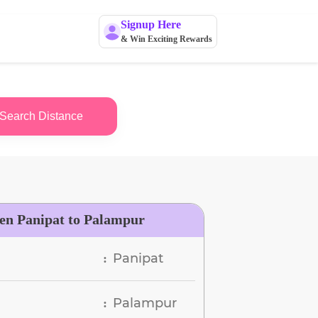
Signup Here
& Win Exciting Rewards
Search Distance
een Panipat to Palampur
Panipat
:
Palampur
: