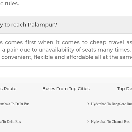
c rules.
y to reach
Palampur
?
s comes first when it comes to cheap travel as i
e a pain due to unavailability of seats many tim
s convenient, flexible and affordable all at the sam
us Route
Buses From Top Cities
Top De
mshala To Delhi Bus
Hyderabad To Bangalore Bu
a To Delhi Bus
Hyderabad To Chennai Bus