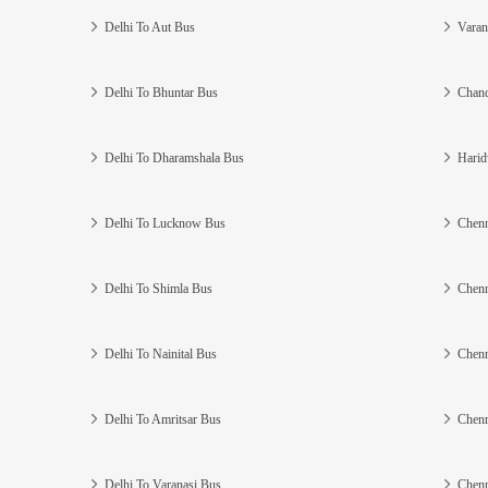
Delhi To Aut Bus
Varan
Delhi To Bhuntar Bus
Chand
Delhi To Dharamshala Bus
Harid
Delhi To Lucknow Bus
Chenn
Delhi To Shimla Bus
Chenn
Delhi To Nainital Bus
Chenn
Delhi To Amritsar Bus
Chenn
Delhi To Varanasi Bus
Chenn