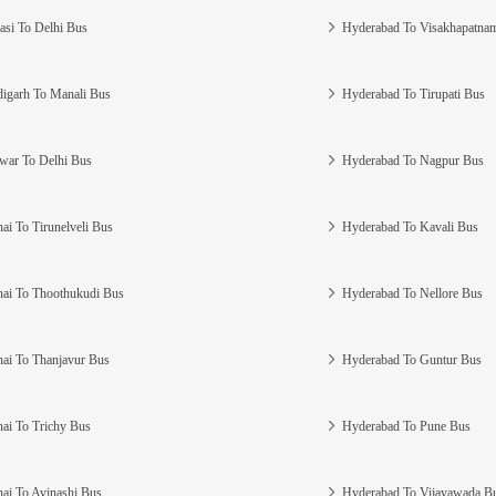
asi To Delhi Bus
Hyderabad To Visakhapatna
igarh To Manali Bus
Hyderabad To Tirupati Bus
war To Delhi Bus
Hyderabad To Nagpur Bus
ai To Tirunelveli Bus
Hyderabad To Kavali Bus
ai To Thoothukudi Bus
Hyderabad To Nellore Bus
ai To Thanjavur Bus
Hyderabad To Guntur Bus
ai To Trichy Bus
Hyderabad To Pune Bus
ai To Avinashi Bus
Hyderabad To Vijayawada B