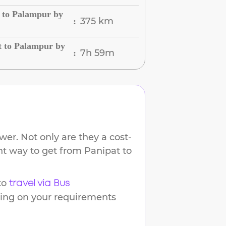
 to Palampur by
375 km
:
t to Palampur by
7h 59m
:
er. Not only are they a cost-
ent way to get from
Panipat
to
to
travel via Bus
ding on your requirements