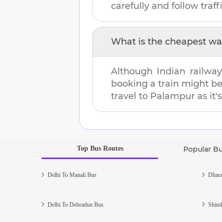
carefully and follow traffi
What is the cheapest wa
Although Indian railway
booking a train might b
travel to
Palampur
as it'
Top Bus Routes
Popular B
Delhi To Manali Bus
Dhara
Delhi To Dehradun Bus
Shiml