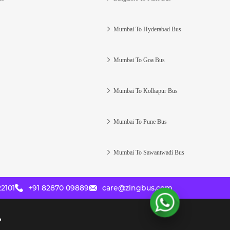
Mumbai To Hyderabad Bus
Mumbai To Goa Bus
Mumbai To Kolhapur Bus
Mumbai To Pune Bus
Mumbai To Sawantwadi Bus
2101
+91 82870 09889
care@zingbus.com
?