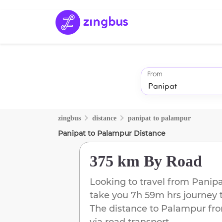
From
zingbus
distance
panipat
to
palampur
Panipat
to
Palampur
Distance
375 km
By Road
Looking to travel from
Panipa
take you
7h 59m
hrs journey 
The distance to
Palampur
fr
via road transport.