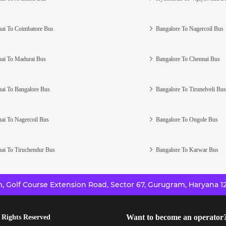
ai To Coimbatore Bus
Bangalore To Nagercoil Bus
ai To Madurai Bus
Bangalore To Chennai Bus
ai To Bangalore Bus
Bangalore To Tirunelveli Bus
ai To Nagercoil Bus
Bangalore To Ongole Bus
ai To Tiruchendur Bus
Bangalore To Karwar Bus
 Golf Course Extension Road, Sector 67, Gurugram, Haryana 12
Want to become an operator
 Rights Reserved