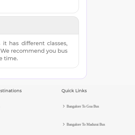
t has different classes,
es. We recommend you bus
e time.
stinations
Quick Links
s
Bangalore To Goa Bus
Bangalore To Madurai Bus