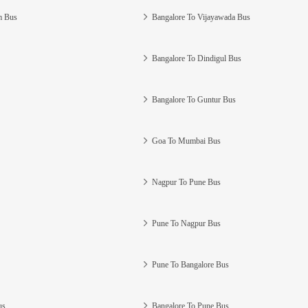
m Bus
Bangalore To Vijayawada Bus
Bangalore To Dindigul Bus
Bangalore To Guntur Bus
Goa To Mumbai Bus
Nagpur To Pune Bus
Pune To Nagpur Bus
Pune To Bangalore Bus
us
Bangalore To Pune Bus