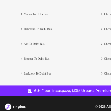
Manali To Delhi Bus
Chenn
Dehradun To Delhi Bus
Chenn
Aut To Delhi Bus
Chenn
Bhuntar To Delhi Bus
Chenn
Lucknow To Delhi Bus
Chenn
6th Floor, Incuspaze, M3M Urbana Premium,
©
2026
All