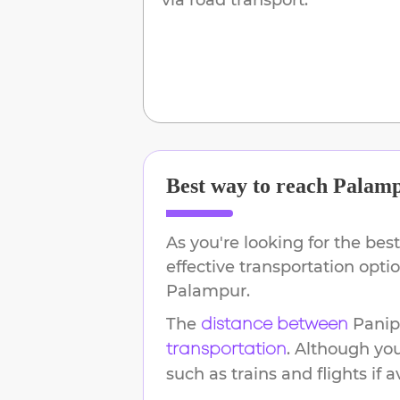
Best way to reach
Palam
As you're looking for the best
effective transportation opt
Palampur
.
The
Panip
distance between
. Although yo
transportation
such as trains and flights if a