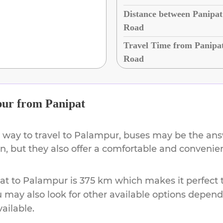
Distance between Panipat
Road
Travel Time from Panipa
Road
pur
from
Panipat
 way to travel to
Palampur
, buses may be the answ
ion, but they also offer a comfortable and conveni
at
to
Palampur
is
375 km
which makes it perfect 
u may also look for other available options depen
vailable.