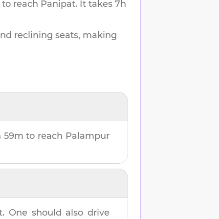
 to reach
Panipat
.
It takes
7h
and reclining seats, making
h 59m
to reach
Palampur
t
. One should also drive