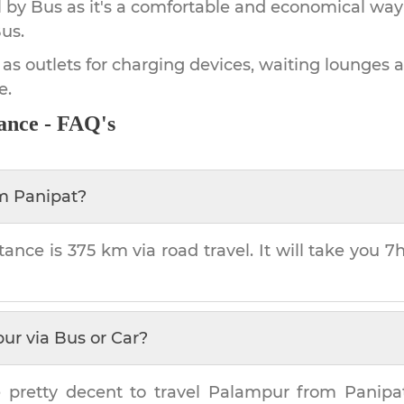
by Bus as it's a comfortable and economical way
us.
 as outlets for charging devices, waiting lounges 
e.
ance - FAQ's
om
Panipat
?
tance is
375 km
via road travel. It will take you
7
pur
via Bus or Car?
 pretty decent to travel
Palampur
from
Panipa