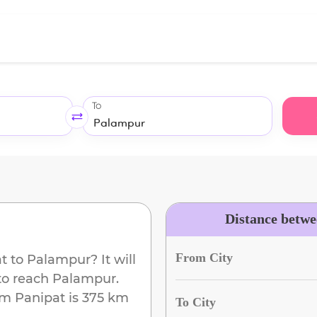
To
Distance betw
From City
t
to
Palampur
? It will
to reach
Palampur
.
om
Panipat
is
375 km
To City