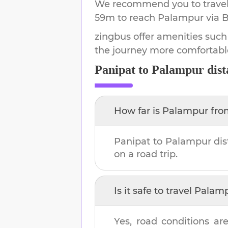
We recommend you to travel 
59m
to reach
Palampur
via B
zingbus offer amenities such
the journey more comfortabl
Panipat
to
Palampur
dist
How far is
Palampur
fr
Panipat
to
Palampur
dis
on a road trip.
Is it safe to travel
Palam
Yes, road conditions are