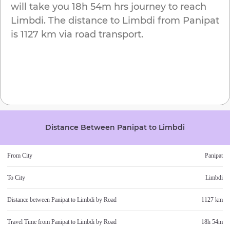
will take you
18h 54m
hrs journey to reach
Limbdi
. The distance to
Limbdi
from
Panipat
is
1127 km
via road transport.
Distance Between
Panipat
to
Limbdi
From City
Panipat
To City
Limbdi
Distance between
Panipat
to
Limbdi
by Road
1127 km
Travel Time from
Panipat
to
Limbdi
by Road
18h 54m