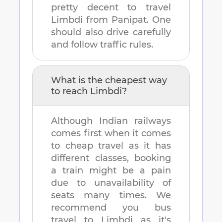
pretty decent to travel
Limbdi
from
Panipat
. One
should also drive carefully
and follow traffic rules.
What is the cheapest way
to reach
Limbdi
?
Although Indian railways
comes first when it comes
to cheap travel as it has
different classes, booking
a train might be a pain
due to unavailability of
seats many times. We
recommend you bus
travel to
Limbdi
as it's