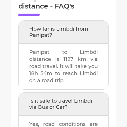
distance - FAQ's
How far is
Limbdi
from
Panipat
?
Panipat
to
Limbdi
distance is
1127 km
via
road travel. It will take you
18h 54m
to reach
Limbdi
on a road trip.
Is it safe to travel
Limbdi
via Bus or Car?
Yes, road conditions are