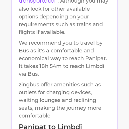
. Although you may
transportation
also look for other available
options depending on your
requirements such as trains and
flights if available.
We recommend you to travel by
Bus as it's a comfortable and
economical way to reach
Panipat
.
It takes
18h 54m
to reach
Limbdi
via Bus.
zingbus offer amenities such as
outlets for charging devices,
waiting lounges and reclining
seats, making the journey more
comfortable.
Panipat
to
Limbdi