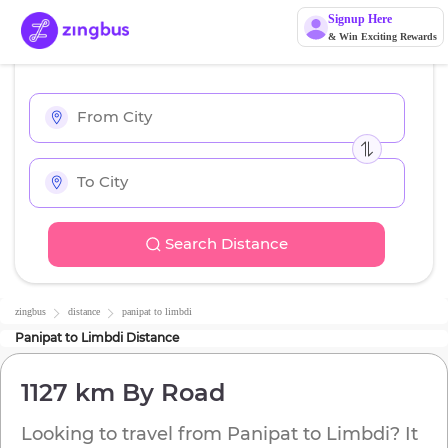
Signup Here
& Win Exciting Rewards
Search Distance
zingbus
distance
panipat
to
limbdi
Panipat
to
Limbdi
Distance
1127 km
By Road
Looking to travel from
Panipat
to
Limbdi
? It