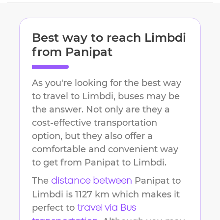
Best way to reach
Limbdi
from
Panipat
As you're looking for the best way
to travel to
Limbdi
, buses may be
the answer. Not only are they a
cost-effective transportation
option, but they also offer a
comfortable and convenient way
to get from
Panipat
to
Limbdi
.
The
Panipat
to
distance between
Limbdi
is
1127 km
which makes it
perfect to
travel via Bus