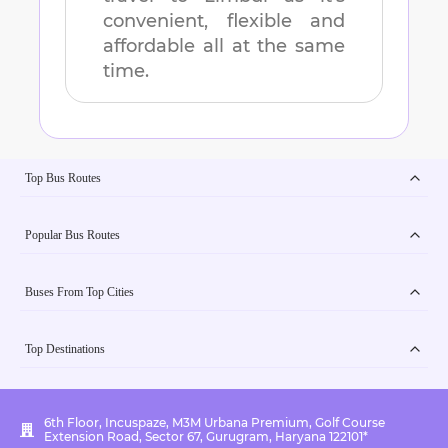
convenient, flexible and
affordable all at the same
time.
Top Bus Routes
Popular Bus Routes
Buses From Top Cities
Top Destinations
6th Floor, Incuspaze, M3M Urbana Premium, Golf Course
Extension Road, Sector 67, Gurugram, Haryana 122101*