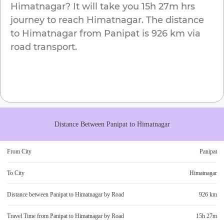
Himatnagar
? It will take you
15h 27m
hrs
journey to reach
Himatnagar
. The distance
to
Himatnagar
from
Panipat
is
926 km
via
road transport.
Distance Between
Panipat
to
Himatnagar
From City
Panipat
To City
Himatnagar
Distance between
Panipat
to
Himatnagar
by Road
926 km
Travel Time from
Panipat
to
Himatnagar
by Road
15h 27m