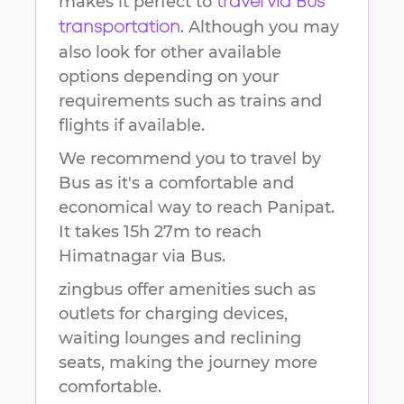
makes it perfect to
travel via Bus
. Although you may
transportation
also look for other available
options depending on your
requirements such as trains and
flights if available.
We recommend you to travel by
Bus as it's a comfortable and
economical way to reach
Panipat
.
It takes
15h 27m
to reach
Himatnagar
via Bus.
zingbus offer amenities such as
outlets for charging devices,
waiting lounges and reclining
seats, making the journey more
comfortable.