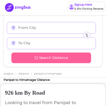
Signup Here
& Win Exciting Rewards
Search Distance
zingbus
distance
panipat
to
himatnagar
Panipat
to
Himatnagar
Distance
926 km
By Road
Looking to travel from
Panipat
to