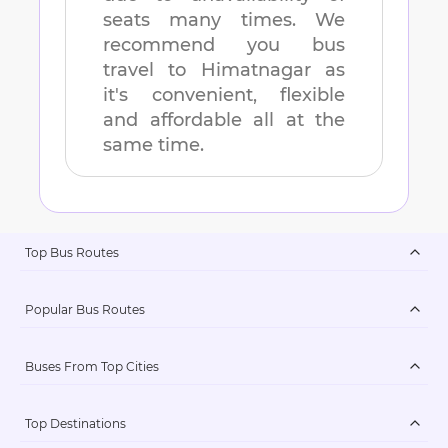
seats many times. We
recommend you bus
travel to
Himatnagar
as
it's convenient, flexible
and affordable all at the
same time.
Top Bus Routes
Popular Bus Routes
Buses From Top Cities
Top Destinations