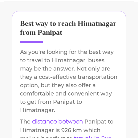
Best way to reach
Himatnagar
from
Panipat
As you're looking for the best way
to travel to
Himatnagar
, buses
may be the answer. Not only are
they a cost-effective transportation
option, but they also offer a
comfortable and convenient way
to get from
Panipat
to
Himatnagar
.
The
Panipat
to
distance between
Himatnagar
is
926 km
which