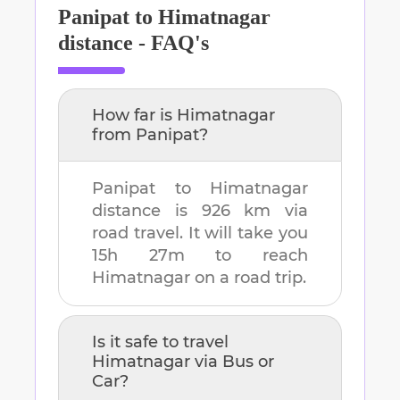
Panipat
to
Himatnagar
distance - FAQ's
How far is
Himatnagar
from
Panipat
?
Panipat
to
Himatnagar
distance is
926 km
via
road travel. It will take you
15h 27m
to reach
Himatnagar
on a road trip.
Is it safe to travel
Himatnagar
via Bus or
Car?