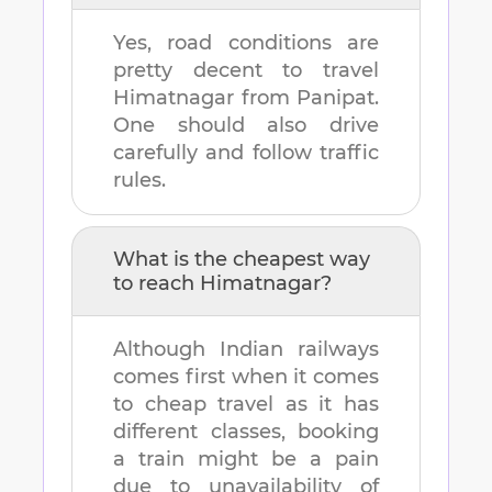
Yes, road conditions are
pretty decent to travel
Himatnagar
from
Panipat
.
One should also drive
carefully and follow traffic
rules.
What is the cheapest way
to reach
Himatnagar
?
Although Indian railways
comes first when it comes
to cheap travel as it has
different classes, booking
a train might be a pain
due to unavailability of