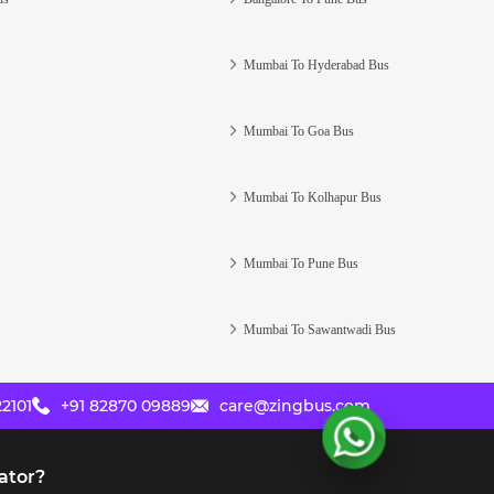
Mumbai To Hyderabad Bus
Mumbai To Goa Bus
Mumbai To Kolhapur Bus
Mumbai To Pune Bus
Mumbai To Sawantwadi Bus
2101
+91 82870 09889
care@zingbus.com
ator?