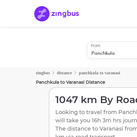
From
zingbus
distance
panchkula
to
varanasi
Panchkula
to
Varanasi
Distance
1047 km
By Roa
Looking to travel from
Panch
will take you
16h 3m
hrs jour
The distance to
Varanasi
fro
km
via road transport.