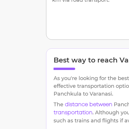
Best way to reach
Va
As you're looking for the best
effective transportation opti
Panchkula
to
Varanasi
.
The
Panc
distance between
. Although yo
transportation
such as trains and flights if a