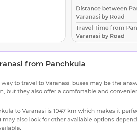
Distance between Pa
Varanasi by Road
Travel Time from Pan
Varanasi by Road
ranasi
from
Panchkula
 way to travel to
Varanasi
, buses may be the answe
on, but they also offer a comfortable and conveni
hkula
to
Varanasi
is
1047 km
which makes it perfec
u may also look for other available options depen
vailable.