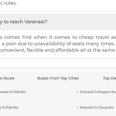
c rules.
y to reach
Varanasi
?
s comes first when it comes to cheap travel as i
e a pain due to unavailability of seats many tim
 convenient, flexible and affordable all at the same
us Route
Buses From Top Cities
Top De
mshala To Delhi Bus
Hyderabad To Bangalore Bu
a To Delhi Bus
Hyderabad To Chennai Bus