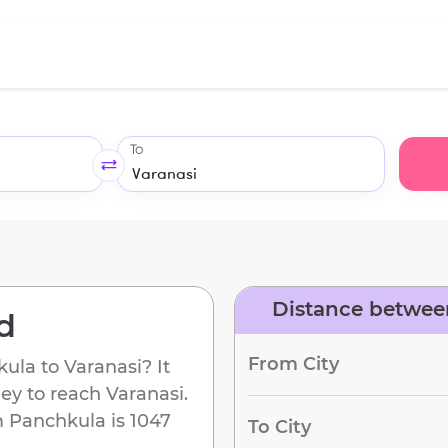
To
Distance betwee
d
From City
kula
to
Varanasi
? It
ney to reach
Varanasi
.
m
Panchkula
is
1047
To City