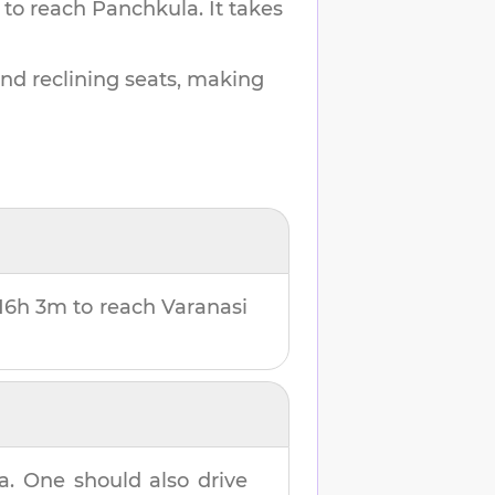
 to reach
Panchkula
.
It takes
and reclining seats, making
16h 3m
to reach
Varanasi
a
. One should also drive