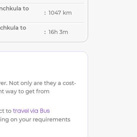
nchkula to
1047 km
:
chkula to
16h 3m
:
r. Not only are they a cost-
ent way to get from
t to
travel via Bus
ding on your requirements