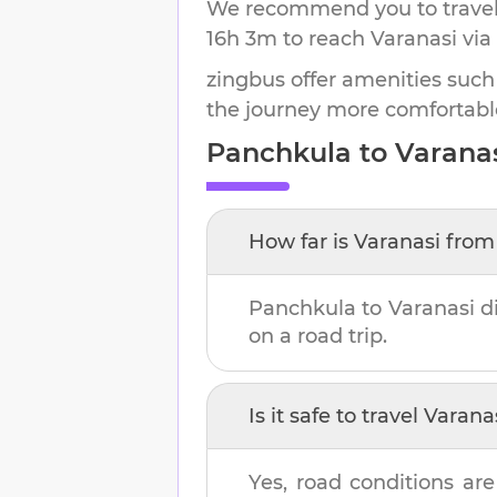
We recommend you to travel 
16h 3m
to reach
Varanasi
via
zingbus offer amenities such
the journey more comfortabl
Panchkula
to
Varana
How far is
Varanasi
fro
Panchkula
to
Varanasi
di
on a road trip.
Is it safe to travel
Varana
Yes, road conditions are