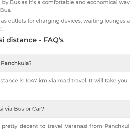
by Bus as it's a comfortable and economical way
 Bus.
 as outlets for charging devices, waiting lounges 
e.
si
distance - FAQ's
m
Panchkula
?
stance is
1047 km
via road travel. It will take you
si
via Bus or Car?
 pretty decent to travel
Varanasi
from
Panchkul