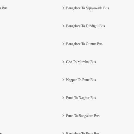
m Bus
Bangalore To Vijayawada Bus
Bangalore To Dindigul Bus
Bangalore To Guntur Bus
Goa To Mumbai Bus
Nagpur To Pune Bus
Pune To Nagpur Bus
Pune To Bangalore Bus
us
Bangalore To Pune Bus