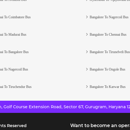
ai To Coimbatore Bus
Bangalore To Nagercoil Bus
ai To Madurai Bus
Bangalore To Chennai Bus
ai To Bangalore Bus
Bangalore To Tirunelveli Bus
ai To Nagercoil Bus
Bangalore To Ongole Bus
ai To Tiruchendur Bus
Bangalore To Karwar Bus
 Golf Course Extension Road, Sector 67, Gurugram, Haryana 12
Want to become an oper
hts Reserved