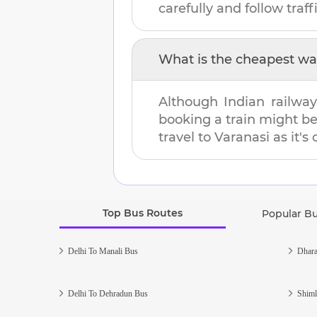
carefully and follow traffi
What is the cheapest wa
Although Indian railway
booking a train might b
travel to
Varanasi
as it's
Top Bus Routes
Popular B
Delhi To Manali Bus
Dhara
Delhi To Dehradun Bus
Shiml