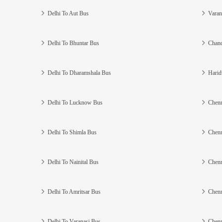
Delhi To Aut Bus
Varan
Delhi To Bhuntar Bus
Chand
Delhi To Dharamshala Bus
Harid
Delhi To Lucknow Bus
Chenn
Delhi To Shimla Bus
Chenn
Delhi To Nainital Bus
Chenn
Delhi To Amritsar Bus
Chenn
Delhi To Varanasi Bus
Chenn