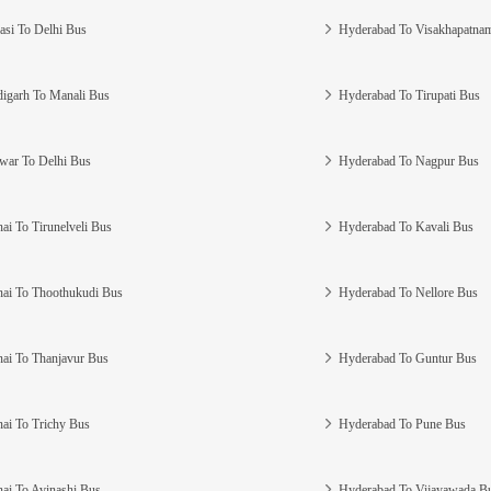
asi To Delhi Bus
Hyderabad To Visakhapatna
igarh To Manali Bus
Hyderabad To Tirupati Bus
war To Delhi Bus
Hyderabad To Nagpur Bus
ai To Tirunelveli Bus
Hyderabad To Kavali Bus
ai To Thoothukudi Bus
Hyderabad To Nellore Bus
ai To Thanjavur Bus
Hyderabad To Guntur Bus
ai To Trichy Bus
Hyderabad To Pune Bus
ai To Avinashi Bus
Hyderabad To Vijayawada B