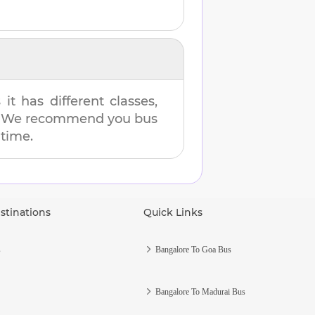
t has different classes,
es. We recommend you bus
 time.
stinations
Quick Links
s
Bangalore To Goa Bus
Bangalore To Madurai Bus