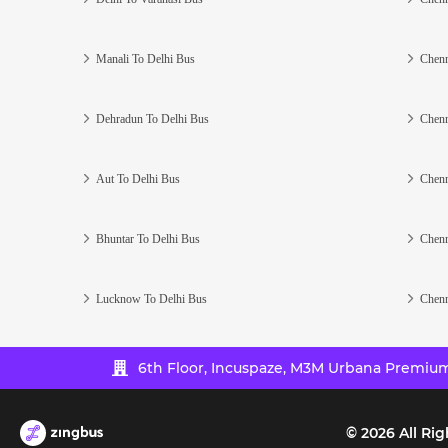
Manali To Delhi Bus
Chenn
Dehradun To Delhi Bus
Chenn
Aut To Delhi Bus
Chenn
Bhuntar To Delhi Bus
Chenn
Lucknow To Delhi Bus
Chenn
6th Floor, Incuspaze, M3M Urbana Premium,
©
2026
All Rig