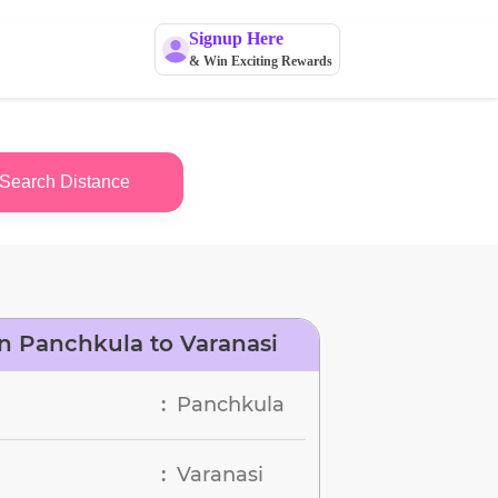
Signup Here
& Win Exciting Rewards
Search Distance
n Panchkula to Varanasi
Panchkula
:
Varanasi
: