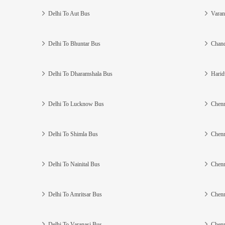
Delhi To Aut Bus
Varan
Delhi To Bhuntar Bus
Chand
Delhi To Dharamshala Bus
Harid
Delhi To Lucknow Bus
Chenn
Delhi To Shimla Bus
Chenn
Delhi To Nainital Bus
Chenn
Delhi To Amritsar Bus
Chenn
Delhi To Varanasi Bus
Chenn