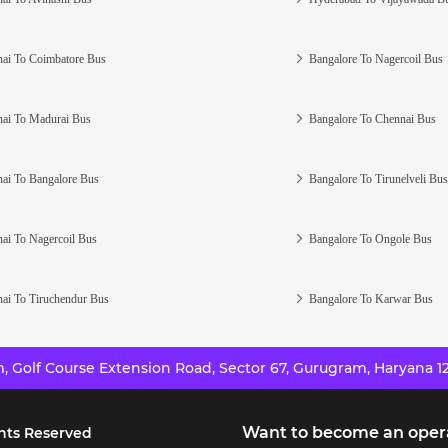
ai To Coimbatore Bus
Bangalore To Nagercoil Bus
ai To Madurai Bus
Bangalore To Chennai Bus
ai To Bangalore Bus
Bangalore To Tirunelveli Bus
ai To Nagercoil Bus
Bangalore To Ongole Bus
ai To Tiruchendur Bus
Bangalore To Karwar Bus
 Golf Course Extension Road, Sector 67, Gurugram, Haryana 12
Want to become an oper
hts Reserved