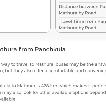
Distance between Pa
Mathura by Road
Travel Time from Pan
Mathura by Road
thura
from
Panchkula
 way to travel to
Mathura
, buses may be the answe
on, but they also offer a comfortable and conveni
hkula
to
Mathura
is
428 km
which makes it perfec
u may also look for other available options depen
vailable.