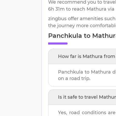
We recommend you to travel 
6h 31m
to reach
Mathura
via
zingbus offer amenities such
the journey more comfortabl
Panchkula
to
Mathur
How far is
Mathura
fro
Panchkula
to
Mathura
di
on a road trip.
Is it safe to travel
Mathur
Yes, road conditions are