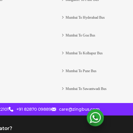
Mumbai To Hyderabad Bus
Mumbai To Goa Bus
Mumbai To Kolhapur Bus
Mumbai To Pune Bus
Mumbai To Sawantwadi Bus
2101
+91 82870 09889
care@zingbus.com
ator?