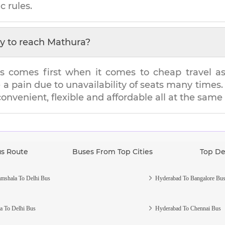
c rules.
y to reach
Mathura
?
s comes first when it comes to cheap travel as i
e a pain due to unavailability of seats many tim
 convenient, flexible and affordable all at the same
us Route
Buses From Top Cities
Top De
mshala To Delhi Bus
Hyderabad To Bangalore Bu
a To Delhi Bus
Hyderabad To Chennai Bus