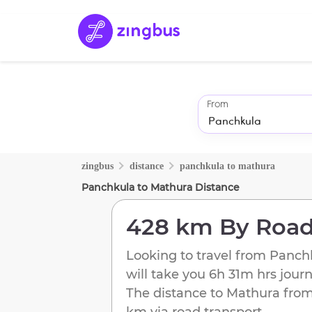
From
zingbus
distance
panchkula
to
mathura
Panchkula
to
Mathura
Distance
428 km
By Roa
Looking to travel from
Panch
will take you
6h 31m
hrs jour
The distance to
Mathura
fro
km
via road transport.