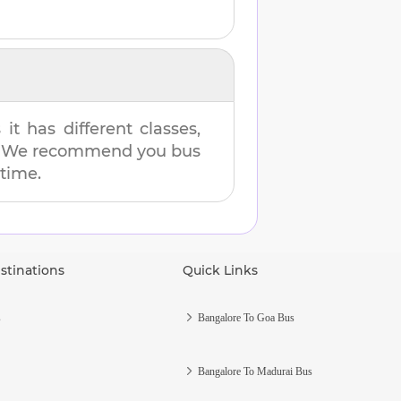
t has different classes,
es. We recommend you bus
 time.
stinations
Quick Links
s
Bangalore To Goa Bus
Bangalore To Madurai Bus