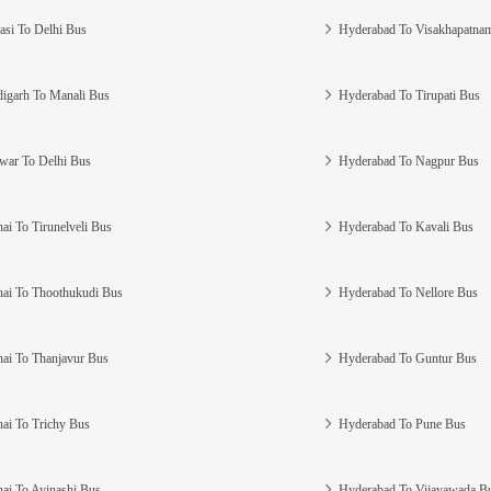
asi To Delhi Bus
Hyderabad To Visakhapatna
igarh To Manali Bus
Hyderabad To Tirupati Bus
war To Delhi Bus
Hyderabad To Nagpur Bus
ai To Tirunelveli Bus
Hyderabad To Kavali Bus
ai To Thoothukudi Bus
Hyderabad To Nellore Bus
ai To Thanjavur Bus
Hyderabad To Guntur Bus
ai To Trichy Bus
Hyderabad To Pune Bus
ai To Avinashi Bus
Hyderabad To Vijayawada B