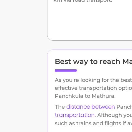
Best way to reach
Ma
As you're looking for the best
effective transportation opti
Panchkula
to
Mathura
.
The
Panc
distance between
. Although yo
transportation
such as trains and flights if a