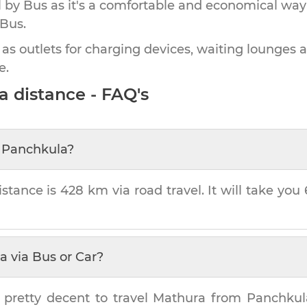
by Bus as it's a comfortable and economical way
 Bus.
 as outlets for charging devices, waiting lounges 
e.
a
distance - FAQ's
m
Panchkula
?
stance is
428 km
via road travel. It will take you
a
via Bus or Car?
 pretty decent to travel
Mathura
from
Panchkul