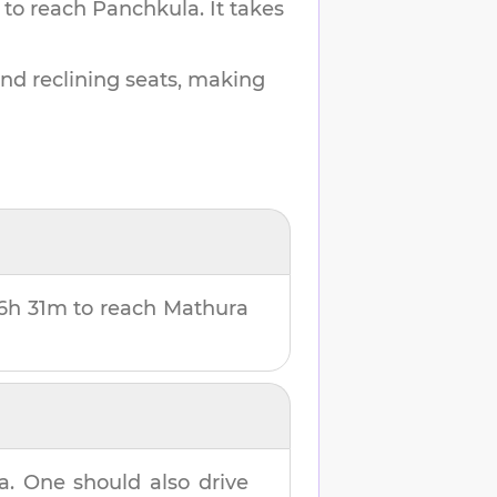
 to reach
Panchkula
.
It takes
and reclining seats, making
6h 31m
to reach
Mathura
a
. One should also drive