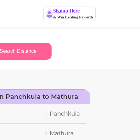
Signup Here
& Win Exciting Rewards
Search Distance
n Panchkula to Mathura
Panchkula
:
Mathura
: