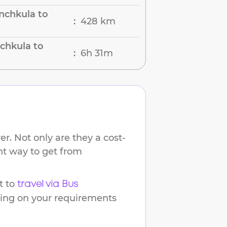
nchkula to
428 km
:
chkula to
6h 31m
:
r. Not only are they a cost-
ent way to get from
t to
travel via Bus
ding on your requirements