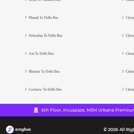
Manali To Delhi Bus
Chenn
Dehradun To Delhi Bus
Chenn
Aut To Delhi Bus
Chenn
Bhuntar To Delhi Bus
Chenn
Lucknow To Delhi Bus
Chenn
6th Floor, Incuspaze, M3M Urbana Premium,
©
2026
All Rig