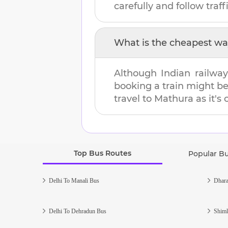
carefully and follow traffi
What is the cheapest wa
Although Indian railway
booking a train might b
travel to
Mathura
as it's
Top Bus Routes
Popular B
Delhi To Manali Bus
Dhara
Delhi To Dehradun Bus
Shiml