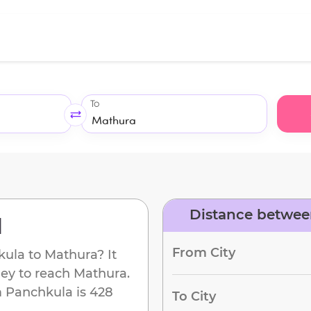
To
Distance betwee
d
From City
kula
to
Mathura
? It
ney to reach
Mathura
.
m
Panchkula
is
428
To City