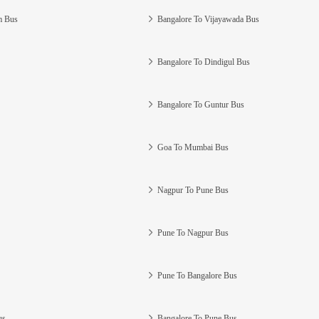
m Bus
Bangalore To Vijayawada Bus
Bangalore To Dindigul Bus
Bangalore To Guntur Bus
Goa To Mumbai Bus
Nagpur To Pune Bus
Pune To Nagpur Bus
Pune To Bangalore Bus
us
Bangalore To Pune Bus