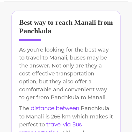
Best way to reach
Manali
from
Panchkula
As you're looking for the best way
to travel to
Manali
, buses may be
the answer. Not only are they a
cost-effective transportation
option, but they also offer a
comfortable and convenient way
to get from
Panchkula
to
Manali
.
The
Panchkula
distance between
to
Manali
is
266 km
which makes it
perfect to
travel via Bus