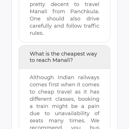
pretty decent to travel
Manali
from
Panchkula
.
One should also drive
carefully and follow traffic
rules.
What is the cheapest way
to reach
Manali
?
Although Indian railways
comes first when it comes
to cheap travel as it has
different classes, booking
a train might be a pain
due to unavailability of
seats many times. We
recommend you bus