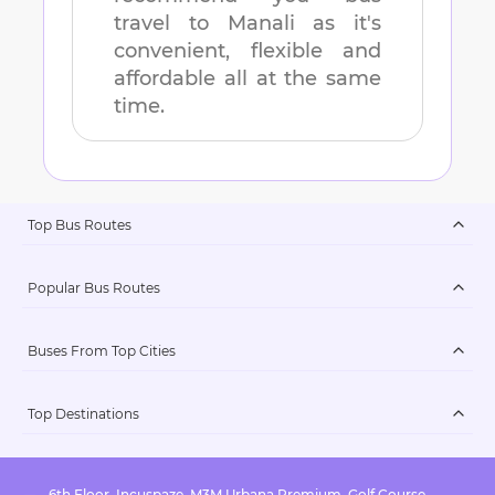
travel to
Manali
as it's
convenient, flexible and
affordable all at the same
time.
Top Bus Routes
Popular Bus Routes
Buses From Top Cities
Top Destinations
6th Floor, Incuspaze, M3M Urbana Premium, Golf Course