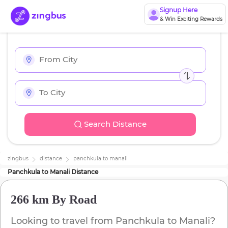
Signup Here
& Win Exciting Rewards
Search Distance
zingbus
distance
panchkula
to
manali
Panchkula
to
Manali
Distance
266 km
By Road
Looking to travel from
Panchkula
to
Manali
?