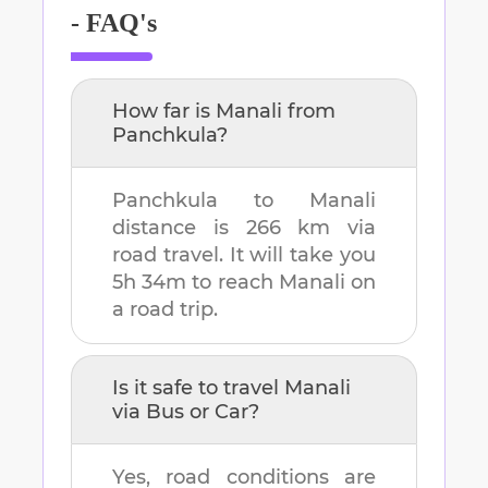
- FAQ's
How far is
Manali
from
Panchkula
?
Panchkula
to
Manali
distance is
266 km
via
road travel. It will take you
5h 34m
to reach
Manali
on
a road trip.
Is it safe to travel
Manali
via Bus or Car?
Yes, road conditions are