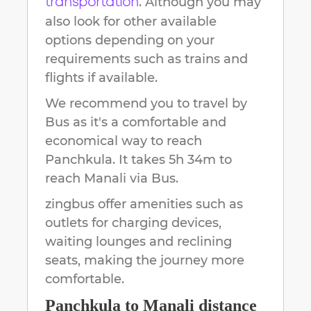
. Although you may
transportation
also look for other available
options depending on your
requirements such as trains and
flights if available.
We recommend you to travel by
Bus as it's a comfortable and
economical way to reach
Panchkula
.
It takes
5h 34m
to
reach
Manali
via Bus.
zingbus offer amenities such as
outlets for charging devices,
waiting lounges and reclining
seats, making the journey more
comfortable.
Panchkula
to
Manali
distance