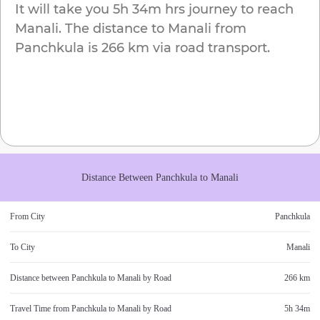
It will take you
5h 34m
hrs journey to reach
Manali
. The distance to
Manali
from
Panchkula
is
266 km
via road transport.
Distance Between
Panchkula
to
Manali
From City
Panchkula
To City
Manali
Distance between
Panchkula
to
Manali
by Road
266 km
Travel Time from
Panchkula
to
Manali
by Road
5h 34m