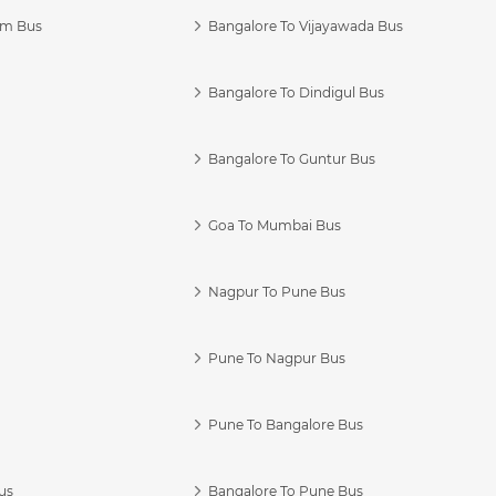
am Bus
Bangalore To Vijayawada Bus
Bangalore To Dindigul Bus
Bangalore To Guntur Bus
Goa To Mumbai Bus
Nagpur To Pune Bus
Pune To Nagpur Bus
Pune To Bangalore Bus
us
Bangalore To Pune Bus