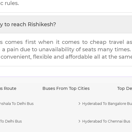
c rules.
y to reach
Rishikesh
?
s comes first when it comes to cheap travel as i
e a pain due to unavailability of seats many tim
s convenient, flexible and affordable all at the sam
us Route
Buses From Top Cities
Top De
shala To Delhi Bus
Hyderabad To Bangalore Bu
To Delhi Bus
Hyderabad To Chennai Bus