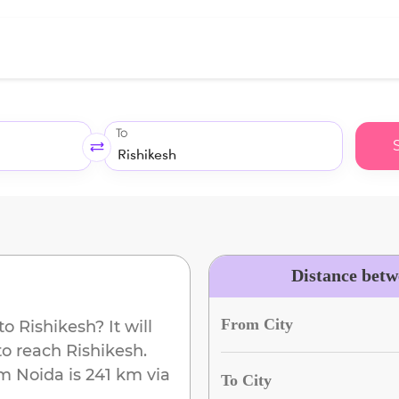
To
Distance betw
From City
to
Rishikesh
? It will
to reach
Rishikesh
.
om
Noida
is
241 km
via
To City