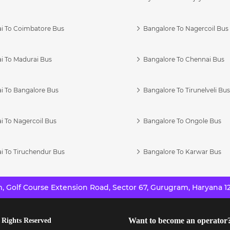
i To Coimbatore Bus
Bangalore To Nagercoil Bus
i To Madurai Bus
Bangalore To Chennai Bus
i To Bangalore Bus
Bangalore To Tirunelveli Bu
i To Nagercoil Bus
Bangalore To Ongole Bus
i To Tiruchendur Bus
Bangalore To Karwar Bus
 Golf Course Extension Road, Sector 67, Gurugram, Haryana 12
Want to become an operator
 Rights Reserved