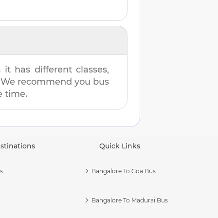
t has different classes,
es. We recommend you bus
e time.
stinations
Quick Links
s
Bangalore To Goa Bus
Bangalore To Madurai Bus