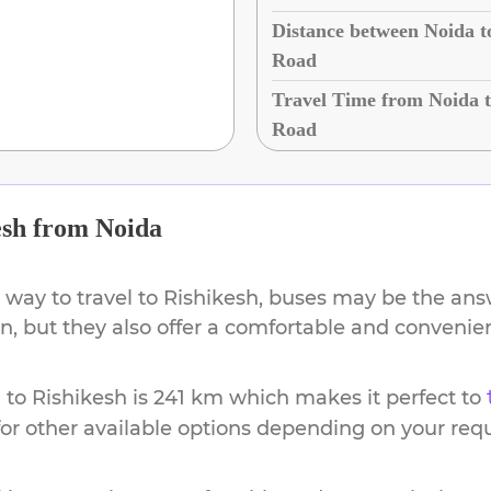
Distance between Noida t
Road
Travel Time from Noida t
Road
esh
from
Noida
 way to travel to
Rishikesh
, buses may be the answ
ion, but they also offer a comfortable and conveni
a
to
Rishikesh
is
241 km
which makes it perfect to
or other available options depending on your req