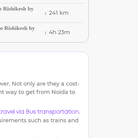
o Rishikesh by
241 km
:
o Rishikesh by
4h 23m
:
er. Not only are they a cost-
ent way to get from
Noida
to
.
travel via Bus transportation
uirements such as trains and