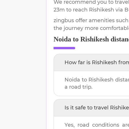
We recommend you to travel 
23m
to reach
Rishikesh
via B
zingbus offer amenities such
the journey more comfortabl
Noida
to
Rishikesh
distan
How far is
Rishikesh
fro
Noida
to
Rishikesh
dista
a road trip.
Is it safe to travel
Rishik
Yes, road conditions ar