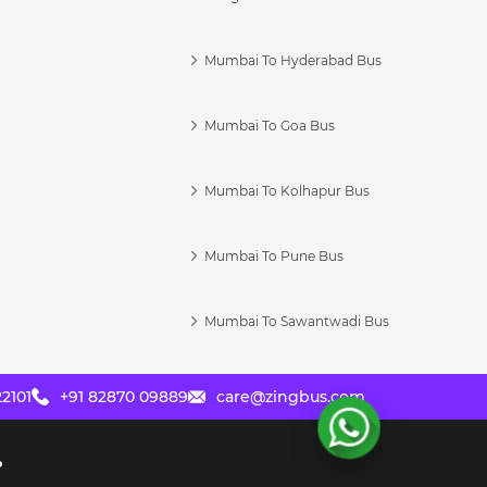
Mumbai To Hyderabad Bus
Mumbai To Goa Bus
s
Mumbai To Kolhapur Bus
Mumbai To Pune Bus
Mumbai To Sawantwadi Bus
2101
+91 82870 09889
care@zingbus.com
?