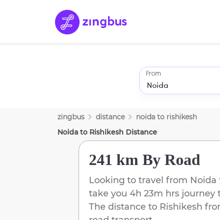
From
zingbus
distance
noida
to
rishikesh
Noida
to
Rishikesh
Distance
241 km
By Road
Looking to travel from
Noida
take you
4h 23m
hrs journey 
The distance to
Rishikesh
fr
road transport.