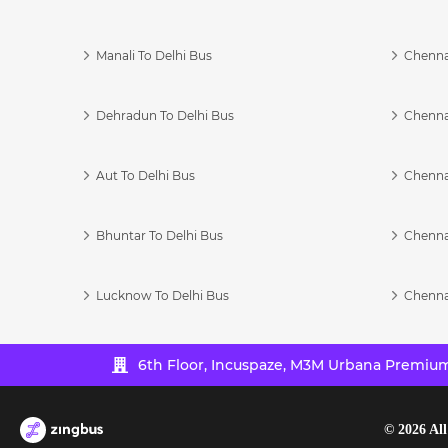
Manali To Delhi Bus
Chenna
Dehradun To Delhi Bus
Chenna
Aut To Delhi Bus
Chenna
Bhuntar To Delhi Bus
Chenna
Lucknow To Delhi Bus
Chenna
6th Floor, Incuspaze, M3M Urbana Premium,
©
2026
All