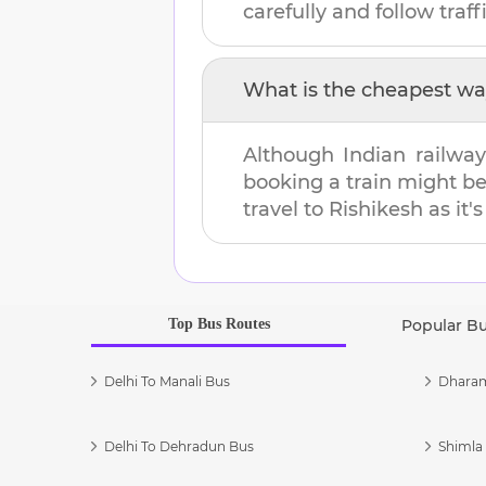
carefully and follow traffi
What is the cheapest wa
Although Indian railway
booking a train might b
travel to
Rishikesh
as it'
Top Bus Routes
Popular B
Delhi To Manali Bus
Dharam
Delhi To Dehradun Bus
Shimla 