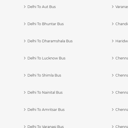
Delhi To Aut Bus
Varanas
Delhi To Bhuntar Bus
Chandi
Delhi To Dharamshala Bus
Haridwa
Delhi To Lucknow Bus
Chennai
Delhi To Shimla Bus
Chenna
Delhi To Nainital Bus
Chenna
Delhi To Amritsar Bus
Chennai
Delhi To Varanasi Bus
Chenna