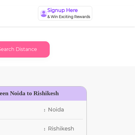
Signup Here
& Win Exciting Rewards
Search Distance
een Noida to Rishikesh
Noida
:
Rishikesh
: