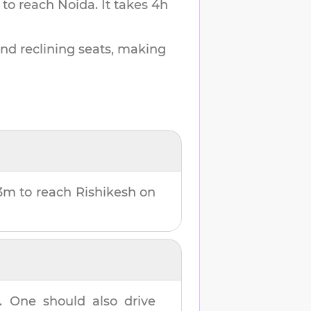
 to reach
Noida
.
It takes
4h
and reclining seats, making
3m
to reach
Rishikesh
on
. One should also drive