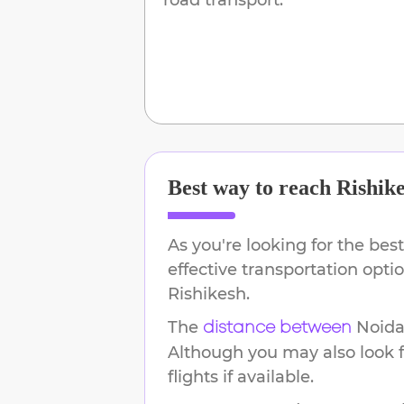
Best way to reach
Rishik
As you're looking for the best
effective transportation opt
Rishikesh
.
The
Noid
distance between
Although you may also look f
flights if available.