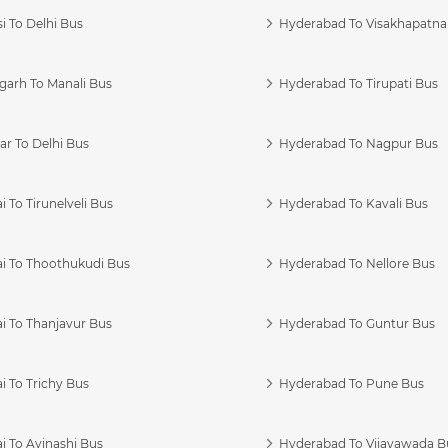
i To Delhi Bus
Hyderabad To Visakhapatn
garh To Manali Bus
Hyderabad To Tirupati Bus
r To Delhi Bus
Hyderabad To Nagpur Bus
 To Tirunelveli Bus
Hyderabad To Kavali Bus
i To Thoothukudi Bus
Hyderabad To Nellore Bus
i To Thanjavur Bus
Hyderabad To Guntur Bus
 To Trichy Bus
Hyderabad To Pune Bus
i To Avinashi Bus
Hyderabad To Vijayawada B