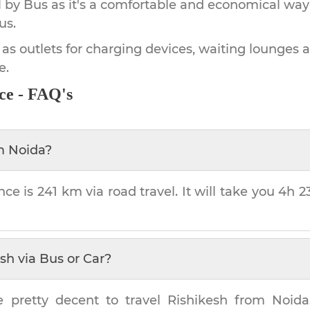
by Bus as it's a comfortable and economical way
us.
 as outlets for charging devices, waiting lounges 
e.
ce - FAQ's
m
Noida
?
nce is
241 km
via road travel. It will take you
4h 2
esh
via Bus or Car?
e pretty decent to travel
Rishikesh
from
Noida