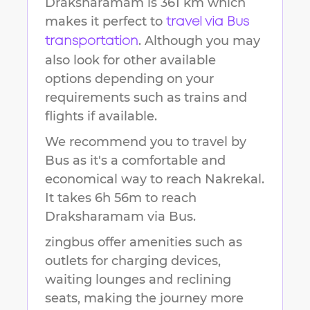
Draksharamam
is
361 km
which
makes it perfect to
travel via Bus
. Although you may
transportation
also look for other available
options depending on your
requirements such as trains and
flights if available.
We recommend you to travel by
Bus as it's a comfortable and
economical way to reach
Nakrekal
.
It takes
6h 56m
to reach
Draksharamam
via Bus.
zingbus offer amenities such as
outlets for charging devices,
waiting lounges and reclining
seats, making the journey more