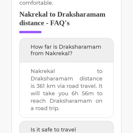
comfortable.
Nakrekal
to
Draksharamam
distance - FAQ's
How far is
Draksharamam
from
Nakrekal
?
Nakrekal
to
Draksharamam
distance
is
361 km
via road travel. It
will take you
6h 56m
to
reach
Draksharamam
on
a road trip.
Is it safe to travel