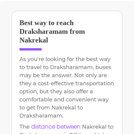
Best way to reach
Draksharamam
from
Nakrekal
As you're looking for the best way
to travel to
Draksharamam
, buses
may be the answer. Not only are
they a cost-effective transportation
option, but they also offer a
comfortable and convenient way
to get from
Nakrekal
to
Draksharamam
.
The
Nakrekal
to
distance between