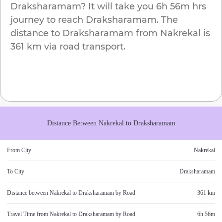
Draksharamam
? It will take you
6h 56m
hrs
journey to reach
Draksharamam
. The
distance to
Draksharamam
from
Nakrekal
is
361 km
via road transport.
Distance Between
Nakrekal
to
Draksharamam
From City
Nakrekal
To City
Draksharamam
Distance between
Nakrekal
to
Draksharamam
by Road
361 km
Travel Time from
Nakrekal
to
Draksharamam
by Road
6h 56m