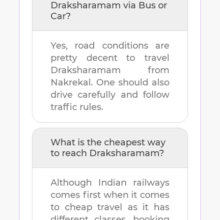
Draksharamam
via Bus or
Car?
Yes, road conditions are
pretty decent to travel
Draksharamam
from
Nakrekal
. One should also
drive carefully and follow
traffic rules.
What is the cheapest way
to reach
Draksharamam
?
Although Indian railways
comes first when it comes
to cheap travel as it has
different classes, booking