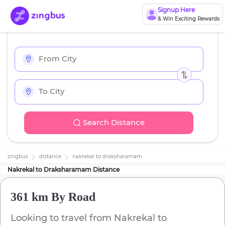
Signup Here
& Win Exciting Rewards
Search Distance
zingbus
distance
nakrekal
to
draksharamam
Nakrekal
to
Draksharamam
Distance
361 km
By Road
Looking to travel from
Nakrekal
to