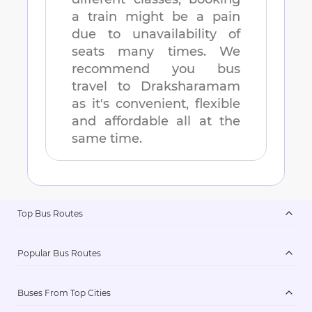
a train might be a pain
due to unavailability of
seats many times. We
recommend you bus
travel to
Draksharamam
as it's convenient, flexible
and affordable all at the
same time.
Top Bus Routes
Popular Bus Routes
Buses From Top Cities