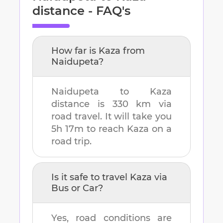
distance - FAQ's
How far is
Kaza
from
Naidupeta
?
Naidupeta
to
Kaza
distance is
330 km
via
road travel. It will take you
5h 17m
to reach
Kaza
on a
road trip.
Is it safe to travel
Kaza
via
Bus or Car?
Yes, road conditions are