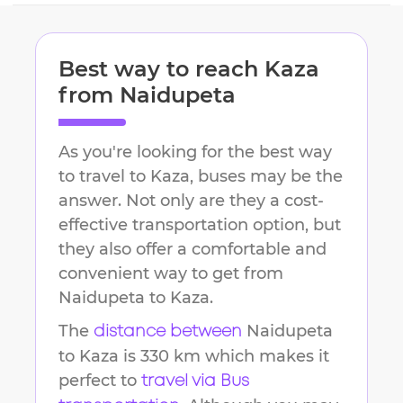
Best way to reach
Kaza
from
Naidupeta
As you're looking for the best way
to travel to
Kaza
, buses may be the
answer. Not only are they a cost-
effective transportation option, but
they also offer a comfortable and
convenient way to get from
Naidupeta
to
Kaza
.
The
Naidupeta
distance between
to
Kaza
is
330 km
which makes it
perfect to
travel via Bus