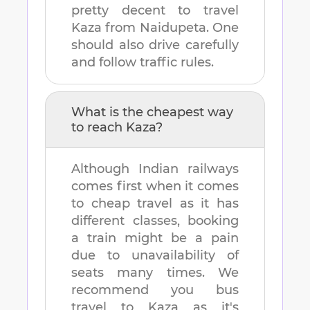
pretty decent to travel
Kaza
from
Naidupeta
. One
should also drive carefully
and follow traffic rules.
What is the cheapest way
to reach
Kaza
?
Although Indian railways
comes first when it comes
to cheap travel as it has
different classes, booking
a train might be a pain
due to unavailability of
seats many times. We
recommend you bus
travel to
Kaza
as it's