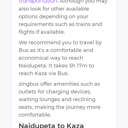
. Although you may
transportation
also look for other available
options depending on your
requirements such as trains and
flights if available.
We recommend you to travel by
Bus as it's a comfortable and
economical way to reach
Naidupeta
.
It takes
5h 17m
to
reach
Kaza
via Bus.
zingbus offer amenities such as
outlets for charging devices,
waiting lounges and reclining
seats, making the journey more
comfortable.
Naidupeta
to
Kaza