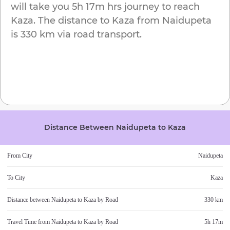
will take you
5h 17m
hrs journey to reach
Kaza
. The distance to
Kaza
from
Naidupeta
is
330 km
via road transport.
Distance Between
Naidupeta
to
Kaza
From City
Naidupeta
To City
Kaza
Distance between
Naidupeta
to
Kaza
by Road
330 km
Travel Time from
Naidupeta
to
Kaza
by Road
5h 17m