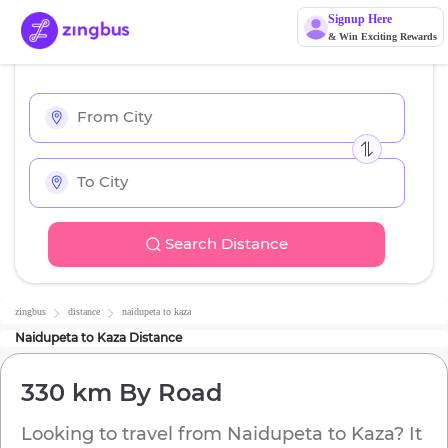
Signup Here
& Win Exciting Rewards
Search Distance
zingbus
distance
naidupeta
to
kaza
Naidupeta
to
Kaza
Distance
330 km
By Road
Looking to travel from
Naidupeta
to
Kaza
? It