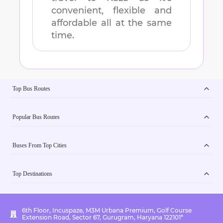
convenient, flexible and
affordable all at the same
time.
Top Bus Routes
Popular Bus Routes
Buses From Top Cities
Top Destinations
6th Floor, Incuspaze, M3M Urbana Premium, Golf Course
Extension Road, Sector 67, Gurugram, Haryana 122101*