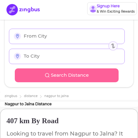
Signup Here
& Win Exciting Rewards
Search Distance
zingbus
distance
nagpur
to
jalna
Nagpur
to
Jalna
Distance
407 km
By Road
Looking to travel from
Nagpur
to
Jalna
? It