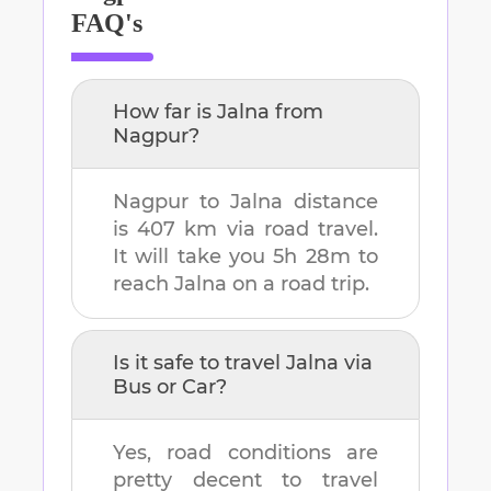
FAQ's
How far is
Jalna
from
Nagpur
?
Nagpur
to
Jalna
distance
is
407 km
via road travel.
It will take you
5h 28m
to
reach
Jalna
on a road trip.
Is it safe to travel
Jalna
via
Bus or Car?
Yes, road conditions are
pretty decent to travel