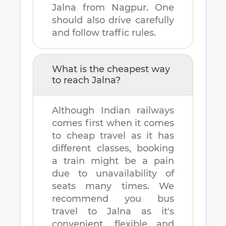
Jalna
from
Nagpur
. One
should also drive carefully
and follow traffic rules.
What is the cheapest way
to reach
Jalna
?
Although Indian railways
comes first when it comes
to cheap travel as it has
different classes, booking
a train might be a pain
due to unavailability of
seats many times. We
recommend you bus
travel to
Jalna
as it's
convenient, flexible and