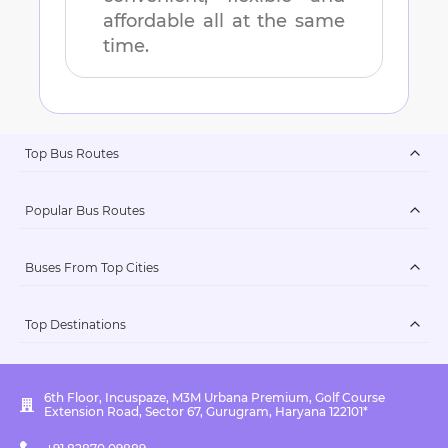
affordable all at the same
time.
Top Bus Routes
Popular Bus Routes
Buses From Top Cities
Top Destinations
6th Floor, Incuspaze, M3M Urbana Premium, Golf Course
Extension Road, Sector 67, Gurugram, Haryana 122101*