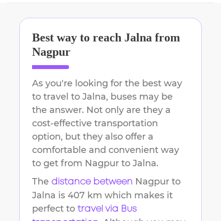
Best way to reach
Jalna
from
Nagpur
As you're looking for the best way
to travel to
Jalna
, buses may be
the answer. Not only are they a
cost-effective transportation
option, but they also offer a
comfortable and convenient way
to get from
Nagpur
to
Jalna
.
The
Nagpur
to
distance between
Jalna
is
407 km
which makes it
perfect to
travel via Bus