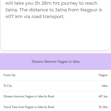
will take you
5h 28m
hrs journey to reach
Jalna
. The distance to
Jalna
from
Nagpur
is
407 km
via road transport.
Distance Between
Nagpur
to
Jalna
From City
Nagpur
To City
Jalna
Distance between
Nagpur
to
Jalna
by Road
407 km
Travel Time from
Nagpur
to
Jalna
by Road
5h 28m