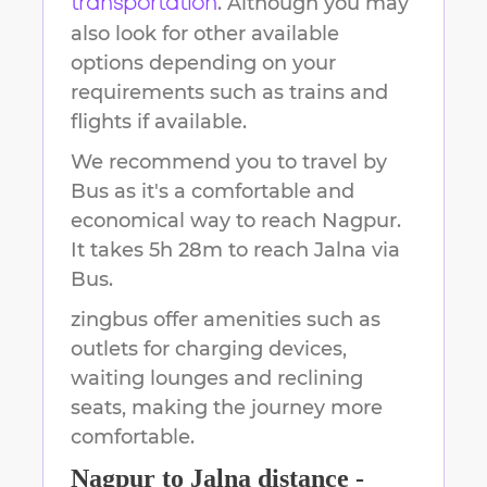
. Although you may
transportation
also look for other available
options depending on your
requirements such as trains and
flights if available.
We recommend you to travel by
Bus as it's a comfortable and
economical way to reach
Nagpur
.
It takes
5h 28m
to reach
Jalna
via
Bus.
zingbus offer amenities such as
outlets for charging devices,
waiting lounges and reclining
seats, making the journey more
comfortable.
Nagpur
to
Jalna
distance -