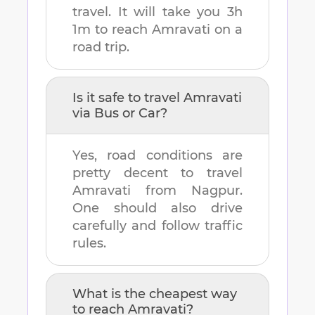
travel. It will take you
3h
1m
to reach
Amravati
on a
road trip.
Is it safe to travel
Amravati
via Bus or Car?
Yes, road conditions are
pretty decent to travel
Amravati
from
Nagpur
.
One should also drive
carefully and follow traffic
rules.
What is the cheapest way
to reach
Amravati
?