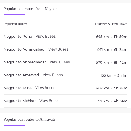
Popular bus routes from
Nagpur
Important Routes
Distance & Time Taken
Nagpur
to
Pune
695 km
11h 50m
View Buses
Nagpur
to
Aurangabad
461 km
6h 24m
View Buses
Nagpur
to
Ahmednagar
570 km
8h 42m
View Buses
Nagpur
to
Amravati
155 km
3h 1m
View Buses
Nagpur
to
Jalna
407 km
5h 28m
View Buses
Nagpur
to
Mehkar
317 km
4h 24m
View Buses
Popular bus routes to
Amravati