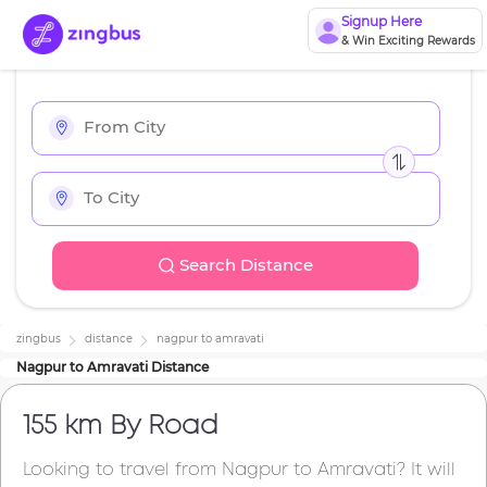
Signup Here
& Win Exciting Rewards
Search Distance
zingbus
distance
nagpur
to
amravati
Nagpur
to
Amravati
Distance
155 km
By Road
Looking to travel from
Nagpur
to
Amravati
? It will