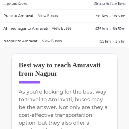
Important Routes
Distance & Time Taken
Pune
to
Amravati
561 km
9h 59m
View Buses
Ahmednagar
to
Amravati
436 km
6h 52m
View Buses
Nagpur
to
Amravati
155 km
3h 1m
View Buses
Best way to reach
Amravati
from
Nagpur
As you're looking for the best way
to travel to
Amravati
, buses may
be the answer. Not only are they a
cost-effective transportation
option, but they also offer a