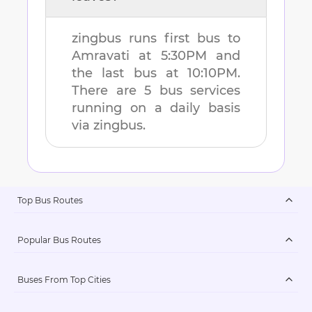
zingbus runs first bus to
Amravati
at
5:30PM
and
the last bus at
10:10PM
.
There are
5
bus services
running on a daily basis
via zingbus.
Top Bus Routes
Popular Bus Routes
Buses From Top Cities