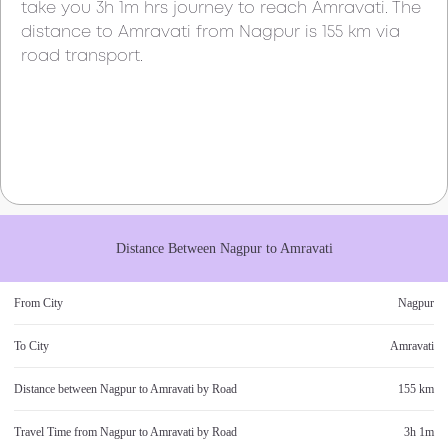
take you
3h 1m
hrs journey to reach
Amravati
. The
distance to
Amravati
from
Nagpur
is
155 km
via
road transport.
Distance Between
Nagpur
to
Amravati
From City
Nagpur
To City
Amravati
Distance between
Nagpur
to
Amravati
by Road
155 km
Travel Time from
Nagpur
to
Amravati
by Road
3h 1m