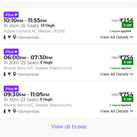
10:10
11:55
₹
256
PM
PM
₹
294
1h 45m
26
Seats
10
Single
₹
Off
Ashok Leyland AC Sleeper 2X1(36)
Coupon
Applied
View All Details
+5
Amenities
06:00
07:30
₹
754
PM
PM
₹
867
1h 30m
25
Seats
8
Single
₹
Off
Bharat Benz A/C Sleeper (Washroom)
Coupon
Applied
View All Details
+5
Amenities
09:30
11:05
₹
754
PM
PM
₹
867
1h 35m
23
Seats
8
Single
₹
Off
Bharat Benz A/C Sleeper (Washroom)
Coupon
Applied
View All Details
+5
Amenities
View all buses