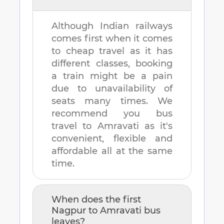
Although Indian railways
comes first when it comes
to cheap travel as it has
different classes, booking
a train might be a pain
due to unavailability of
seats many times. We
recommend you bus
travel to
Amravati
as it's
convenient, flexible and
affordable all at the same
time.
When does the first
Nagpur
to
Amravati
bus
leaves?