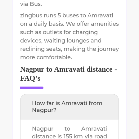
via Bus.
zingbus runs 5 buses to Amravati
on a daily basis. We offer amenities
such as outlets for charging
devices, waiting lounges and
reclining seats, making the journey
more comfortable.
Nagpur
to
Amravati
distance -
FAQ's
How far is
Amravati
from
Nagpur
?
Nagpur
to
Amravati
distance is
155 km
via road