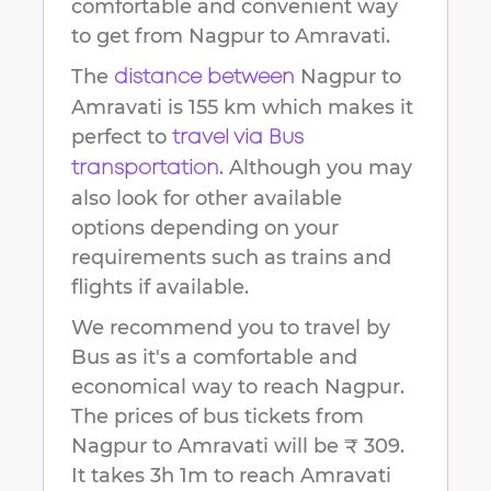
comfortable and convenient way
to get from
Nagpur
to
Amravati
.
The
Nagpur
to
distance between
Amravati
is
155 km
which makes it
perfect to
travel via Bus
. Although you may
transportation
also look for other available
options depending on your
requirements such as trains and
flights if available.
We recommend you to travel by
Bus as it's a comfortable and
economical way to reach
Nagpur
.
The prices of bus tickets from
Nagpur to Amravati will be ₹ 309.
It takes
3h 1m
to reach
Amravati