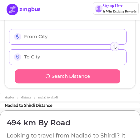
Signup Here
& Win Exciting Rewards
Search Distance
zingbus
distance
nadiad
to
shirdi
Nadiad
to
Shirdi
Distance
494 km
By Road
Looking to travel from
Nadiad
to
Shirdi
? It