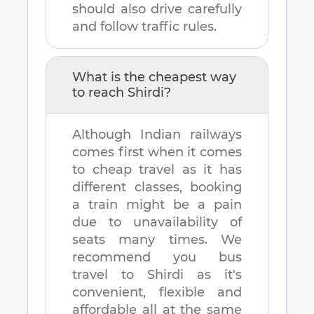
should also drive carefully
and follow traffic rules.
What is the cheapest way
to reach
Shirdi
?
Although Indian railways
comes first when it comes
to cheap travel as it has
different classes, booking
a train might be a pain
due to unavailability of
seats many times. We
recommend you bus
travel to
Shirdi
as it's
convenient, flexible and
affordable all at the same