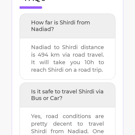
How far is
Shirdi
from
Nadiad
?
Nadiad
to
Shirdi
distance
is
494 km
via road travel.
It will take you
10h
to
reach
Shirdi
on a road trip.
Is it safe to travel
Shirdi
via
Bus or Car?
Yes, road conditions are
pretty decent to travel
Shirdi
from
Nadiad
. One