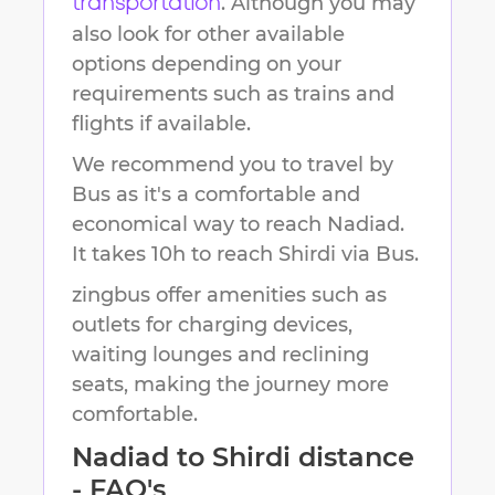
. Although you may
transportation
also look for other available
options depending on your
requirements such as trains and
flights if available.
We recommend you to travel by
Bus as it's a comfortable and
economical way to reach
Nadiad
.
It takes
10h
to reach
Shirdi
via Bus.
zingbus offer amenities such as
outlets for charging devices,
waiting lounges and reclining
seats, making the journey more
comfortable.
Nadiad
to
Shirdi
distance
- FAQ's