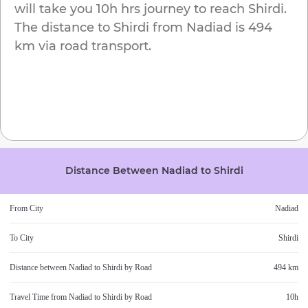
will take you
10h
hrs journey to reach
Shirdi
.
The distance to
Shirdi
from
Nadiad
is
494
km
via road transport.
Distance Between
Nadiad
to
Shirdi
From City
Nadiad
To City
Shirdi
Distance between
Nadiad
to
Shirdi
by Road
494 km
Travel Time from
Nadiad
to
Shirdi
by Road
10h