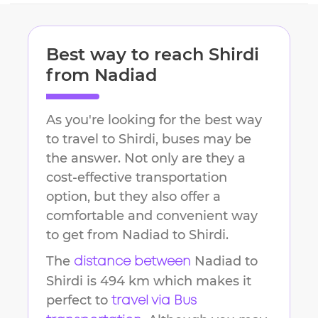
Best way to reach
Shirdi
from
Nadiad
As you're looking for the best way
to travel to
Shirdi
, buses may be
the answer. Not only are they a
cost-effective transportation
option, but they also offer a
comfortable and convenient way
to get from
Nadiad
to
Shirdi
.
The
Nadiad
to
distance between
Shirdi
is
494 km
which makes it
perfect to
travel via Bus