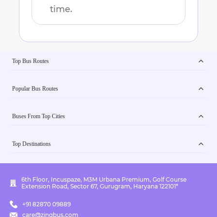
time.
Top Bus Routes
Popular Bus Routes
Buses From Top Cities
Top Destinations
6th Floor, Incuspaze, M3M Urbana Premium, Golf Course
Extension Road, Sector 67, Gurugram, Haryana 122101*
+91 82870 09889
care@zingbus.com