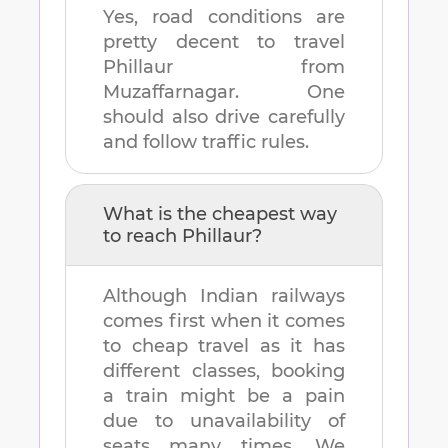
Yes, road conditions are
pretty decent to travel
Phillaur
from
Muzaffarnagar
. One
should also drive carefully
and follow traffic rules.
What is the cheapest way
to reach
Phillaur
?
Although Indian railways
comes first when it comes
to cheap travel as it has
different classes, booking
a train might be a pain
due to unavailability of
seats many times. We