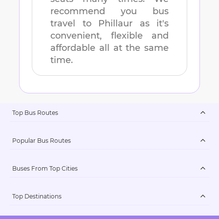
recommend you bus
travel to
Phillaur
as it's
convenient, flexible and
affordable all at the same
time.
Top Bus Routes
Popular Bus Routes
Buses From Top Cities
Top Destinations