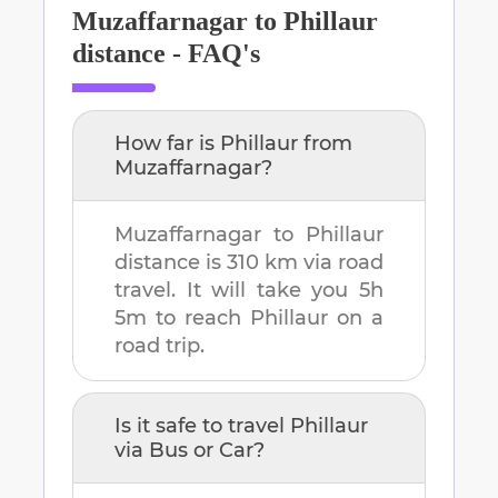
Muzaffarnagar
to
Phillaur
distance - FAQ's
How far is
Phillaur
from
Muzaffarnagar
?
Muzaffarnagar
to
Phillaur
distance is
310 km
via road
travel. It will take you
5h
5m
to reach
Phillaur
on a
road trip.
Is it safe to travel
Phillaur
via Bus or Car?