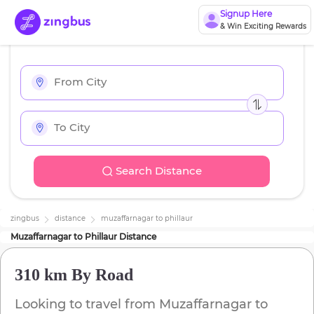
Signup Here
& Win Exciting Rewards
Search Distance
zingbus
distance
muzaffarnagar
to
phillaur
Muzaffarnagar
to
Phillaur
Distance
310 km
By Road
Looking to travel from
Muzaffarnagar
to