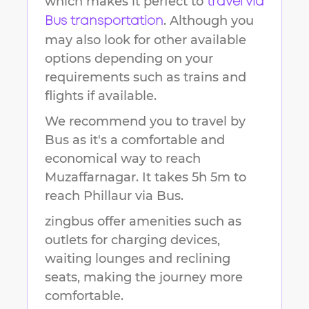
which makes it perfect to
travel via
. Although you
Bus transportation
may also look for other available
options depending on your
requirements such as trains and
flights if available.
We recommend you to travel by
Bus as it's a comfortable and
economical way to reach
Muzaffarnagar
.
It takes
5h 5m
to
reach
Phillaur
via Bus.
zingbus offer amenities such as
outlets for charging devices,
waiting lounges and reclining
seats, making the journey more
comfortable.