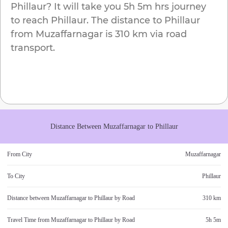
Phillaur
? It will take you
5h 5m
hrs journey
to reach
Phillaur
. The distance to
Phillaur
from
Muzaffarnagar
is
310 km
via road
transport.
Distance Between
Muzaffarnagar
to
Phillaur
From City
Muzaffarnagar
To City
Phillaur
Distance between
Muzaffarnagar
to
Phillaur
by Road
310 km
Travel Time from
Muzaffarnagar
to
Phillaur
by Road
5h 5m