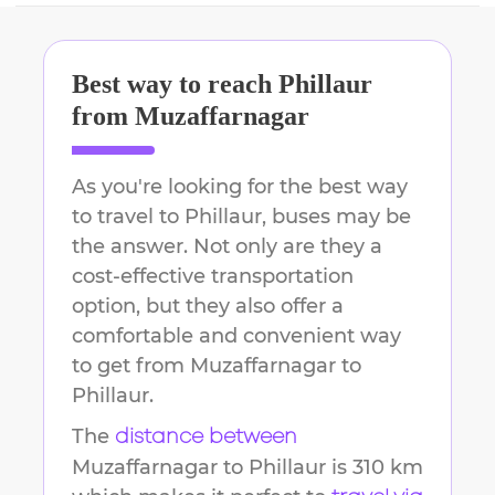
Best way to reach
Phillaur
from
Muzaffarnagar
As you're looking for the best way
to travel to
Phillaur
, buses may be
the answer. Not only are they a
cost-effective transportation
option, but they also offer a
comfortable and convenient way
to get from
Muzaffarnagar
to
Phillaur
.
The
distance between
Muzaffarnagar
to
Phillaur
is
310 km