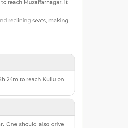
 to reach
Muzaffarnagar
.
It
and reclining seats, making
8h 24m
to reach
Kullu
on
ar
. One should also drive