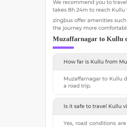
We recommend you to travel 
takes
8h 24m
to reach
Kullu
zingbus offer amenities such
the journey more comfortabl
Muzaffarnagar
to
Kullu
d
How far is
Kullu
from
Mu
Muzaffarnagar
to
Kullu
d
a road trip.
Is it safe to travel
Kullu
vi
Yes, road conditions are