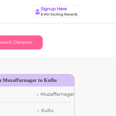
Signup Here
& Win Exciting Rewards
Search Distance
n Muzaffarnagar to Kullu
Muzaffarnagar
:
Kullu
: