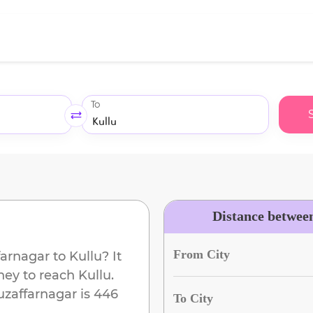
To
Distance betwee
From City
arnagar
to
Kullu
? It
ney to reach
Kullu
.
zaffarnagar
is
446
To City