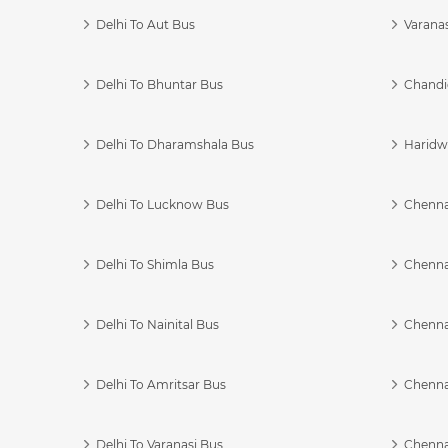
Delhi To Aut Bus
Varanas
Delhi To Bhuntar Bus
Chandi
Delhi To Dharamshala Bus
Haridwa
Delhi To Lucknow Bus
Chennai
Delhi To Shimla Bus
Chenna
Delhi To Nainital Bus
Chenna
Delhi To Amritsar Bus
Chennai
Delhi To Varanasi Bus
Chenna