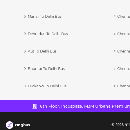
Manali To Delhi Bus
Chenna
Dehradun To Delhi Bus
Chenna
Aut To Delhi Bus
Chenna
Bhuntar To Delhi Bus
Chenna
Lucknow To Delhi Bus
Chenna
6th Floor, Incuspaze, M3M Urbana Premium,
©
2026
All