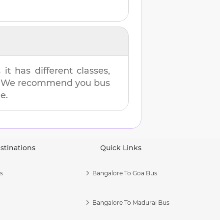
t has different classes,
es. We recommend you bus
e.
stinations
Quick Links
s
Bangalore To Goa Bus
Bangalore To Madurai Bus