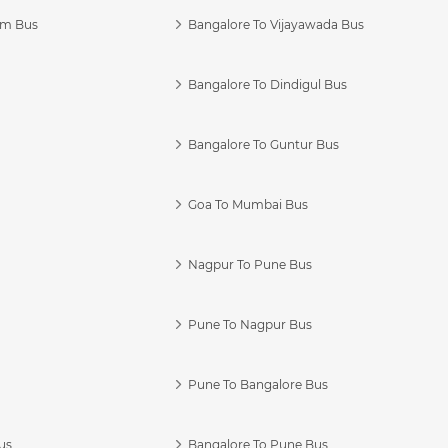
am Bus
Bangalore To Vijayawada Bus
Bangalore To Dindigul Bus
Bangalore To Guntur Bus
Goa To Mumbai Bus
Nagpur To Pune Bus
Pune To Nagpur Bus
Pune To Bangalore Bus
us
Bangalore To Pune Bus