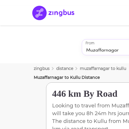
From
zingbus
distance
muzaffarnagar
to
kullu
Muzaffarnagar
to
Kullu
Distance
446 km
By Road
Looking to travel from
Muzaff
will take you
8h 24m
hrs jour
The distance to
Kullu
from
Mu
km
via road transport.