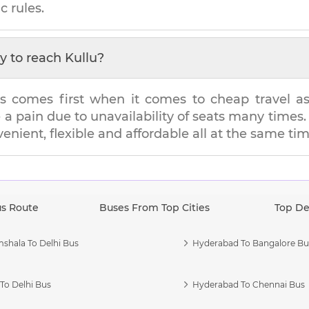
c rules.
y to reach
Kullu
?
s comes first when it comes to cheap travel as i
e a pain due to unavailability of seats many tim
venient, flexible and affordable all at the same tim
us Route
Buses From Top Cities
Top De
shala To Delhi Bus
Hyderabad To Bangalore Bu
To Delhi Bus
Hyderabad To Chennai Bus