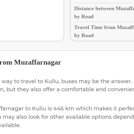
Distance between Muzaff
by Road
Travel Time from Muzaff
by Road
rom
Muzaffarnagar
 way to travel to
Kullu
, buses may be the answer. 
on, but they also offer a comfortable and conveni
farnagar
to
Kullu
is
446 km
which makes it perfec
u may also look for other available options depen
vailable.