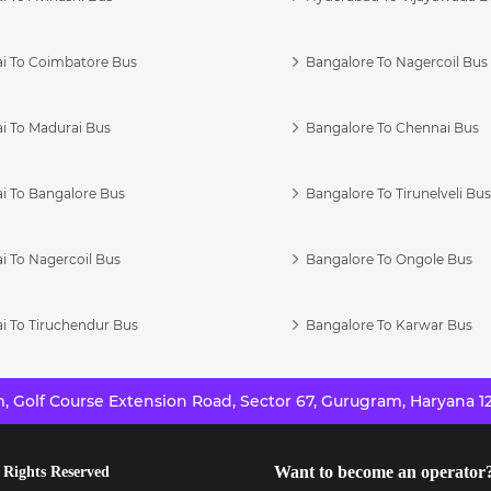
i To Coimbatore Bus
Bangalore To Nagercoil Bus
i To Madurai Bus
Bangalore To Chennai Bus
i To Bangalore Bus
Bangalore To Tirunelveli Bu
i To Nagercoil Bus
Bangalore To Ongole Bus
i To Tiruchendur Bus
Bangalore To Karwar Bus
 Golf Course Extension Road, Sector 67, Gurugram, Haryana 12
Want to become an operator
 Rights Reserved