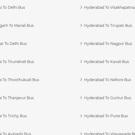
i To Delhi Bus
Hyderabad To Visakhapatn
garh To Manali Bus
Hyderabad To Tirupati Bus
r To Delhi Bus
Hyderabad To Nagpur Bus
 To Tirunelveli Bus
Hyderabad To Kavali Bus
i To Thoothukudi Bus
Hyderabad To Nellore Bus
i To Thanjavur Bus
Hyderabad To Guntur Bus
 To Trichy Bus
Hyderabad To Pune Bus
i To Avinashi Bus
Hyderabad To Vijayawada B