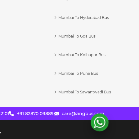
Mumbai To Hyderabad Bus
Mumbai To Goa Bus
s
Mumbai To Kolhapur Bus
Mumbai To Pune Bus
Mumbai To Sawantwadi Bus
2101
+91 82870 09889
care@zingbus.com
?