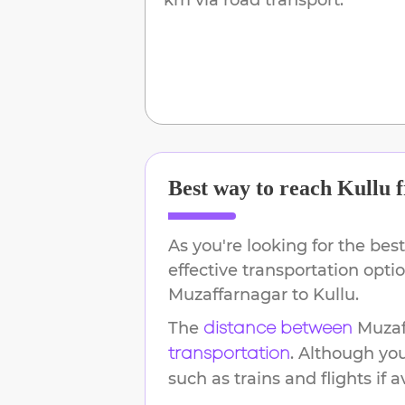
Best way to reach
Kullu
f
As you're looking for the best
effective transportation opti
Muzaffarnagar
to
Kullu
.
The
Muzaf
distance between
. Although yo
transportation
such as trains and flights if a