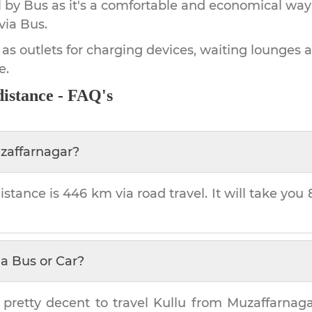
by Bus as it's a comfortable and economical way
via Bus.
 as outlets for charging devices, waiting lounges 
e.
istance - FAQ's
zaffarnagar
?
istance is
446 km
via road travel. It will take you
a Bus or Car?
 pretty decent to travel
Kullu
from
Muzaffarnag