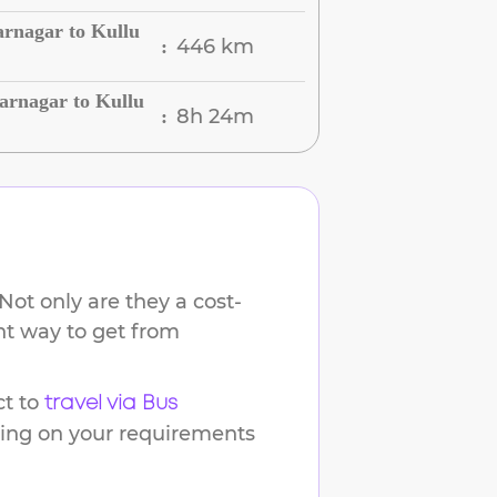
arnagar to Kullu
446 km
:
arnagar to Kullu
8h 24m
:
Not only are they a cost-
ent way to get from
t to
travel via Bus
ding on your requirements