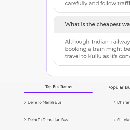
carefully and follow traffi
What is the cheapest wa
Although Indian railway
booking a train might b
travel to
Kullu
as it's con
Top Bus Routes
Popular B
Delhi To Manali Bus
Dharam
Delhi To Dehradun Bus
Shimla 