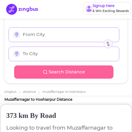
Signup Here
& Win Exciting Rewards
Search Distance
zingbus
distance
muzaffarnagar
to
hoshiarpur
Muzaffarnagar
to
Hoshiarpur
Distance
373 km
By Road
Looking to travel from
Muzaffarnagar
to