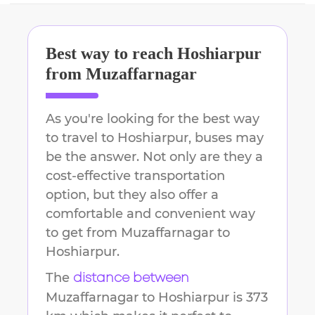
Best way to reach
Hoshiarpur
from
Muzaffarnagar
As you're looking for the best way
to travel to
Hoshiarpur
, buses may
be the answer. Not only are they a
cost-effective transportation
option, but they also offer a
comfortable and convenient way
to get from
Muzaffarnagar
to
Hoshiarpur
.
The
distance between
Muzaffarnagar
to
Hoshiarpur
is
373