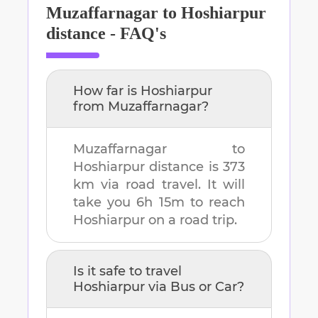
Muzaffarnagar
to
Hoshiarpur
distance - FAQ's
How far is
Hoshiarpur
from
Muzaffarnagar
?
Muzaffarnagar
to
Hoshiarpur
distance is
373
km
via road travel. It will
take you
6h 15m
to reach
Hoshiarpur
on a road trip.
Is it safe to travel
Hoshiarpur
via Bus or Car?