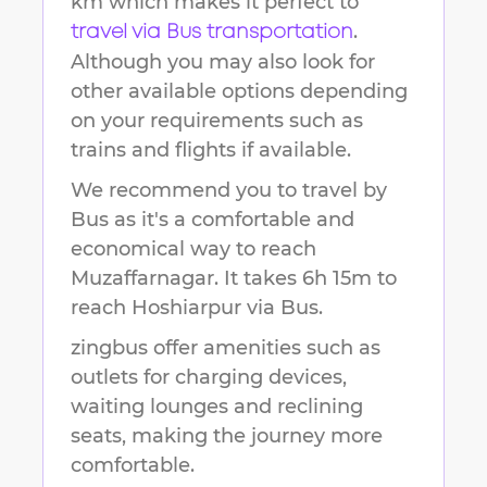
km
which makes it perfect to
.
travel via Bus transportation
Although you may also look for
other available options depending
on your requirements such as
trains and flights if available.
We recommend you to travel by
Bus as it's a comfortable and
economical way to reach
Muzaffarnagar
.
It takes
6h 15m
to
reach
Hoshiarpur
via Bus.
zingbus offer amenities such as
outlets for charging devices,
waiting lounges and reclining
seats, making the journey more
comfortable.