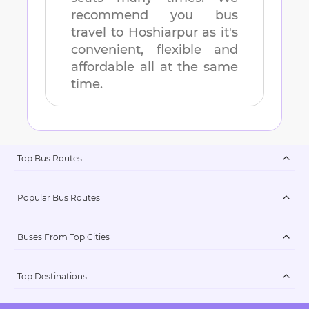
recommend you bus
travel to
Hoshiarpur
as it's
convenient, flexible and
affordable all at the same
time.
Top Bus Routes
Popular Bus Routes
Buses From Top Cities
Top Destinations