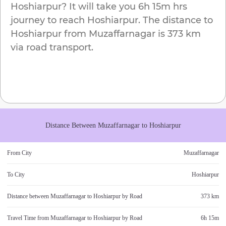
Hoshiarpur
? It will take you
6h 15m
hrs
journey to reach
Hoshiarpur
. The distance to
Hoshiarpur
from
Muzaffarnagar
is
373 km
via road transport.
Distance Between
Muzaffarnagar
to
Hoshiarpur
From City
Muzaffarnagar
To City
Hoshiarpur
Distance between
Muzaffarnagar
to
Hoshiarpur
by Road
373 km
Travel Time from
Muzaffarnagar
to
Hoshiarpur
by Road
6h 15m