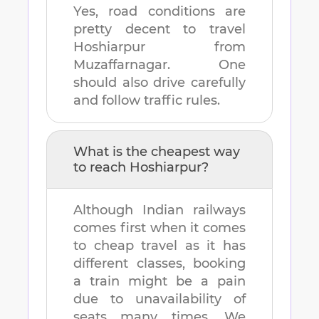
Yes, road conditions are
pretty decent to travel
Hoshiarpur
from
Muzaffarnagar
. One
should also drive carefully
and follow traffic rules.
What is the cheapest way
to reach
Hoshiarpur
?
Although Indian railways
comes first when it comes
to cheap travel as it has
different classes, booking
a train might be a pain
due to unavailability of
seats many times. We