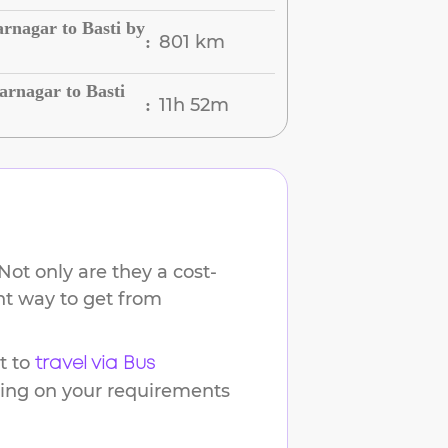
rnagar to Basti by
801 km
:
rnagar to Basti
11h 52m
:
Not only are they a cost-
ent way to get from
t to
travel via Bus
ding on your requirements