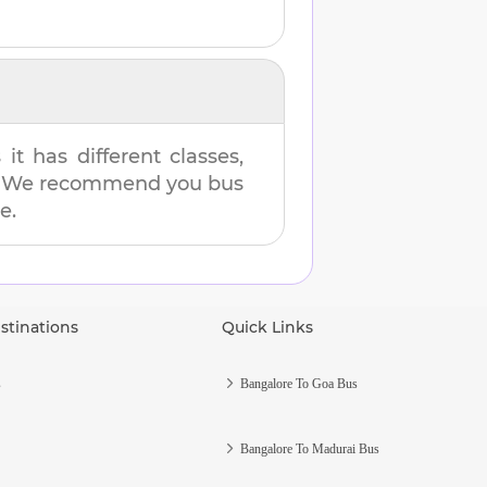
t has different classes,
es. We recommend you bus
e.
stinations
Quick Links
s
Bangalore To Goa Bus
Bangalore To Madurai Bus