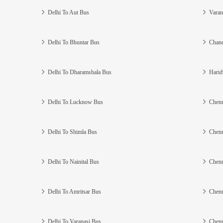
Delhi To Aut Bus
Varan
Delhi To Bhuntar Bus
Chand
Delhi To Dharamshala Bus
Harid
Delhi To Lucknow Bus
Chenn
Delhi To Shimla Bus
Chenn
Delhi To Nainital Bus
Chenn
Delhi To Amritsar Bus
Chenn
Delhi To Varanasi Bus
Chenn