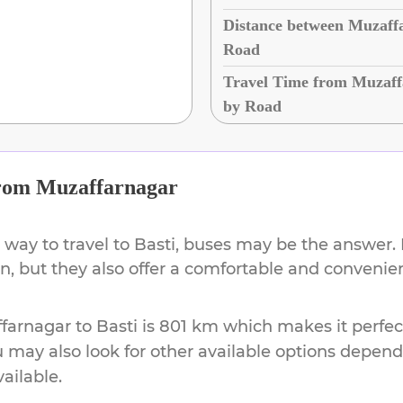
Distance between Muzaffa
Road
Travel Time from Muzaffa
by Road
rom
Muzaffarnagar
 way to travel to
Basti
, buses may be the answer. 
on, but they also offer a comfortable and conveni
farnagar
to
Basti
is
801 km
which makes it perfec
u may also look for other available options depen
vailable.