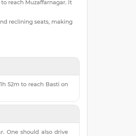
 to reach
Muzaffarnagar
.
It
and reclining seats, making
11h 52m
to reach
Basti
on
r
. One should also drive