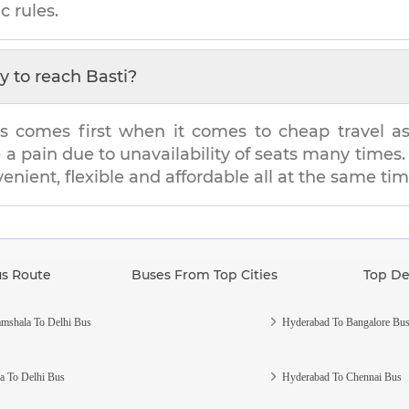
c rules.
y to reach
Basti
?
s comes first when it comes to cheap travel as i
e a pain due to unavailability of seats many tim
venient, flexible and affordable all at the same tim
us Route
Buses From Top Cities
Top De
mshala To Delhi Bus
Hyderabad To Bangalore Bu
a To Delhi Bus
Hyderabad To Chennai Bus