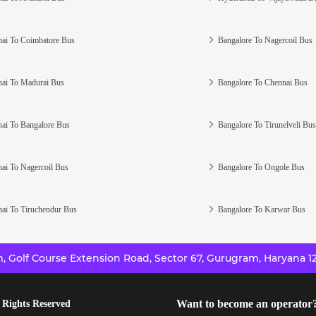
ai To Coimbatore Bus
Bangalore To Nagercoil Bus
ai To Madurai Bus
Bangalore To Chennai Bus
ai To Bangalore Bus
Bangalore To Tirunelveli Bus
ai To Nagercoil Bus
Bangalore To Ongole Bus
ai To Tiruchendur Bus
Bangalore To Karwar Bus
 Golf Course Extension Road, Sector 67, Gurugram, Haryana 12
Want to become an operator
 Rights Reserved