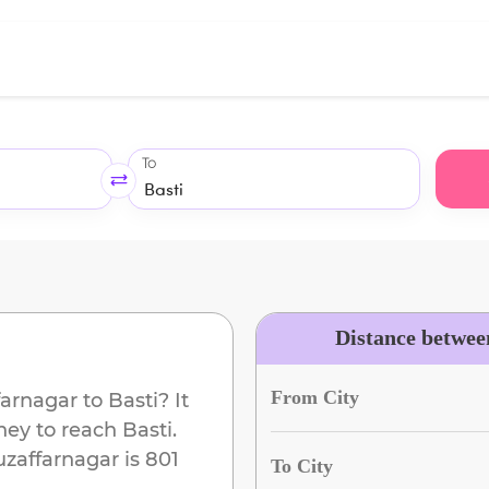
To
Distance betwee
From City
arnagar
to
Basti
? It
ney to reach
Basti
.
zaffarnagar
is
801
To City