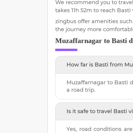
We recommend you to travel 
takes
11h 52m
to reach
Basti
zingbus offer amenities such
the journey more comfortabl
Muzaffarnagar
to
Basti
d
How far is
Basti
from
Mu
Muzaffarnagar
to
Basti
d
a road trip.
Is it safe to travel
Basti
vi
Yes, road conditions are