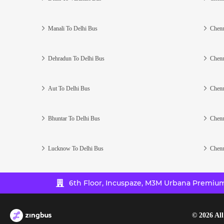
Manali To Delhi Bus
Chenn
Dehradun To Delhi Bus
Chenn
Aut To Delhi Bus
Chenn
Bhuntar To Delhi Bus
Chenn
Lucknow To Delhi Bus
Chenn
6th Floor, Incuspaze, M3M Urbana Premium,
©
2026
All