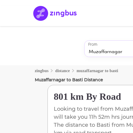
From
zingbus
distance
muzaffarnagar
to
basti
Muzaffarnagar
to
Basti
Distance
801 km
By Road
Looking to travel from
Muzaff
will take you
11h 52m
hrs jour
The distance to
Basti
from
Mu
km
via road transport.