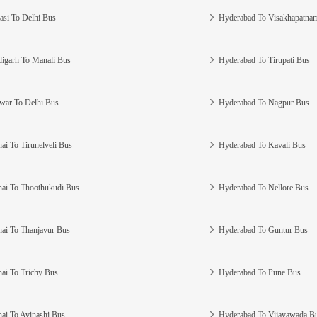
asi To Delhi Bus
Hyderabad To Visakhapatna
igarh To Manali Bus
Hyderabad To Tirupati Bus
war To Delhi Bus
Hyderabad To Nagpur Bus
ai To Tirunelveli Bus
Hyderabad To Kavali Bus
ai To Thoothukudi Bus
Hyderabad To Nellore Bus
ai To Thanjavur Bus
Hyderabad To Guntur Bus
ai To Trichy Bus
Hyderabad To Pune Bus
ai To Avinashi Bus
Hyderabad To Vijayawada B