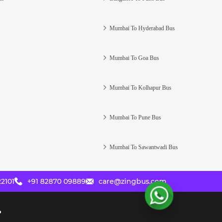
Mumbai To Hyderabad Bus
Mumbai To Goa Bus
Mumbai To Kolhapur Bus
Mumbai To Pune Bus
Mumbai To Sawantwadi Bus
2101
+91 82870 09889
care@zingbus.com
?