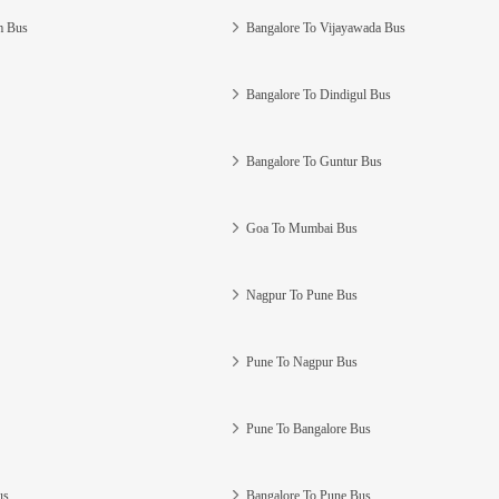
m Bus
Bangalore To Vijayawada Bus
Bangalore To Dindigul Bus
Bangalore To Guntur Bus
Goa To Mumbai Bus
Nagpur To Pune Bus
Pune To Nagpur Bus
Pune To Bangalore Bus
us
Bangalore To Pune Bus