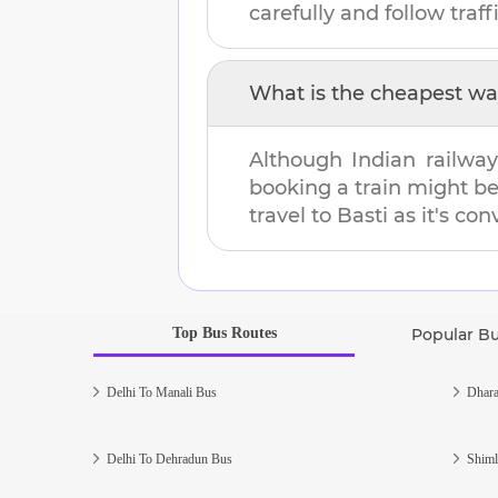
carefully and follow traffi
What is the cheapest wa
Although Indian railway
booking a train might b
travel to
Basti
as it's con
Top Bus Routes
Popular B
Delhi To Manali Bus
Dhara
Delhi To Dehradun Bus
Shiml