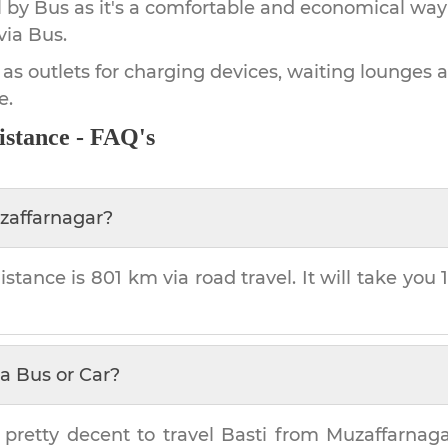
by Bus as it's a comfortable and economical way
via Bus.
 as outlets for charging devices, waiting lounges 
e.
istance - FAQ's
zaffarnagar
?
istance is
801 km
via road travel. It will take you
a Bus or Car?
 pretty decent to travel
Basti
from
Muzaffarnaga