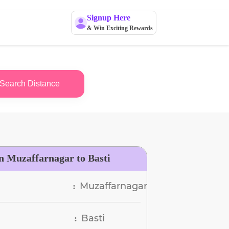
Signup Here
& Win Exciting Rewards
Search Distance
n Muzaffarnagar to Basti
Muzaffarnagar
:
Basti
: