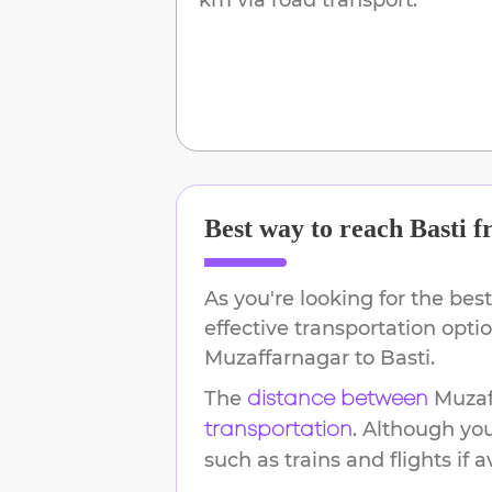
Best way to reach
Basti
f
As you're looking for the best
effective transportation opti
Muzaffarnagar
to
Basti
.
The
Muzaf
distance between
. Although yo
transportation
such as trains and flights if a