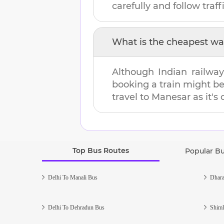
carefully and follow traffi
What is the cheapest wa
Although Indian railway
booking a train might b
travel to
Manesar
as it's
Top Bus Routes
Popular B
Delhi To Manali Bus
Dhara
Delhi To Dehradun Bus
Shiml