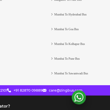
Mumbai To Hyderabad Bus
Mumbai To Goa Bus
Mumbai To Kolhapur Bus
Mumbai To Pune Bus
Mumbai To Sawantwadi Bus
2101
+91 82870 09889
care@zingbus.com
ator?