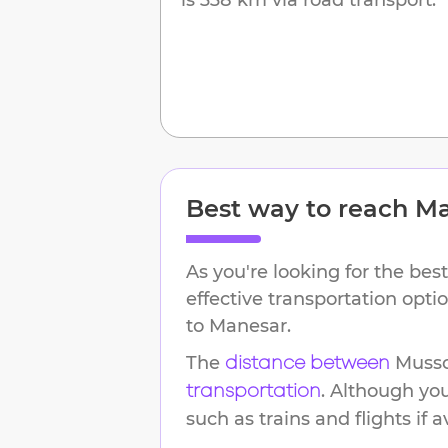
Best way to reach
Ma
As you're looking for the best
effective transportation opt
to
Manesar
.
The
Musso
distance between
. Although yo
transportation
such as trains and flights if a