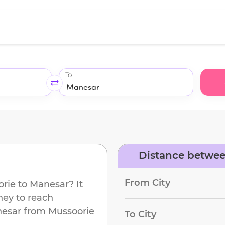
To
Distance betwee
d
From City
orie
to
Manesar
? It
ney to reach
esar
from
Mussoorie
To City