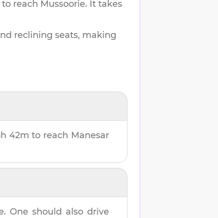
 to reach
Mussoorie
.
It takes
and reclining seats, making
6h 42m
to reach
Manesar
e
. One should also drive