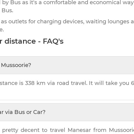
by Bus as it's a comfortable and economical way
 Bus.
 as outlets for charging devices, waiting lounges 
e.
r
distance - FAQ's
m
Mussoorie
?
stance is
338 km
via road travel. It will take you
ar
via Bus or Car?
 pretty decent to travel
Manesar
from
Mussoori