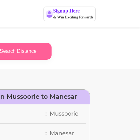
Signup Here
& Win Exciting Rewards
Search Distance
n Mussoorie to Manesar
Mussoorie
:
Manesar
: