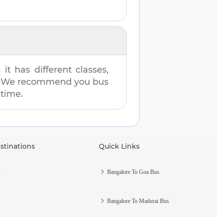
t has different classes,
es. We recommend you bus
 time.
stinations
Quick Links
s
Bangalore To Goa Bus
Bangalore To Madurai Bus