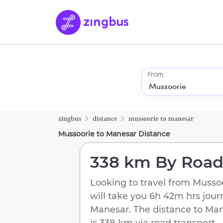
From
zingbus
distance
mussoorie
to
manesar
Mussoorie
to
Manesar
Distance
338 km
By Roa
Looking to travel from
Musso
will take you
6h 42m
hrs jour
Manesar
. The distance to
Man
is
338 km
via road transport.