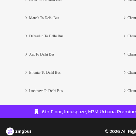
Manali To Delhi Bus
Chenn
Dehradun To Delhi Bus
Chenn
Aut To Delhi Bus
Chenn
Bhuntar To Delhi Bus
Chenn
Lucknow To Delhi Bus
Chenn
6th Floor, Incuspaze, M3M Urbana Premium,
©
2026
All Rig