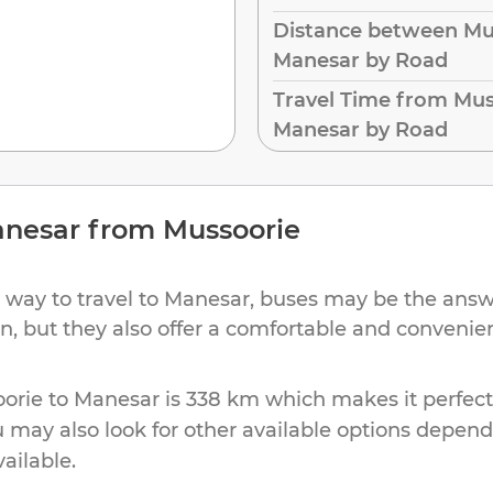
Distance between Mu
Manesar by Road
Travel Time from Mus
Manesar by Road
nesar
from
Mussoorie
 way to travel to
Manesar
, buses may be the answe
ion, but they also offer a comfortable and conveni
orie
to
Manesar
is
338 km
which makes it perfect
u may also look for other available options depen
vailable.