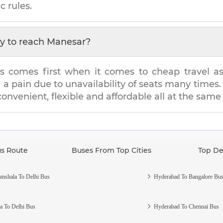
c rules.
y to reach
Manesar
?
s comes first when it comes to cheap travel as i
e a pain due to unavailability of seats many tim
 convenient, flexible and affordable all at the same
us Route
Buses From Top Cities
Top De
mshala To Delhi Bus
Hyderabad To Bangalore Bu
a To Delhi Bus
Hyderabad To Chennai Bus