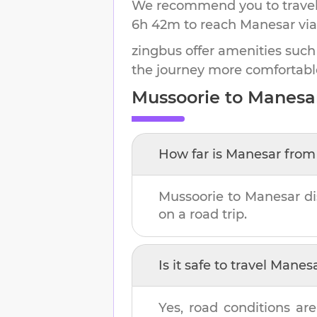
We recommend you to travel 
6h 42m
to reach
Manesar
via
zingbus offer amenities such
the journey more comfortabl
Mussoorie
to
Manesa
How far is
Manesar
fro
Mussoorie
to
Manesar
di
on a road trip.
Is it safe to travel
Manes
Yes, road conditions are