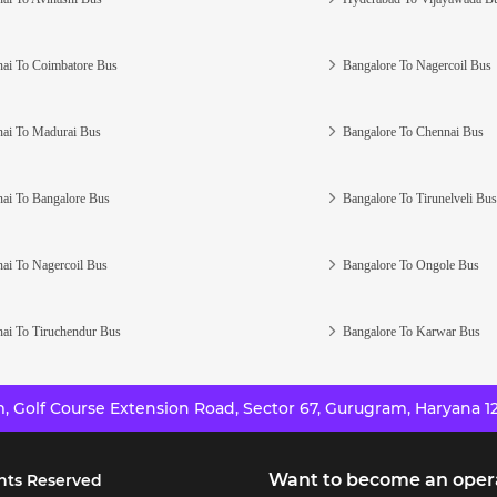
ai To Coimbatore Bus
Bangalore To Nagercoil Bus
ai To Madurai Bus
Bangalore To Chennai Bus
ai To Bangalore Bus
Bangalore To Tirunelveli Bus
ai To Nagercoil Bus
Bangalore To Ongole Bus
ai To Tiruchendur Bus
Bangalore To Karwar Bus
 Golf Course Extension Road, Sector 67, Gurugram, Haryana 12
Want to become an oper
hts Reserved