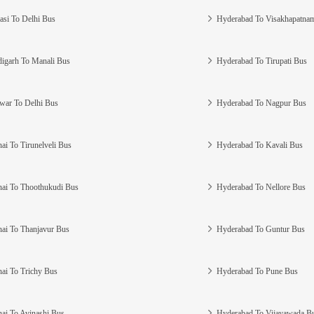
asi To Delhi Bus
Hyderabad To Visakhapatna
igarh To Manali Bus
Hyderabad To Tirupati Bus
war To Delhi Bus
Hyderabad To Nagpur Bus
ai To Tirunelveli Bus
Hyderabad To Kavali Bus
ai To Thoothukudi Bus
Hyderabad To Nellore Bus
ai To Thanjavur Bus
Hyderabad To Guntur Bus
ai To Trichy Bus
Hyderabad To Pune Bus
ai To Avinashi Bus
Hyderabad To Vijayawada B