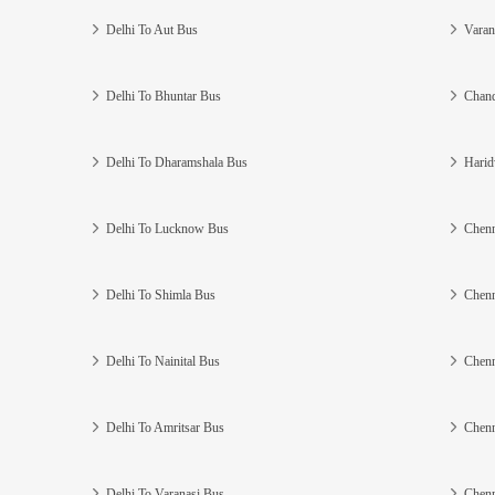
Delhi To Aut Bus
Varan
Delhi To Bhuntar Bus
Chand
Delhi To Dharamshala Bus
Harid
Delhi To Lucknow Bus
Chenn
Delhi To Shimla Bus
Chenn
Delhi To Nainital Bus
Chenn
Delhi To Amritsar Bus
Chenn
Delhi To Varanasi Bus
Chenn