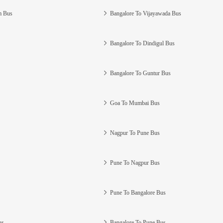
m Bus
Bangalore To Vijayawada Bus
Bangalore To Dindigul Bus
Bangalore To Guntur Bus
Goa To Mumbai Bus
Nagpur To Pune Bus
Pune To Nagpur Bus
Pune To Bangalore Bus
us
Bangalore To Pune Bus