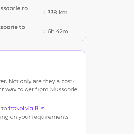
ssoorie to
338 km
:
soorie to
6h 42m
:
r. Not only are they a cost-
ent way to get from
Mussoorie
 to
travel via Bus
ding on your requirements