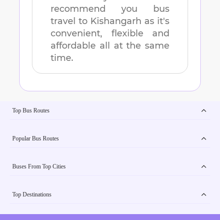
recommend you bus
travel to
Kishangarh
as it's
convenient, flexible and
affordable all at the same
time.
Top Bus Routes
Popular Bus Routes
Buses From Top Cities
Top Destinations