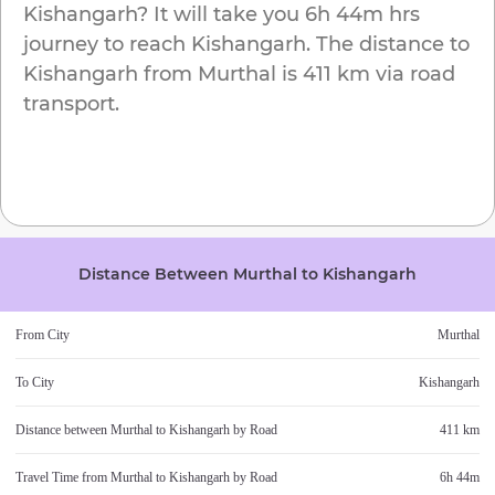
Kishangarh
? It will take you
6h 44m
hrs
journey to reach
Kishangarh
. The distance to
Kishangarh
from
Murthal
is
411 km
via road
transport.
Distance Between
Murthal
to
Kishangarh
From City
Murthal
To City
Kishangarh
Distance between
Murthal
to
Kishangarh
by Road
411 km
Travel Time from
Murthal
to
Kishangarh
by Road
6h 44m