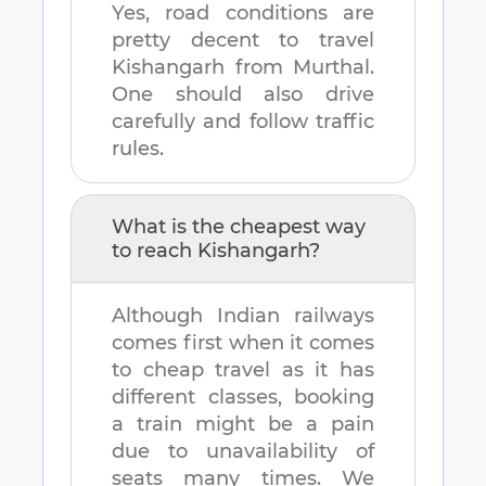
Yes, road conditions are
pretty decent to travel
Kishangarh
from
Murthal
.
One should also drive
carefully and follow traffic
rules.
What is the cheapest way
to reach
Kishangarh
?
Although Indian railways
comes first when it comes
to cheap travel as it has
different classes, booking
a train might be a pain
due to unavailability of
seats many times. We