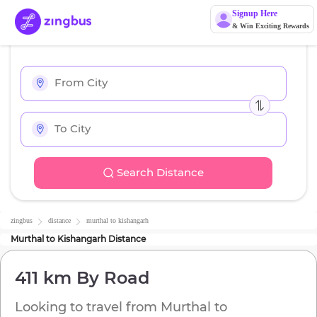
Signup Here
& Win Exciting Rewards
Search Distance
zingbus
distance
murthal
to
kishangarh
Murthal
to
Kishangarh
Distance
411 km
By Road
Looking to travel from
Murthal
to