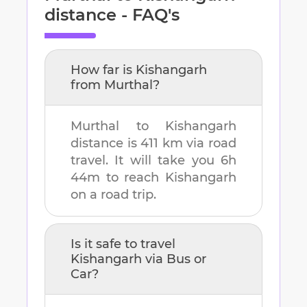
distance - FAQ's
How far is
Kishangarh
from
Murthal
?
Murthal
to
Kishangarh
distance is
411 km
via road
travel. It will take you
6h
44m
to reach
Kishangarh
on a road trip.
Is it safe to travel
Kishangarh
via Bus or
Car?