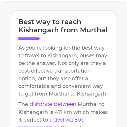
Best way to reach
Kishangarh
from
Murthal
As you're looking for the best way
to travel to
Kishangarh
, buses may
be the answer. Not only are they a
cost-effective transportation
option, but they also offer a
comfortable and convenient way
to get from
Murthal
to
Kishangarh
.
The
Murthal
to
distance between
Kishangarh
is
411 km
which makes
it perfect to
travel via Bus