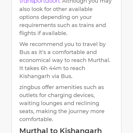
. Although you may
transportation
also look for other available
options depending on your
requirements such as trains and
flights if available.
We recommend you to travel by
Bus as it's a comfortable and
economical way to reach
Murthal
.
It takes
6h 44m
to reach
Kishangarh
via Bus.
zingbus offer amenities such as
outlets for charging devices,
waiting lounges and reclining
seats, making the journey more
comfortable.
Murthal
to
Kishangarh