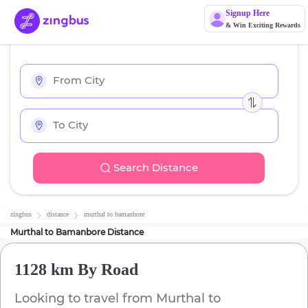
Signup Here
& Win Exciting Rewards
Search Distance
zingbus
distance
murthal
to
bamanbore
Murthal
to
Bamanbore
Distance
1128 km
By Road
Looking to travel from
Murthal
to