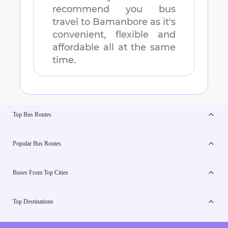
recommend you bus
travel to
Bamanbore
as it's
convenient, flexible and
affordable all at the same
time.
Top Bus Routes
Popular Bus Routes
Buses From Top Cities
Top Destinations