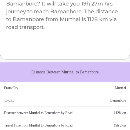
Bamanbore
? It will take you
19h 27m
hrs
journey to reach
Bamanbore
. The distance
to
Bamanbore
from
Murthal
is
1128 km
via
road transport.
Distance Between
Murthal
to
Bamanbore
From City
Murthal
To City
Bamanbore
Distance between
Murthal
to
Bamanbore
by Road
1128 km
Travel Time from
Murthal
to
Bamanbore
by Road
19h 27m