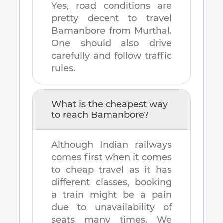
Yes, road conditions are
pretty decent to travel
Bamanbore
from
Murthal
.
One should also drive
carefully and follow traffic
rules.
What is the cheapest way
to reach
Bamanbore
?
Although Indian railways
comes first when it comes
to cheap travel as it has
different classes, booking
a train might be a pain
due to unavailability of
seats many times. We