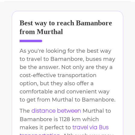
Best way to reach
Bamanbore
from
Murthal
As you're looking for the best way
to travel to
Bamanbore
, buses may
be the answer. Not only are they a
cost-effective transportation
option, but they also offer a
comfortable and convenient way
to get from
Murthal
to
Bamanbore
.
The
Murthal
to
distance between
Bamanbore
is
1128 km
which
makes it perfect to
travel via Bus