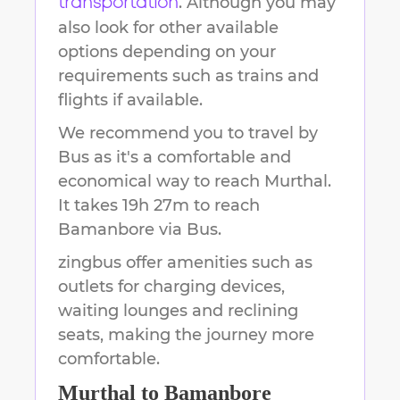
. Although you may
transportation
also look for other available
options depending on your
requirements such as trains and
flights if available.
We recommend you to travel by
Bus as it's a comfortable and
economical way to reach
Murthal
.
It takes
19h 27m
to reach
Bamanbore
via Bus.
zingbus offer amenities such as
outlets for charging devices,
waiting lounges and reclining
seats, making the journey more
comfortable.
Murthal
to
Bamanbore