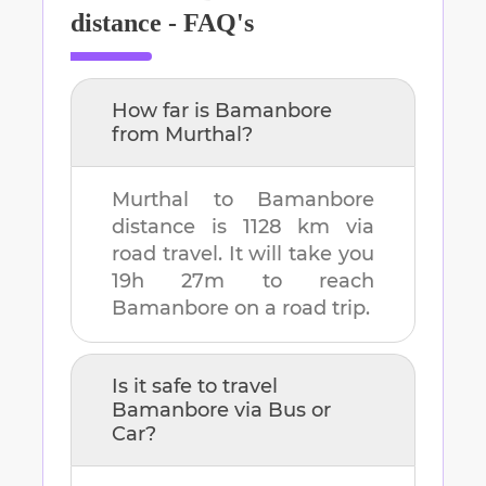
distance - FAQ's
How far is
Bamanbore
from
Murthal
?
Murthal
to
Bamanbore
distance is
1128 km
via
road travel. It will take you
19h 27m
to reach
Bamanbore
on a road trip.
Is it safe to travel
Bamanbore
via Bus or
Car?