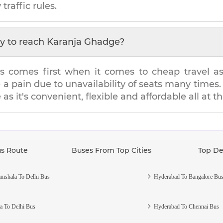
traffic rules.
y to reach
Karanja Ghadge
?
s comes first when it comes to cheap travel as i
e a pain due to unavailability of seats many tim
e
as it's convenient, flexible and affordable all at 
us Route
Buses From Top Cities
Top De
mshala To Delhi Bus
Hyderabad To Bangalore Bu
a To Delhi Bus
Hyderabad To Chennai Bus