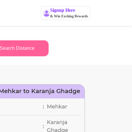
Signup Here
& Win Exciting Rewards
Search Distance
Mehkar to Karanja Ghadge
Mehkar
:
Karanja
:
Ghadge