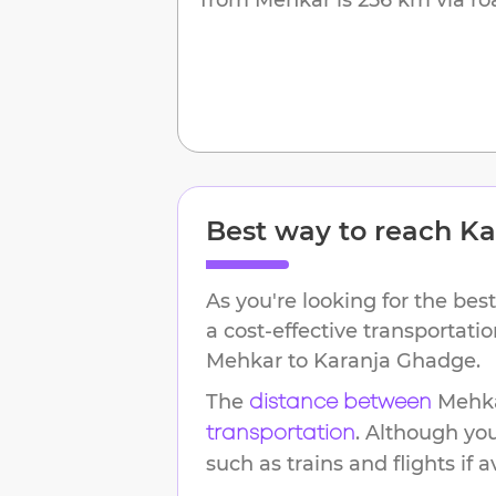
Best way to reach
Ka
As you're looking for the best
a cost-effective transportati
Mehkar
to
Karanja Ghadge
.
The
Mehk
distance between
. Although yo
transportation
such as trains and flights if a