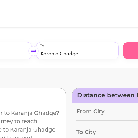
To
Distance between 
From City
r
to
Karanja Ghadge
?
urney to reach
e to
Karanja Ghadge
To City
ad transport.