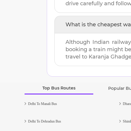
drive carefully and follow 
What is the cheapest wa
Although Indian railway
booking a train might b
travel to
Karanja Ghadg
Top Bus Routes
Popular B
Delhi To Manali Bus
Dhara
Delhi To Dehradun Bus
Shiml