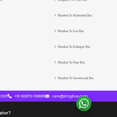
Mumbai To Hyderabad Bus
Mumbai To Goa Bus
Mumbai To Kolhapur Bus
Mumbai To Pune Bus
Mumbai To Sawantwadi Bus
2101
+91 82870 09889
care@zingbus.com
ator?