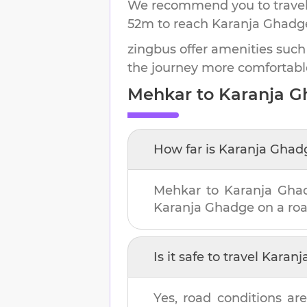
We recommend you to travel 
52m
to reach
Karanja Ghadg
zingbus offer amenities such
the journey more comfortabl
Mehkar
to
Karanja 
How far is
Karanja Ghad
Mehkar
to
Karanja Gha
Karanja Ghadge
on a roa
Is it safe to travel
Karanj
Yes, road conditions are