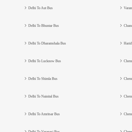
Delhi To Aut Bus
Varan
Delhi To Bhuntar Bus
Chand
Delhi To Dharamshala Bus
Harid
Delhi To Lucknow Bus
Chenn
Delhi To Shimla Bus
Chenn
Delhi To Nainital Bus
Chenn
Delhi To Amritsar Bus
Chenn
Delhi To Varanasi Bus
Chenn