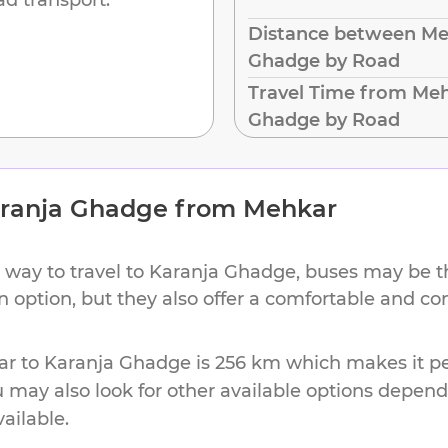
Distance between Me
Ghadge by Road
Travel Time from Meh
Ghadge by Road
ranja Ghadge
from
Mehkar
 way to travel to
Karanja Ghadge
, buses may be t
on option, but they also offer a comfortable and c
ar
to
Karanja Ghadge
is
256 km
which makes it pe
u may also look for other available options depen
vailable.