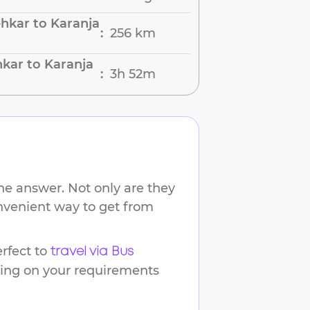
hkar to Karanja
256 km
:
kar to Karanja
3h 52m
:
he answer. Not only are they
onvenient way to get from
rfect to
travel via Bus
ding on your requirements