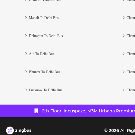
Manali To Delhi Bus
Chenn
Dehradun To Delhi Bus
Chenn
Aut To Delhi Bus
Chenn
Bhuntar To Delhi Bus
Chenn
Lucknow To Delhi Bus
Chenn
6th Floor, Incuspaze, M3M Urbana Premium,
©
2026
All Rig