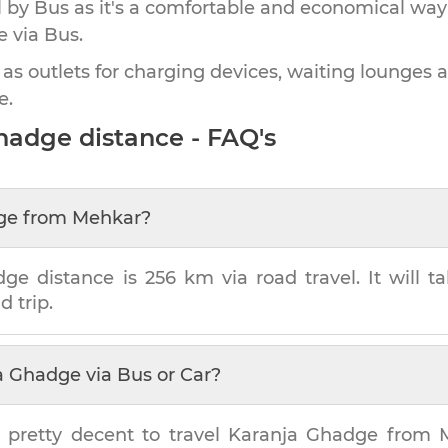
by Bus as it's a comfortable and economical way
e
via Bus.
 as outlets for charging devices, waiting lounges 
e.
Ghadge
distance - FAQ's
ge
from
Mehkar
?
dge
distance is
256 km
via road travel. It will 
d trip.
a Ghadge
via Bus or Car?
 pretty decent to travel
Karanja Ghadge
from