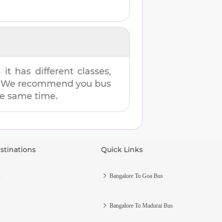
t has different classes,
es. We recommend you bus
the same time.
stinations
Quick Links
s
Bangalore To Goa Bus
Bangalore To Madurai Bus