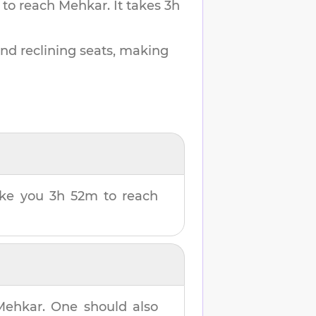
 to reach
Mehkar
.
It takes
3h
and reclining seats, making
take you
3h 52m
to reach
Mehkar
. One should also