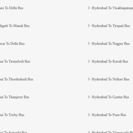
asi To Delhi Bus
Hyderabad To Visakhapatna
igarh To Manali Bus
Hyderabad To Tirupati Bus
war To Delhi Bus
Hyderabad To Nagpur Bus
ai To Tirunelveli Bus
Hyderabad To Kavali Bus
ai To Thoothukudi Bus
Hyderabad To Nellore Bus
ai To Thanjavur Bus
Hyderabad To Guntur Bus
ai To Trichy Bus
Hyderabad To Pune Bus
ai To Avinashi Bus
Hyderabad To Vijayawada B