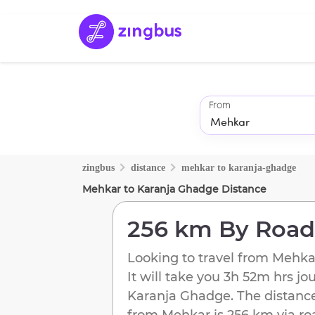
From
zingbus
distance
mehkar
to
karanja-ghadge
Mehkar
to
Karanja Ghadge
Distance
256 km
By Road
Looking to travel from
Mehka
It will take you
3h 52m
hrs jo
Karanja Ghadge
. The distanc
from
Mehkar
is
256 km
via ro