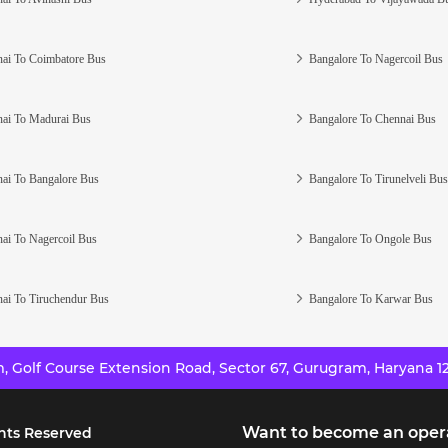
ai To Coimbatore Bus
Bangalore To Nagercoil Bus
ai To Madurai Bus
Bangalore To Chennai Bus
ai To Bangalore Bus
Bangalore To Tirunelveli Bus
ai To Nagercoil Bus
Bangalore To Ongole Bus
ai To Tiruchendur Bus
Bangalore To Karwar Bus
 Golf Course Extension Road, Sector 67, Gurugram, Haryana 12
Want to become an oper
hts Reserved