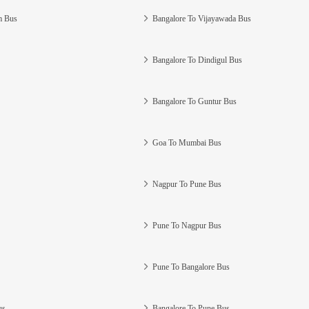
m Bus
Bangalore To Vijayawada Bus
Bangalore To Dindigul Bus
Bangalore To Guntur Bus
Goa To Mumbai Bus
Nagpur To Pune Bus
Pune To Nagpur Bus
Pune To Bangalore Bus
us
Bangalore To Pune Bus