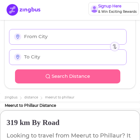
Signup Here
& Win Exciting Rewards
Search Distance
zingbus
distance
meerut
to
phillaur
Meerut
to
Phillaur
Distance
319 km
By Road
Looking to travel from
Meerut
to
Phillaur
? It