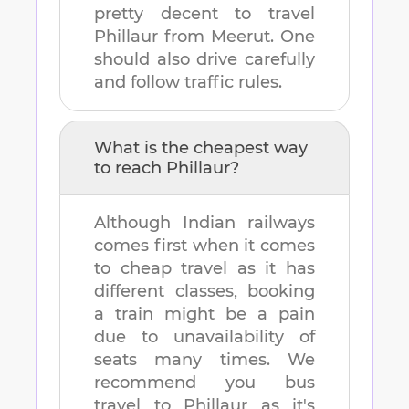
pretty decent to travel
Phillaur
from
Meerut
. One
should also drive carefully
and follow traffic rules.
What is the cheapest way
to reach
Phillaur
?
Although Indian railways
comes first when it comes
to cheap travel as it has
different classes, booking
a train might be a pain
due to unavailability of
seats many times. We
recommend you bus
travel to
Phillaur
as it's