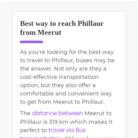
Best way to reach
Phillaur
from
Meerut
As you're looking for the best way
to travel to
Phillaur
, buses may be
the answer. Not only are they a
cost-effective transportation
option, but they also offer a
comfortable and convenient way
to get from
Meerut
to
Phillaur
.
The
Meerut
to
distance between
Phillaur
is
319 km
which makes it
perfect to
travel via Bus