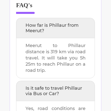
FAQ's
How far is
Phillaur
from
Meerut
?
Meerut
to
Phillaur
distance is
319 km
via road
travel. It will take you
5h
25m
to reach
Phillaur
on a
road trip.
Is it safe to travel
Phillaur
via Bus or Car?
Yes, road conditions are