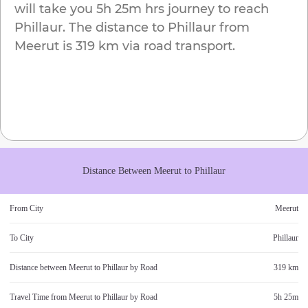
will take you
5h 25m
hrs journey to reach
Phillaur
. The distance to
Phillaur
from
Meerut
is
319 km
via road transport.
Distance Between
Meerut
to
Phillaur
From City
Meerut
To City
Phillaur
Distance between
Meerut
to
Phillaur
by Road
319 km
Travel Time from
Meerut
to
Phillaur
by Road
5h 25m