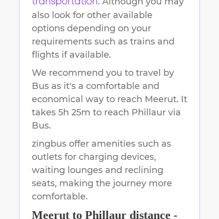
. Although you may
transportation
also look for other available
options depending on your
requirements such as trains and
flights if available.
We recommend you to travel by
Bus as it's a comfortable and
economical way to reach
Meerut
.
It
takes
5h 25m
to reach
Phillaur
via
Bus.
zingbus offer amenities such as
outlets for charging devices,
waiting lounges and reclining
seats, making the journey more
comfortable.
Meerut
to
Phillaur
distance -