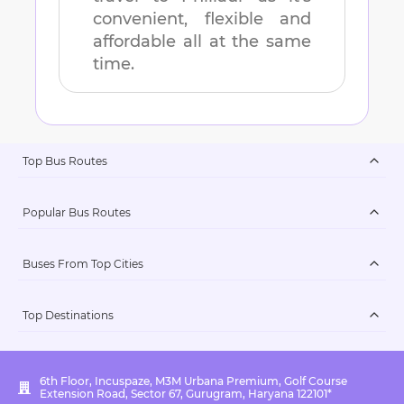
convenient, flexible and
affordable all at the same
time.
Top Bus Routes
Popular Bus Routes
Buses From Top Cities
Top Destinations
6th Floor, Incuspaze, M3M Urbana Premium, Golf Course
Extension Road, Sector 67, Gurugram, Haryana 122101*