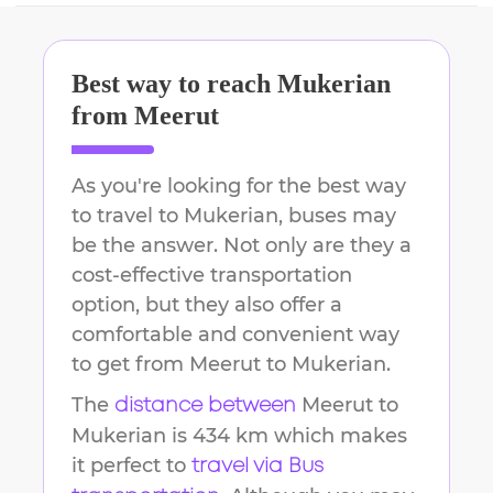
Best way to reach
Mukerian
from
Meerut
As you're looking for the best way
to travel to
Mukerian
, buses may
be the answer. Not only are they a
cost-effective transportation
option, but they also offer a
comfortable and convenient way
to get from
Meerut
to
Mukerian
.
The
Meerut
to
distance between
Mukerian
is
434 km
which makes
it perfect to
travel via Bus