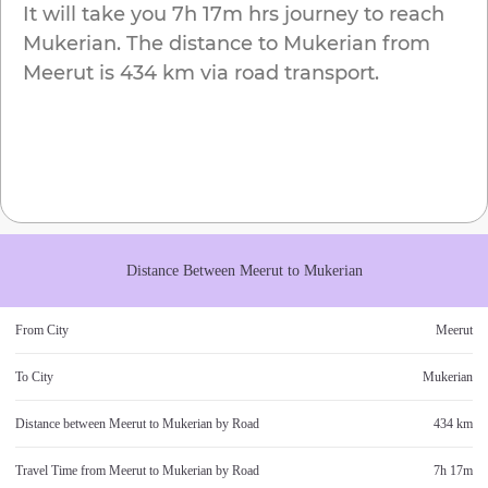
It will take you
7h 17m
hrs journey to reach
Mukerian
. The distance to
Mukerian
from
Meerut
is
434 km
via road transport.
Distance Between
Meerut
to
Mukerian
From City
Meerut
To City
Mukerian
Distance between
Meerut
to
Mukerian
by Road
434 km
Travel Time from
Meerut
to
Mukerian
by Road
7h 17m