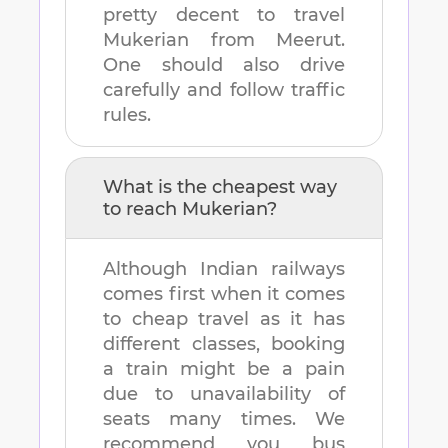
pretty decent to travel
Mukerian
from
Meerut
.
One should also drive
carefully and follow traffic
rules.
What is the cheapest way
to reach
Mukerian
?
Although Indian railways
comes first when it comes
to cheap travel as it has
different classes, booking
a train might be a pain
due to unavailability of
seats many times. We
recommend you bus