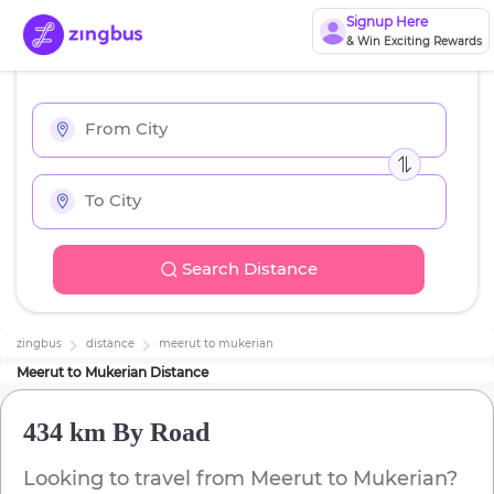
Signup Here
& Win Exciting Rewards
Search Distance
zingbus
distance
meerut
to
mukerian
Meerut
to
Mukerian
Distance
434 km
By Road
Looking to travel from
Meerut
to
Mukerian
?