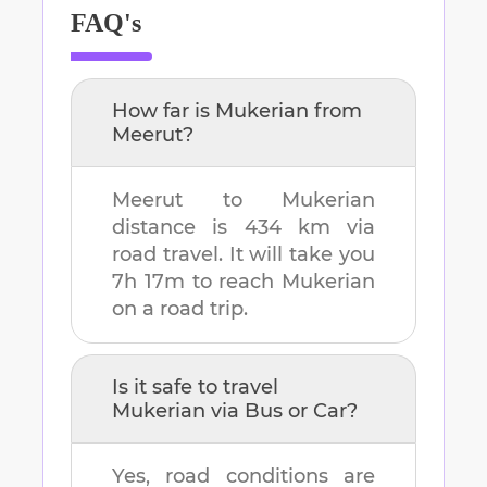
FAQ's
How far is
Mukerian
from
Meerut
?
Meerut
to
Mukerian
distance is
434 km
via
road travel. It will take you
7h 17m
to reach
Mukerian
on a road trip.
Is it safe to travel
Mukerian
via Bus or Car?
Yes, road conditions are