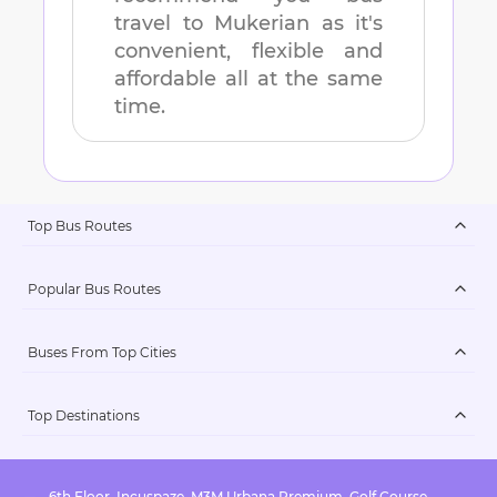
travel to
Mukerian
as it's
convenient, flexible and
affordable all at the same
time.
Top Bus Routes
Popular Bus Routes
Buses From Top Cities
Top Destinations
6th Floor, Incuspaze, M3M Urbana Premium, Golf Course