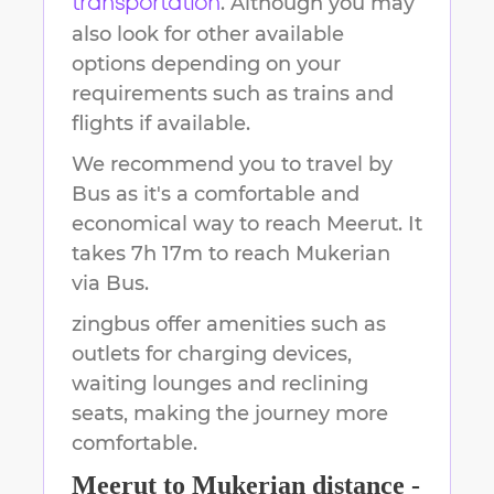
. Although you may
transportation
also look for other available
options depending on your
requirements such as trains and
flights if available.
We recommend you to travel by
Bus as it's a comfortable and
economical way to reach
Meerut
.
It
takes
7h 17m
to reach
Mukerian
via Bus.
zingbus offer amenities such as
outlets for charging devices,
waiting lounges and reclining
seats, making the journey more
comfortable.
Meerut
to
Mukerian
distance -