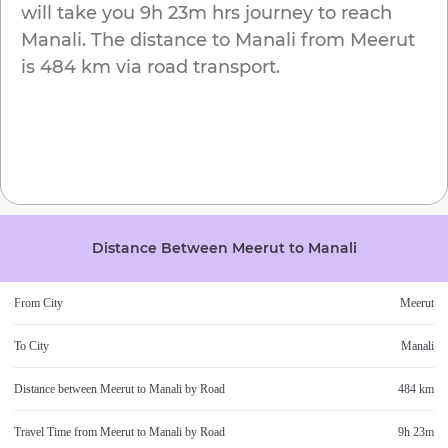
will take you
9h 23m
hrs journey to reach
Manali
. The distance to
Manali
from
Meerut
is
484 km
via road transport.
Distance Between
Meerut
to
Manali
From City
Meerut
To City
Manali
Distance between
Meerut
to
Manali
by Road
484 km
Travel Time from
Meerut
to
Manali
by Road
9h 23m