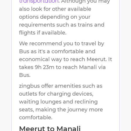
. Although you may
transportation
also look for other available
options depending on your
requirements such as trains and
flights if available.
We recommend you to travel by
Bus as it's a comfortable and
economical way to reach
Meerut
.
It
takes
9h 23m
to reach
Manali
via
Bus.
zingbus offer amenities such as
outlets for charging devices,
waiting lounges and reclining
seats, making the journey more
comfortable.
Meerut
to
Manali