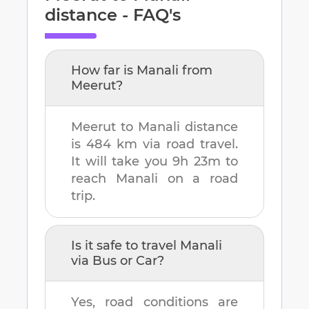
distance - FAQ's
How far is
Manali
from
Meerut
?
Meerut
to
Manali
distance
is
484 km
via road travel.
It will take you
9h 23m
to
reach
Manali
on a road
trip.
Is it safe to travel
Manali
via Bus or Car?
Yes, road conditions are