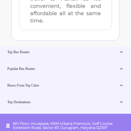
convenient, flexible and
affordable all at the same
time.
Top Bus Routes
Popular Bus Routes
Buses From Top Cities
Top Destinations
6th Floor, Incuspaze, M3M Urbana Premium, Golf Course
Extension Road, Sector 67, Gurugram, Haryana 122101*