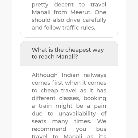
pretty decent to travel
Manali
from
Meerut
. One
should also drive carefully
and follow traffic rules.
What is the cheapest way
to reach
Manali
?
Although Indian railways
comes first when it comes
to cheap travel as it has
different classes, booking
a train might be a pain
due to unavailability of
seats many times. We
recommend you bus
travel to
Manali
as it's