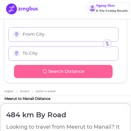
Signup Here
& Win Exciting Rewards
Search Distance
zingbus
distance
meerut
to
manali
Meerut
to
Manali
Distance
484 km
By Road
Looking to travel from
Meerut
to
Manali
? It