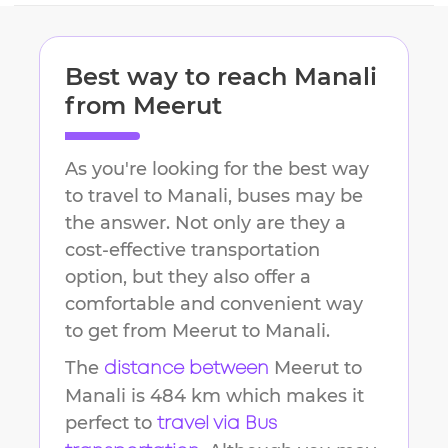
Best way to reach
Manali
from
Meerut
As you're looking for the best way
to travel to
Manali
, buses may be
the answer. Not only are they a
cost-effective transportation
option, but they also offer a
comfortable and convenient way
to get from
Meerut
to
Manali
.
The
Meerut
to
distance between
Manali
is
484 km
which makes it
perfect to
travel via Bus