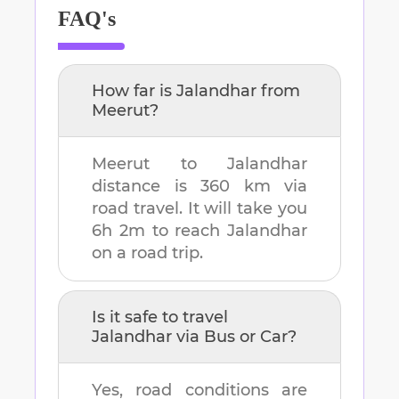
FAQ's
How far is
Jalandhar
from
Meerut
?
Meerut
to
Jalandhar
distance is
360 km
via
road travel. It will take you
6h 2m
to reach
Jalandhar
on a road trip.
Is it safe to travel
Jalandhar
via Bus or Car?
Yes, road conditions are