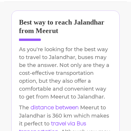
Best way to reach
Jalandhar
from
Meerut
As you're looking for the best way
to travel to
Jalandhar
, buses may
be the answer. Not only are they a
cost-effective transportation
option, but they also offer a
comfortable and convenient way
to get from
Meerut
to
Jalandhar
.
The
Meerut
to
distance between
Jalandhar
is
360 km
which makes
it perfect to
travel via Bus