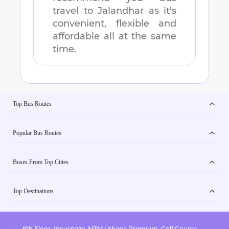
travel to
Jalandhar
as it's
convenient, flexible and
affordable all at the same
time.
Top Bus Routes
Popular Bus Routes
Buses From Top Cities
Top Destinations
6th Floor, Incuspaze, M3M Urbana Premium, Golf Course