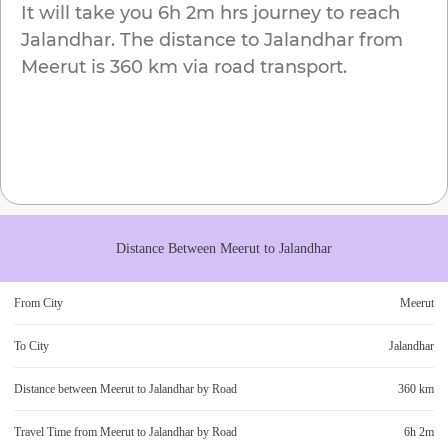
It will take you
6h 2m
hrs journey to reach
Jalandhar
. The distance to
Jalandhar
from
Meerut
is
360 km
via road transport.
Distance Between
Meerut
to
Jalandhar
From City
Meerut
To City
Jalandhar
Distance between
Meerut
to
Jalandhar
by Road
360 km
Travel Time from
Meerut
to
Jalandhar
by Road
6h 2m