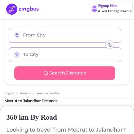
Signup Here
& Win Exciting Rewards
Search Distance
zingbus
distance
meerut
to
jalandhar
Meerut
to
Jalandhar
Distance
360 km
By Road
Looking to travel from
Meerut
to
Jalandhar
?