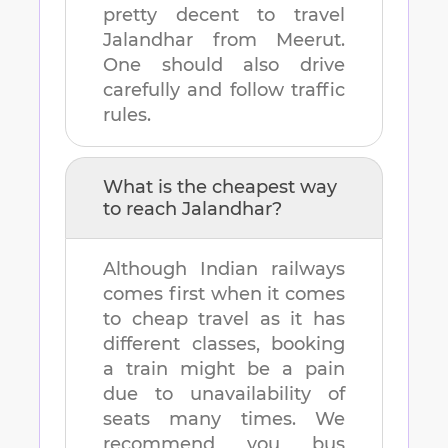
pretty decent to travel
Jalandhar
from
Meerut
.
One should also drive
carefully and follow traffic
rules.
What is the cheapest way
to reach
Jalandhar
?
Although Indian railways
comes first when it comes
to cheap travel as it has
different classes, booking
a train might be a pain
due to unavailability of
seats many times. We
recommend you bus