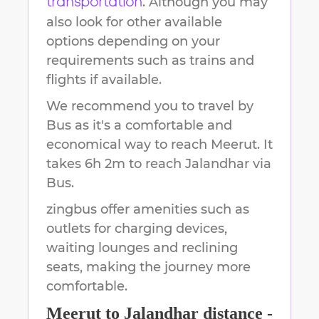
. Although you may
transportation
also look for other available
options depending on your
requirements such as trains and
flights if available.
We recommend you to travel by
Bus as it's a comfortable and
economical way to reach
Meerut
.
It
takes
6h 2m
to reach
Jalandhar
via
Bus.
zingbus offer amenities such as
outlets for charging devices,
waiting lounges and reclining
seats, making the journey more
comfortable.
Meerut
to
Jalandhar
distance -