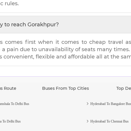
c rules.
y to reach
Gorakhpur
?
s comes first when it comes to cheap travel as i
e a pain due to unavailability of seats many tim
's convenient, flexible and affordable all at the sa
us Route
Buses From Top Cities
Top De
mshala To Delhi Bus
Hyderabad To Bangalore Bu
a To Delhi Bus
Hyderabad To Chennai Bus