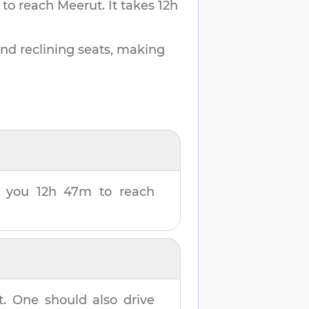
 to reach
Meerut
.
It takes
12h
and reclining seats, making
ke you
12h 47m
to reach
t
. One should also drive