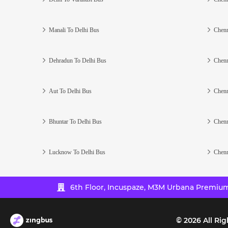
Manali To Delhi Bus
Chenn
Dehradun To Delhi Bus
Chenn
Aut To Delhi Bus
Chenn
Bhuntar To Delhi Bus
Chenn
Lucknow To Delhi Bus
Chenn
6th Floor, Incuspaze, M3M Urbana Premium,
©
2026
All Rig