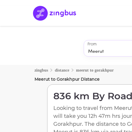
From
zingbus
distance
meerut
to
gorakhpur
Meerut
to
Gorakhpur
Distance
836 km
By Roa
Looking to travel from
Meeru
will take you
12h 47m
hrs jou
Gorakhpur
. The distance to
G
Meerut
is
836 km
via road tra