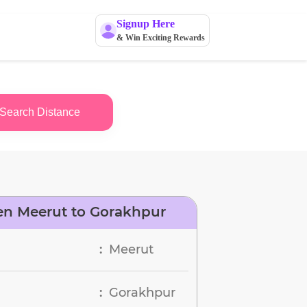
Signup Here
& Win Exciting Rewards
Search Distance
en Meerut to Gorakhpur
Meerut
:
Gorakhpur
: