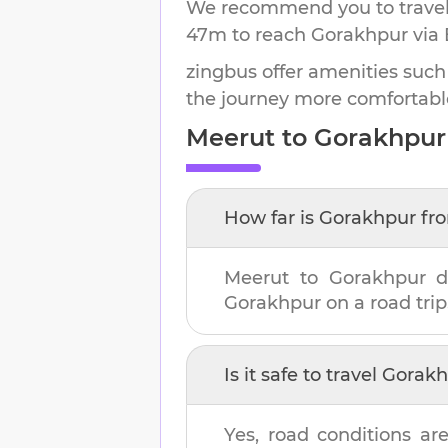
We recommend you to travel 
47m
to reach
Gorakhpur
via 
zingbus offer amenities such
the journey more comfortabl
Meerut
to
Gorakhpur
How far is
Gorakhpur
fr
Meerut
to
Gorakhpur
d
Gorakhpur
on a road trip
Is it safe to travel
Gorakh
Yes, road conditions are