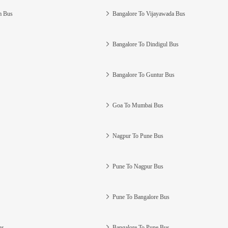
m Bus
Bangalore To Vijayawada Bus
Bangalore To Dindigul Bus
Bangalore To Guntur Bus
Goa To Mumbai Bus
Nagpur To Pune Bus
Pune To Nagpur Bus
Pune To Bangalore Bus
us
Bangalore To Pune Bus