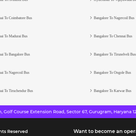
ai To Coimbatore Bus
Bangalore To Nagercoil Bus
ai To Madurai Bus
Bangalore To Chennai Bus
ai To Bangalore Bus
Bangalore To Tirunelveli Bus
ai To Nagercoil Bus
Bangalore To Ongole Bus
ai To Tiruchendur Bus
Bangalore To Karwar Bus
 Golf Course Extension Road, Sector 67, Gurugram, Haryana 12
Want to become an oper
hts Reserved