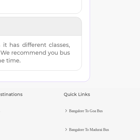
t has different classes,
es. We recommend you bus
me time.
stinations
Quick Links
s
Bangalore To Goa Bus
Bangalore To Madurai Bus