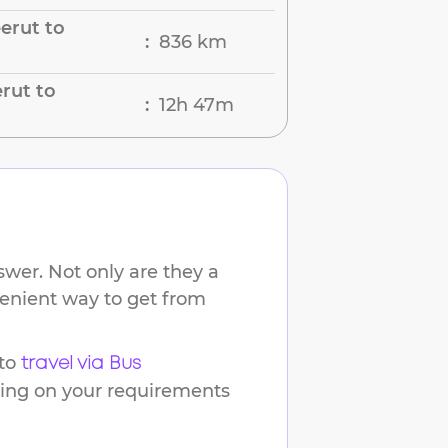
erut to
836 km
:
rut to
12h 47m
:
wer. Not only are they a
venient way to get from
to
travel via Bus
ding on your requirements