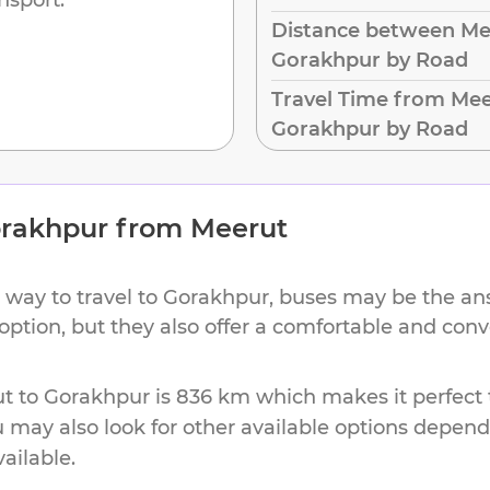
Distance between Me
Gorakhpur by Road
Travel Time from Mee
Gorakhpur by Road
rakhpur
from
Meerut
 way to travel to
Gorakhpur
, buses may be the ans
 option, but they also offer a comfortable and con
ut
to
Gorakhpur
is
836 km
which makes it perfect 
u may also look for other available options depen
vailable.