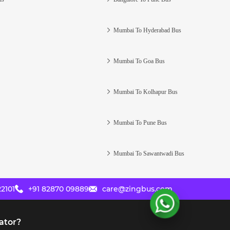
Mumbai To Hyderabad Bus
Mumbai To Goa Bus
Mumbai To Kolhapur Bus
Mumbai To Pune Bus
Mumbai To Sawantwadi Bus
2101
+91 82870 09889
care@zingbus.com
ator?