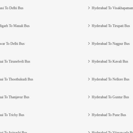
asi To Delhi Bus
Hyderabad To Visakhapatna
igarh To Manali Bus
Hyderabad To Tirupati Bus
war To Delhi Bus
Hyderabad To Nagpur Bus
ai To Tirunelveli Bus
Hyderabad To Kavali Bus
ai To Thoothukudi Bus
Hyderabad To Nellore Bus
ai To Thanjavur Bus
Hyderabad To Guntur Bus
ai To Trichy Bus
Hyderabad To Pune Bus
ai To Avinashi Bus
Hyderabad To Vijayawada B