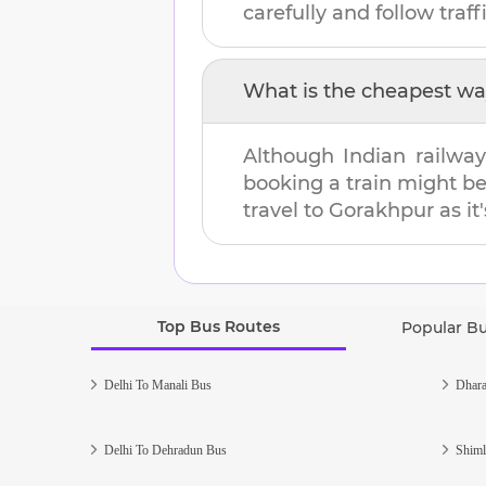
carefully and follow traffi
What is the cheapest wa
Although Indian railway
booking a train might b
travel to
Gorakhpur
as it
Top Bus Routes
Popular B
Delhi To Manali Bus
Dhara
Delhi To Dehradun Bus
Shiml