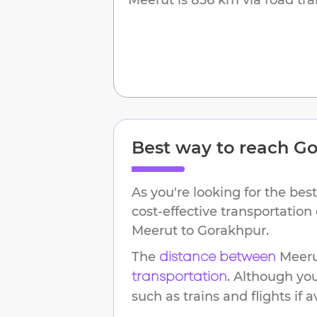
Best way to reach
Go
As you're looking for the best
cost-effective transportation
Meerut
to
Gorakhpur
.
The
Meer
distance between
. Although yo
transportation
such as trains and flights if a