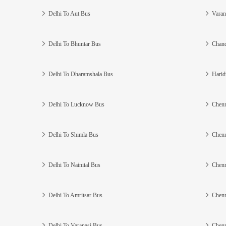
Delhi To Aut Bus
Varan
Delhi To Bhuntar Bus
Chand
Delhi To Dharamshala Bus
Harid
Delhi To Lucknow Bus
Chenn
Delhi To Shimla Bus
Chenn
Delhi To Nainital Bus
Chenn
Delhi To Amritsar Bus
Chenn
Delhi To Varanasi Bus
Chenn