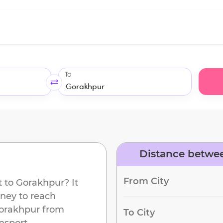
To
Distance betwe
d
From City
t
to
Gorakhpur
? It
rney to reach
orakhpur
from
To City
nsport.