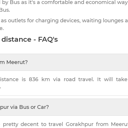
by Bus as it's a comfortable and economical way
Bus.
 as outlets for charging devices, waiting lounges 
e.
distance - FAQ's
om
Meerut
?
istance is
836 km
via road travel. It will ta
.
pur
via Bus or Car?
 pretty decent to travel
Gorakhpur
from
Meeru