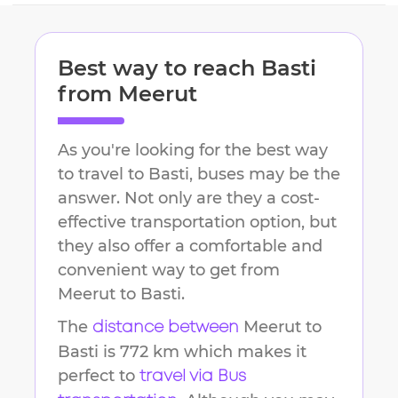
Best way to reach
Basti
from
Meerut
As you're looking for the best way
to travel to
Basti
, buses may be the
answer. Not only are they a cost-
effective transportation option, but
they also offer a comfortable and
convenient way to get from
Meerut
to
Basti
.
The
Meerut
to
distance between
Basti
is
772 km
which makes it
perfect to
travel via Bus