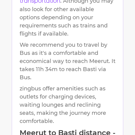
. Although you may
transportation
also look for other available
options depending on your
requirements such as trains and
flights if available.
We recommend you to travel by
Bus as it's a comfortable and
economical way to reach
Meerut
.
It
takes
11h 34m
to reach
Basti
via
Bus.
zingbus offer amenities such as
outlets for charging devices,
waiting lounges and reclining
seats, making the journey more
comfortable.
Meerut
to
Basti
distance -