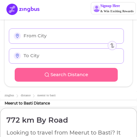
Signup Here
& Win Exciting Rewards
Search Distance
zingbus
distance
meerut
to
basti
Meerut
to
Basti
Distance
772 km
By Road
Looking to travel from
Meerut
to
Basti
? It