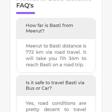
FAQ's
How far is
Basti
from
Meerut
?
Meerut
to
Basti
distance is
772 km
via road travel. It
will take you
11h 34m
to
reach
Basti
on a road trip.
Is it safe to travel
Basti
via
Bus or Car?
Yes, road conditions are
pretty decent to travel