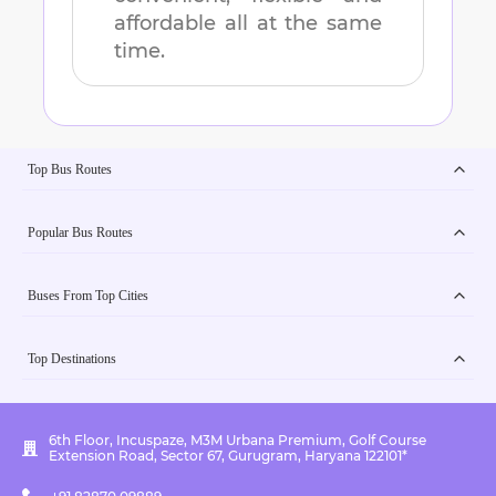
affordable all at the same
time.
Top Bus Routes
Popular Bus Routes
Buses From Top Cities
Top Destinations
6th Floor, Incuspaze, M3M Urbana Premium, Golf Course
Extension Road, Sector 67, Gurugram, Haryana 122101*