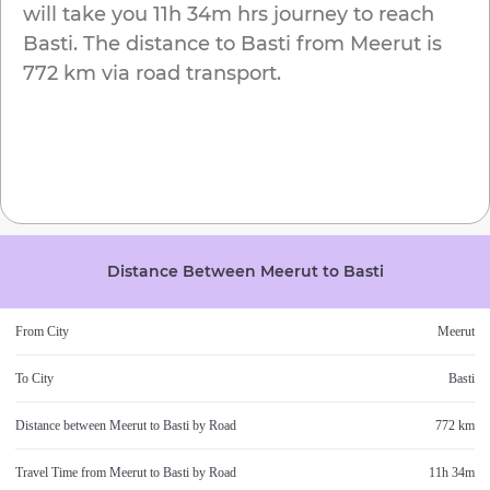
will take you
11h 34m
hrs journey to reach
Basti
. The distance to
Basti
from
Meerut
is
772 km
via road transport.
Distance Between
Meerut
to
Basti
From City
Meerut
To City
Basti
Distance between
Meerut
to
Basti
by Road
772 km
Travel Time from
Meerut
to
Basti
by Road
11h 34m