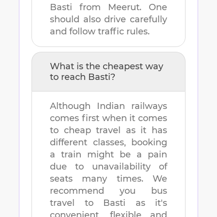
Basti
from
Meerut
. One
should also drive carefully
and follow traffic rules.
What is the cheapest way
to reach
Basti
?
Although Indian railways
comes first when it comes
to cheap travel as it has
different classes, booking
a train might be a pain
due to unavailability of
seats many times. We
recommend you bus
travel to
Basti
as it's
convenient, flexible and