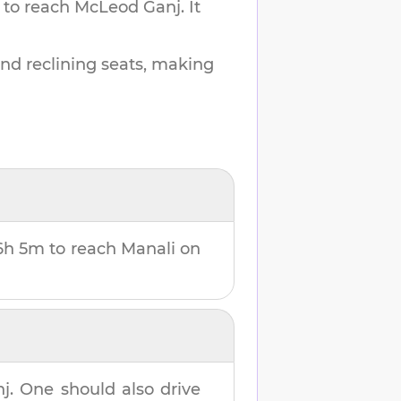
 to reach
McLeod Ganj
.
It
and reclining seats, making
6h 5m
to reach
Manali
on
nj
. One should also drive