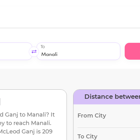
To
Distance betwee
d
d Ganj
to
Manali
? It
From City
ey to reach
Manali
.
McLeod Ganj
is
209
To City