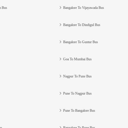
m Bus
Bangalore To Vijayawada Bus
Bangalore To Dindigul Bus
Bangalore To Guntur Bus
Goa To Mumbai Bus
Nagpur To Pune Bus
Pune To Nagpur Bus
Pune To Bangalore Bus
us
Bangalore To Pune Bus