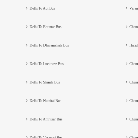
Delhi To Aut Bus
Varan
Delhi To Bhuntar Bus
Chand
Delhi To Dharamshala Bus
Harid
Delhi To Lucknow Bus
Chenn
Delhi To Shimla Bus
Chenn
Delhi To Nainital Bus
Chenn
Delhi To Amritsar Bus
Chenn
Delhi To Varanasi Bus
Chenn