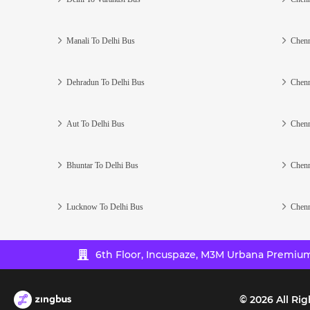
Manali To Delhi Bus
Chenn
Dehradun To Delhi Bus
Chenn
Aut To Delhi Bus
Chenn
Bhuntar To Delhi Bus
Chenn
Lucknow To Delhi Bus
Chenn
6th Floor, Incuspaze, M3M Urbana Premium,
©
2026
All Rig