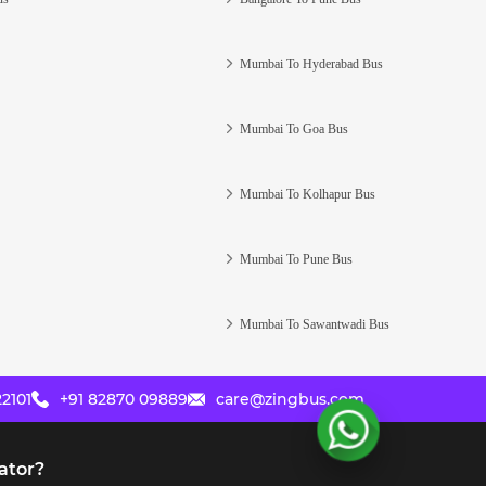
Mumbai To Hyderabad Bus
Mumbai To Goa Bus
Mumbai To Kolhapur Bus
Mumbai To Pune Bus
Mumbai To Sawantwadi Bus
2101
+91 82870 09889
care@zingbus.com
ator?