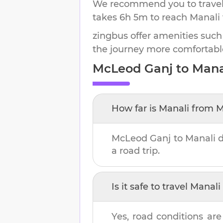
We recommend you to travel 
takes
6h 5m
to reach
Manali
zingbus offer amenities such
the journey more comfortabl
McLeod Ganj
to
Mana
How far is
Manali
from
M
McLeod Ganj
to
Manali
d
a road trip.
Is it safe to travel
Manali
Yes, road conditions are