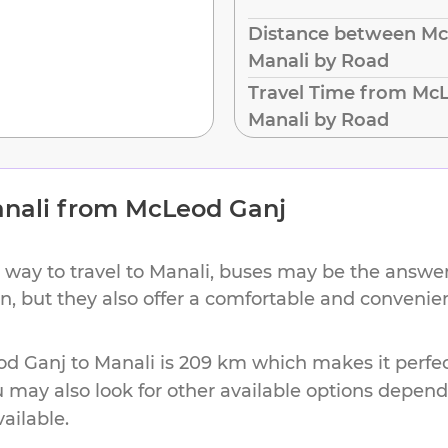
Distance between Mc
Manali by Road
Travel Time from McL
Manali by Road
nali
from
McLeod Ganj
 way to travel to
Manali
, buses may be the answer.
ion, but they also offer a comfortable and conveni
od Ganj
to
Manali
is
209 km
which makes it perfec
u may also look for other available options depen
vailable.