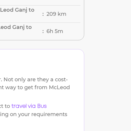
Leod Ganj to
209 km
:
eod Ganj to
6h 5m
:
 Not only are they a cost-
ent way to get from
McLeod
t to
travel via Bus
ding on your requirements