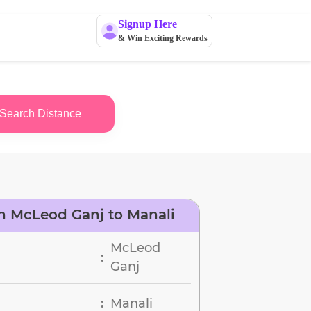
Signup Here
& Win Exciting Rewards
Search Distance
n McLeod Ganj to Manali
McLeod
:
Ganj
Manali
: