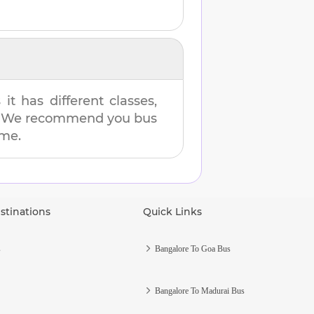
t has different classes,
es. We recommend you bus
ime.
stinations
Quick Links
s
Bangalore To Goa Bus
Bangalore To Madurai Bus