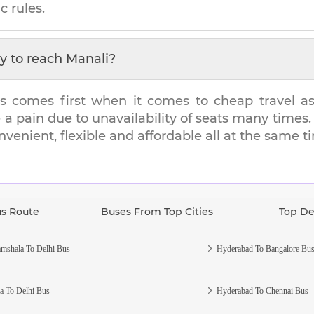
c rules.
y to reach
Manali
?
s comes first when it comes to cheap travel as i
e a pain due to unavailability of seats many tim
onvenient, flexible and affordable all at the same t
us Route
Buses From Top Cities
Top De
mshala To Delhi Bus
Hyderabad To Bangalore Bu
a To Delhi Bus
Hyderabad To Chennai Bus