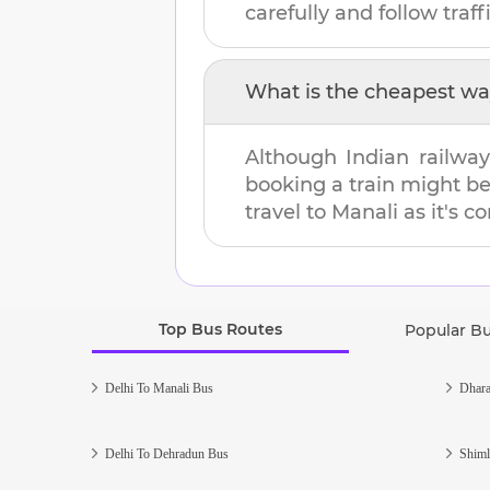
carefully and follow traffi
What is the cheapest wa
Although Indian railway
booking a train might b
travel to
Manali
as it's c
Top Bus Routes
Popular B
Delhi To Manali Bus
Dhara
Delhi To Dehradun Bus
Shiml