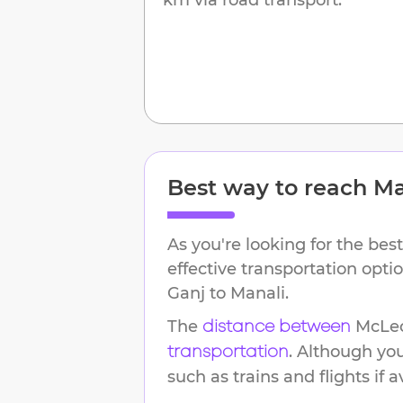
Best way to reach
Ma
As you're looking for the best
effective transportation opt
Ganj
to
Manali
.
The
McLe
distance between
. Although yo
transportation
such as trains and flights if a