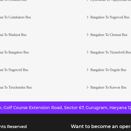
ai To Coimbatore Bus
Bangalore To Nagercoil Bus
ai To Madurai Bus
Bangalore To Chennai Bus
ai To Bangalore Bus
Bangalore To Tirunelveli Bus
ai To Nagercoil Bus
Bangalore To Ongole Bus
ai To Tiruchendur Bus
Bangalore To Karwar Bus
 Golf Course Extension Road, Sector 67, Gurugram, Haryana 12
Want to become an oper
hts Reserved