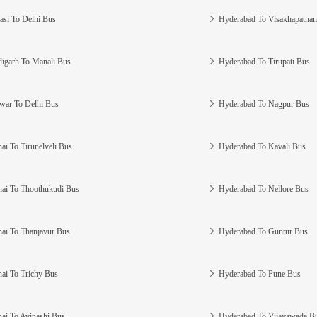
asi To Delhi Bus
Hyderabad To Visakhapatna
igarh To Manali Bus
Hyderabad To Tirupati Bus
war To Delhi Bus
Hyderabad To Nagpur Bus
ai To Tirunelveli Bus
Hyderabad To Kavali Bus
ai To Thoothukudi Bus
Hyderabad To Nellore Bus
ai To Thanjavur Bus
Hyderabad To Guntur Bus
ai To Trichy Bus
Hyderabad To Pune Bus
ai To Avinashi Bus
Hyderabad To Vijayawada B