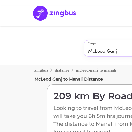
From
zingbus
distance
mcleod-ganj
to
manali
McLeod Ganj
to
Manali
Distance
209 km
By Roa
Looking to travel from
McLeo
will take you
6h 5m
hrs journ
The distance to
Manali
from
km
via road transport.