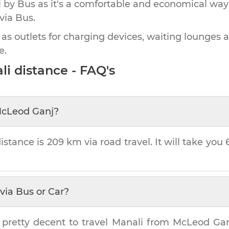
by Bus as it's a comfortable and economical way
via Bus.
 as outlets for charging devices, waiting lounges 
e.
li
distance - FAQ's
cLeod Ganj
?
istance is
209 km
via road travel. It will take you
via Bus or Car?
 pretty decent to travel
Manali
from
McLeod Ga