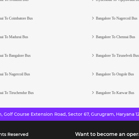
ai To Coimbatore Bus
Bangalore To Nagercoil Bus
ai To Madurai Bus
Bangalore To Chennai Bus
ai To Bangalore Bus
Bangalore To Tirunelveli Bus
ai To Nagercoil Bus
Bangalore To Ongole Bus
ai To Tiruchendur Bus
Bangalore To Karwar Bus
 Golf Course Extension Road, Sector 67, Gurugram, Haryana 12
Want to become an oper
hts Reserved