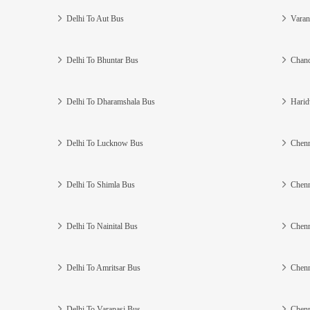
Delhi To Aut Bus
Varan
Delhi To Bhuntar Bus
Chand
Delhi To Dharamshala Bus
Harid
Delhi To Lucknow Bus
Chenn
Delhi To Shimla Bus
Chenn
Delhi To Nainital Bus
Chenn
Delhi To Amritsar Bus
Chenn
Delhi To Varanasi Bus
Chenn