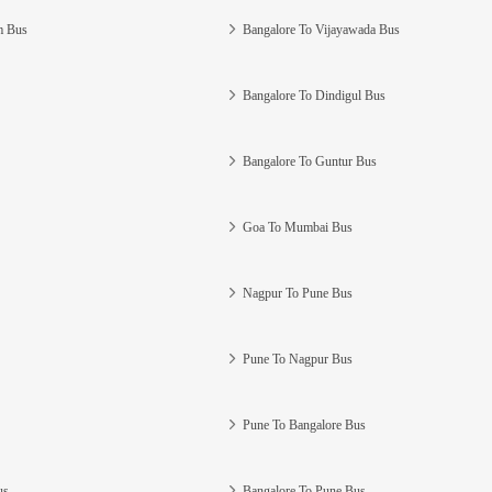
m Bus
Bangalore To Vijayawada Bus
Bangalore To Dindigul Bus
Bangalore To Guntur Bus
Goa To Mumbai Bus
Nagpur To Pune Bus
Pune To Nagpur Bus
Pune To Bangalore Bus
us
Bangalore To Pune Bus