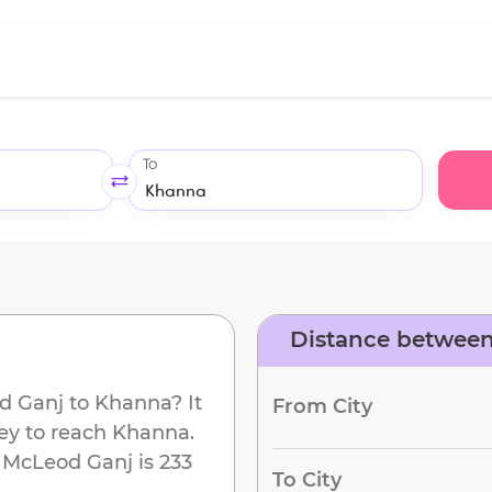
To
Distance betwee
d Ganj
to
Khanna
? It
From City
ey to reach
Khanna
.
m
McLeod Ganj
is
233
To City