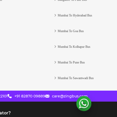
Mumbai To Hyderabad Bus
Mumbai To Goa Bus
Mumbai To Kolhapur Bus
Mumbai To Pune Bus
Mumbai To Sawantwadi Bus
2101
+91 82870 09889
care@zingbus.com
ator?