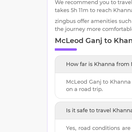
We recommend you to travel 
takes
5h 11m
to reach
Khann
zingbus offer amenities such
the journey more comfortabl
McLeod Ganj
to
Kha
How far is
Khanna
from
McLeod Ganj
to
Khanna
on a road trip.
Is it safe to travel
Khann
Yes, road conditions are