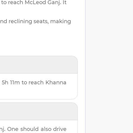
 to reach
McLeod Ganj
.
It
and reclining seats, making
u
5h 11m
to reach
Khanna
nj
. One should also drive