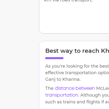
Best way to reach
Kh
As you're looking for the best
effective transportation opt
Ganj
to
Khanna
.
The
McLe
distance between
. Although yo
transportation
such as trains and flights if a