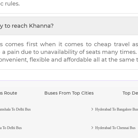
c rules.
y to reach
Khanna
?
s comes first when it comes to cheap travel as i
e a pain due to unavailability of seats many tim
convenient, flexible and affordable all at the same 
us Route
Buses From Top Cities
Top De
mshala To Delhi Bus
Hyderabad To Bangalore Bu
a To Delhi Bus
Hyderabad To Chennai Bus