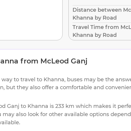
Distance between Mc
Khanna by Road
Travel Time from McL
Khanna by Road
anna
from
McLeod Ganj
 way to travel to
Khanna
, buses may be the answer
ion, but they also offer a comfortable and conveni
od Ganj
to
Khanna
is
233 km
which makes it perfe
u may also look for other available options depen
vailable.