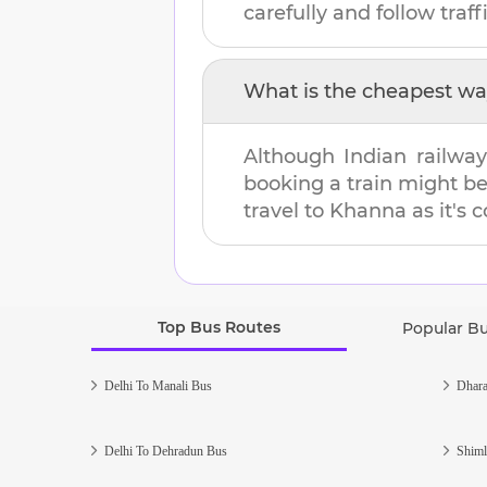
carefully and follow traffi
What is the cheapest wa
Although Indian railway
booking a train might b
travel to
Khanna
as it's 
Top Bus Routes
Popular B
Delhi To Manali Bus
Dhara
Delhi To Dehradun Bus
Shiml