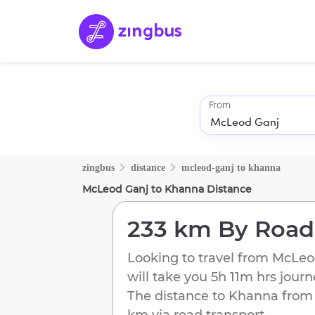
From
zingbus
distance
mcleod-ganj
to
khanna
McLeod Ganj
to
Khanna
Distance
233 km
By Road
Looking to travel from
McLeo
will take you
5h 11m
hrs journ
The distance to
Khanna
fro
km
via road transport.