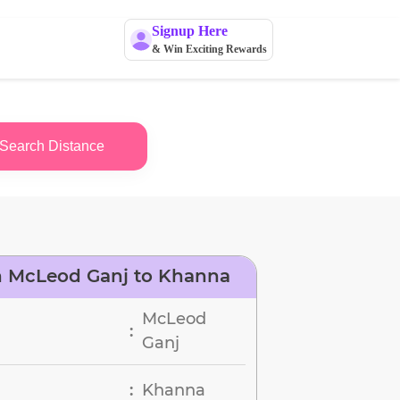
Signup Here
& Win Exciting Rewards
Search Distance
n McLeod Ganj to Khanna
McLeod
:
Ganj
Khanna
: