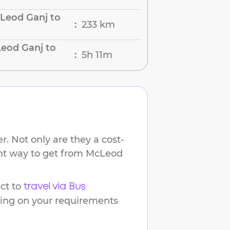
Leod Ganj to
233 km
:
eod Ganj to
5h 11m
:
. Not only are they a cost-
ent way to get from
McLeod
ct to
travel via Bus
ding on your requirements