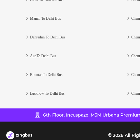
Manali To Delhi Bus
Chenn
Dehradun To Delhi Bus
Chenn
Aut To Delhi Bus
Chenn
Bhuntar To Delhi Bus
Chenn
Lucknow To Delhi Bus
Chenn
6th Floor, Incuspaze, M3M Urbana Premium,
©
2026
All Rig