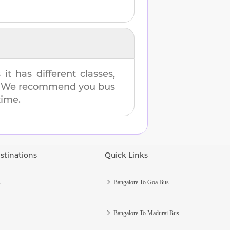
t has different classes,
es. We recommend you bus
time.
stinations
Quick Links
s
Bangalore To Goa Bus
Bangalore To Madurai Bus