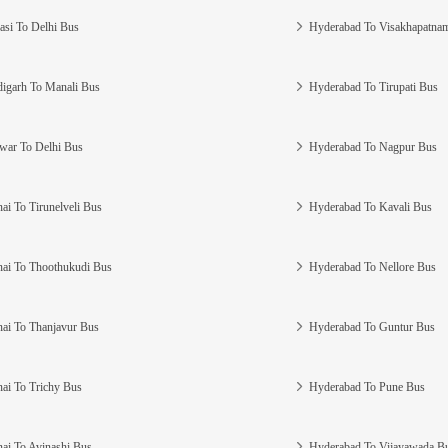
asi To Delhi Bus
Hyderabad To Visakhapatna
igarh To Manali Bus
Hyderabad To Tirupati Bus
war To Delhi Bus
Hyderabad To Nagpur Bus
ai To Tirunelveli Bus
Hyderabad To Kavali Bus
ai To Thoothukudi Bus
Hyderabad To Nellore Bus
ai To Thanjavur Bus
Hyderabad To Guntur Bus
ai To Trichy Bus
Hyderabad To Pune Bus
ai To Avinashi Bus
Hyderabad To Vijayawada B