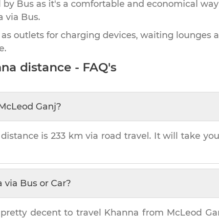
by Bus as it's a comfortable and economical way
a
via Bus.
 as outlets for charging devices, waiting lounges 
e.
nna
distance - FAQ's
McLeod Ganj
?
distance is
233 km
via road travel. It will take yo
a
via Bus or Car?
 pretty decent to travel
Khanna
from
McLeod Ga