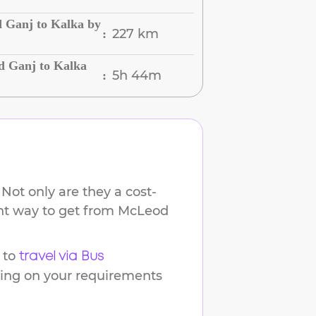
 Ganj to Kalka by
227 km
:
d Ganj to Kalka
5h 44m
:
Not only are they a cost-
ent way to get from
McLeod
 to
travel via Bus
ding on your requirements