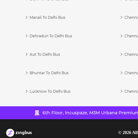
Manali To Delhi Bus
Chenna
Dehradun To Delhi Bus
Chenna
Aut To Delhi Bus
Chenna
Bhuntar To Delhi Bus
Chenna
Lucknow To Delhi Bus
Chenna
6th Floor, Incuspaze, M3M Urbana Premium,
©
2026
All