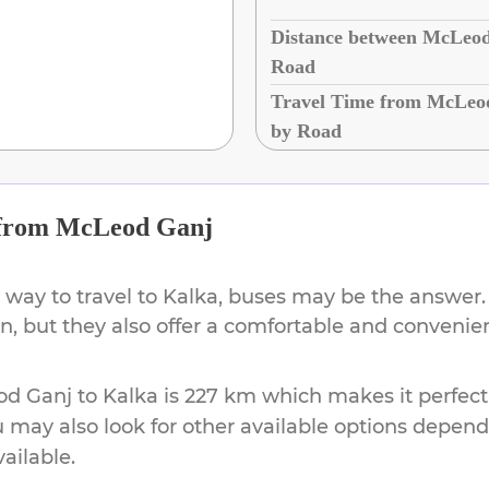
Distance between McLeod
Road
Travel Time from McLeo
by Road
from
McLeod Ganj
 way to travel to
Kalka
, buses may be the answer. 
ion, but they also offer a comfortable and conveni
od Ganj
to
Kalka
is
227 km
which makes it perfect
u may also look for other available options depen
vailable.