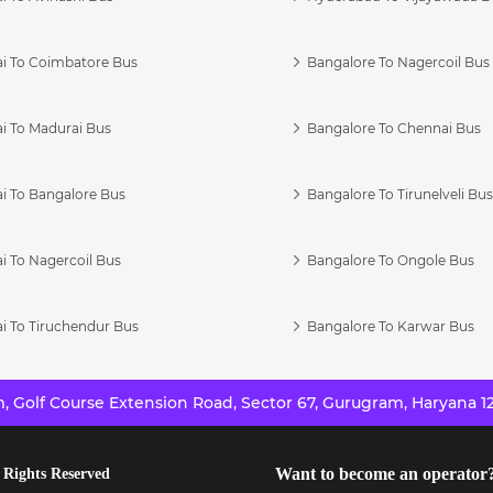
i To Coimbatore Bus
Bangalore To Nagercoil Bus
i To Madurai Bus
Bangalore To Chennai Bus
i To Bangalore Bus
Bangalore To Tirunelveli Bu
i To Nagercoil Bus
Bangalore To Ongole Bus
i To Tiruchendur Bus
Bangalore To Karwar Bus
 Golf Course Extension Road, Sector 67, Gurugram, Haryana 12
Want to become an operator
 Rights Reserved