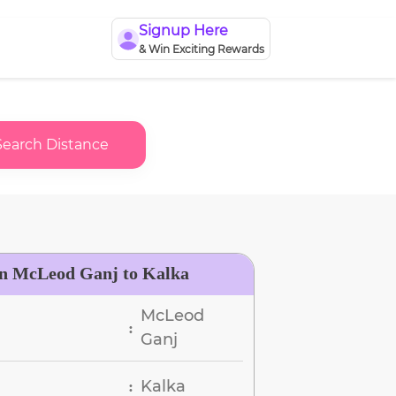
Signup Here
& Win Exciting Rewards
Search Distance
en McLeod Ganj to Kalka
McLeod
:
Ganj
Kalka
: