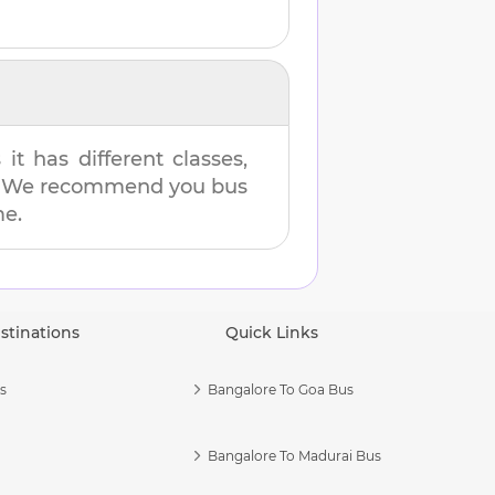
t has different classes,
es. We recommend you bus
me.
stinations
Quick Links
s
Bangalore To Goa Bus
Bangalore To Madurai Bus