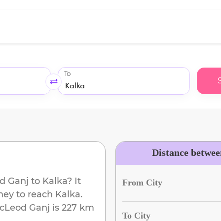
To
Distance betwe
d Ganj
to
Kalka
? It
From City
ney to reach
Kalka
.
cLeod Ganj
is
227 km
To City