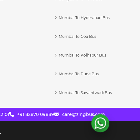
Mumbai To Hyderabad Bus
Mumbai To Goa Bus
s
Mumbai To Kolhapur Bus
Mumbai To Pune Bus
Mumbai To Sawantwadi Bus
2101
+91 82870 09889
care@zingbus.com
?