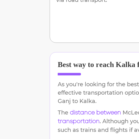
Best way to reach
Kalka
As you're looking for the best
effective transportation opt
Ganj
to
Kalka
.
The
McLe
distance between
. Although yo
transportation
such as trains and flights if a