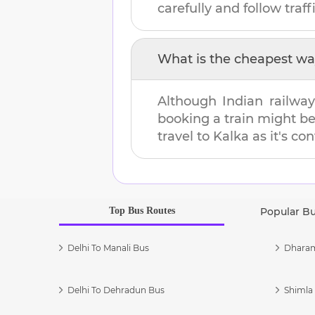
carefully and follow traffi
What is the cheapest wa
Although Indian railway
booking a train might b
travel to
Kalka
as it's co
Top Bus Routes
Popular B
Delhi To Manali Bus
Dharam
Delhi To Dehradun Bus
Shimla 