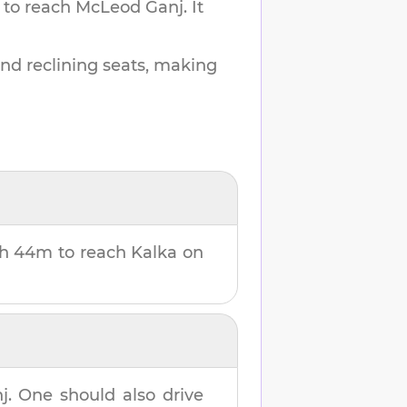
 to reach
McLeod Ganj
.
It
and reclining seats, making
h 44m
to reach
Kalka
on
j
. One should also drive