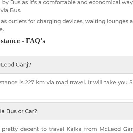
by Bus as it's a comfortable and economical way
via Bus.
 as outlets for charging devices, waiting lounges 
e.
stance - FAQ's
Leod Ganj
?
stance is
227 km
via road travel. It will take you
5
ia Bus or Car?
 pretty decent to travel
Kalka
from
McLeod Gan