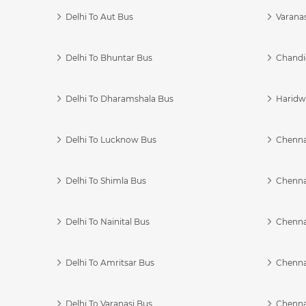
Delhi To Aut Bus
Varanas
Delhi To Bhuntar Bus
Chandi
Delhi To Dharamshala Bus
Haridwa
Delhi To Lucknow Bus
Chennai
Delhi To Shimla Bus
Chenna
Delhi To Nainital Bus
Chenna
Delhi To Amritsar Bus
Chennai
Delhi To Varanasi Bus
Chenna