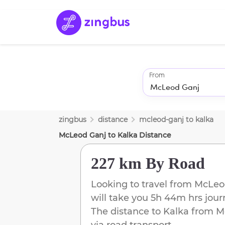
From
zingbus
distance
mcleod-ganj
to
kalka
McLeod Ganj
to
Kalka
Distance
227 km
By Road
Looking to travel from
McLeo
will take you
5h 44m
hrs jour
The distance to
Kalka
from
M
via road transport.