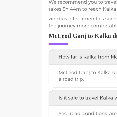
We recommend you to travel 
takes
5h 44m
to reach
Kalka
zingbus offer amenities such
the journey more comfortabl
McLeod Ganj
to
Kalka
di
How far is
Kalka
from
Mc
McLeod Ganj
to
Kalka
di
a road trip.
Is it safe to travel
Kalka
v
Yes, road conditions are