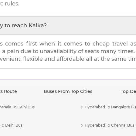
c rules.
y to reach
Kalka
?
s comes first when it comes to cheap travel as i
e a pain due to unavailability of seats many tim
nvenient, flexible and affordable all at the same ti
us Route
Buses From Top Cities
Top De
shala To Delhi Bus
Hyderabad To Bangalore Bu
To Delhi Bus
Hyderabad To Chennai Bus