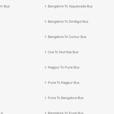
am Bus
Bangalore To Vijayawada Bus
Bangalore To Dindigul Bus
Bangalore To Guntur Bus
Goa To Mumbai Bus
Nagpur To Pune Bus
Pune To Nagpur Bus
Pune To Bangalore Bus
us
Bangalore To Pune Bus