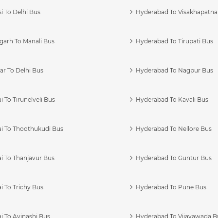
i To Delhi Bus
Hyderabad To Visakhapatn
garh To Manali Bus
Hyderabad To Tirupati Bus
r To Delhi Bus
Hyderabad To Nagpur Bus
 To Tirunelveli Bus
Hyderabad To Kavali Bus
i To Thoothukudi Bus
Hyderabad To Nellore Bus
i To Thanjavur Bus
Hyderabad To Guntur Bus
 To Trichy Bus
Hyderabad To Pune Bus
i To Avinashi Bus
Hyderabad To Vijayawada B