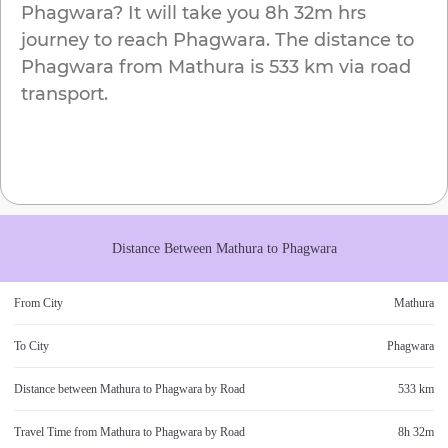
Phagwara
? It will take you
8h 32m
hrs
journey to reach
Phagwara
. The distance to
Phagwara
from
Mathura
is
533 km
via road
transport.
Distance Between
Mathura
to
Phagwara
From City
Mathura
To City
Phagwara
Distance between
Mathura
to
Phagwara
by Road
533 km
Travel Time from
Mathura
to
Phagwara
by Road
8h 32m