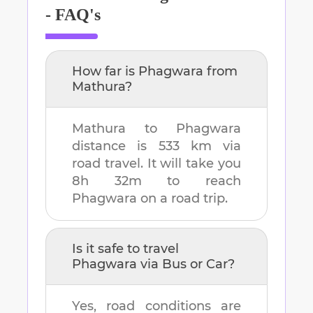
- FAQ's
How far is
Phagwara
from
Mathura
?
Mathura
to
Phagwara
distance is
533 km
via
road travel. It will take you
8h 32m
to reach
Phagwara
on a road trip.
Is it safe to travel
Phagwara
via Bus or Car?
Yes, road conditions are