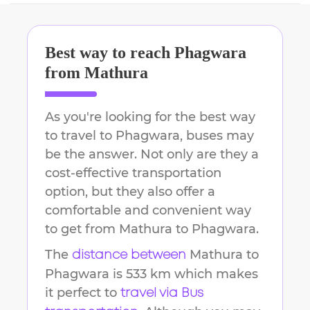
Best way to reach
Phagwara
from
Mathura
As you're looking for the best way
to travel to
Phagwara
, buses may
be the answer. Not only are they a
cost-effective transportation
option, but they also offer a
comfortable and convenient way
to get from
Mathura
to
Phagwara
.
The
Mathura
to
distance between
Phagwara
is
533 km
which makes
it perfect to
travel via Bus