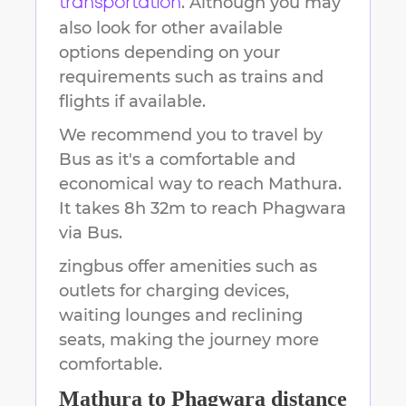
. Although you may
transportation
also look for other available
options depending on your
requirements such as trains and
flights if available.
We recommend you to travel by
Bus as it's a comfortable and
economical way to reach
Mathura
.
It takes
8h 32m
to reach
Phagwara
via Bus.
zingbus offer amenities such as
outlets for charging devices,
waiting lounges and reclining
seats, making the journey more
comfortable.
Mathura
to
Phagwara
distance