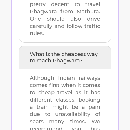
pretty decent to travel
Phagwara
from
Mathura
.
One should also drive
carefully and follow traffic
rules.
What is the cheapest way
to reach
Phagwara
?
Although Indian railways
comes first when it comes
to cheap travel as it has
different classes, booking
a train might be a pain
due to unavailability of
seats many times. We
recommend you bus