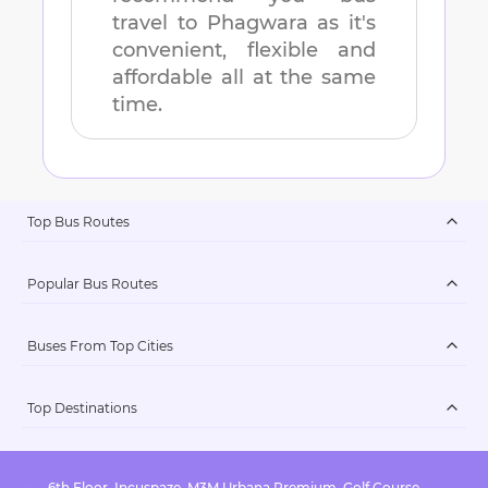
travel to
Phagwara
as it's
convenient, flexible and
affordable all at the same
time.
Top Bus Routes
Popular Bus Routes
Buses From Top Cities
Top Destinations
6th Floor, Incuspaze, M3M Urbana Premium, Golf Course