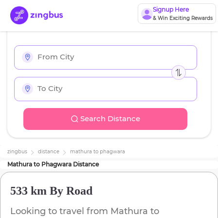
Signup Here
& Win Exciting Rewards
Search Distance
zingbus
distance
mathura
to
phagwara
Mathura
to
Phagwara
Distance
533 km
By Road
Looking to travel from
Mathura
to