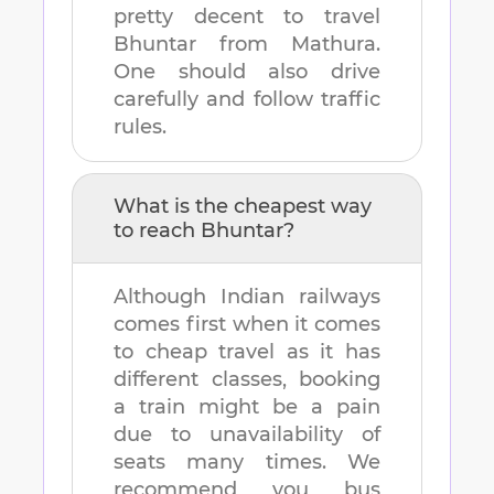
pretty decent to travel
Bhuntar
from
Mathura
.
One should also drive
carefully and follow traffic
rules.
What is the cheapest way
to reach
Bhuntar
?
Although Indian railways
comes first when it comes
to cheap travel as it has
different classes, booking
a train might be a pain
due to unavailability of
seats many times. We
recommend you bus