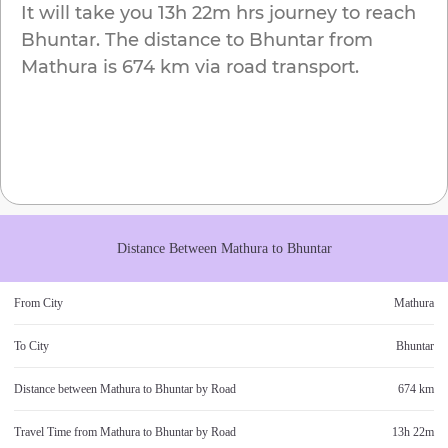
It will take you
13h 22m
hrs journey to reach
Bhuntar
. The distance to
Bhuntar
from
Mathura
is
674 km
via road transport.
Distance Between
Mathura
to
Bhuntar
From City
Mathura
To City
Bhuntar
Distance between
Mathura
to
Bhuntar
by Road
674 km
Travel Time from
Mathura
to
Bhuntar
by Road
13h 22m