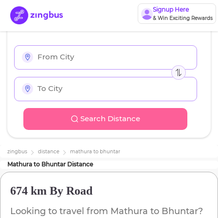
Signup Here
& Win Exciting Rewards
Search Distance
zingbus
distance
mathura
to
bhuntar
Mathura
to
Bhuntar
Distance
674 km
By Road
Looking to travel from
Mathura
to
Bhuntar
?