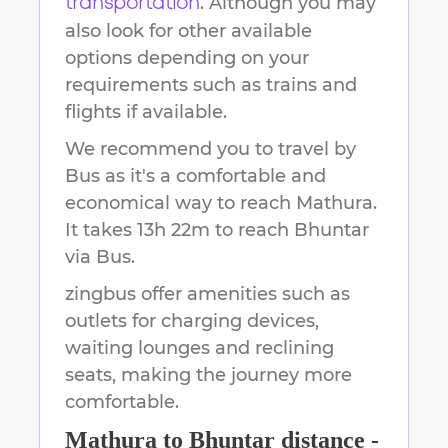
. Although you may
transportation
also look for other available
options depending on your
requirements such as trains and
flights if available.
We recommend you to travel by
Bus as it's a comfortable and
economical way to reach
Mathura
.
It takes
13h 22m
to reach
Bhuntar
via Bus.
zingbus offer amenities such as
outlets for charging devices,
waiting lounges and reclining
seats, making the journey more
comfortable.
Mathura
to
Bhuntar
distance -