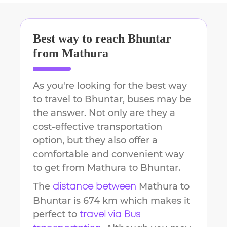
Best way to reach
Bhuntar
from
Mathura
As you're looking for the best way
to travel to
Bhuntar
, buses may be
the answer. Not only are they a
cost-effective transportation
option, but they also offer a
comfortable and convenient way
to get from
Mathura
to
Bhuntar
.
The
Mathura
to
distance between
Bhuntar
is
674 km
which makes it
perfect to
travel via Bus