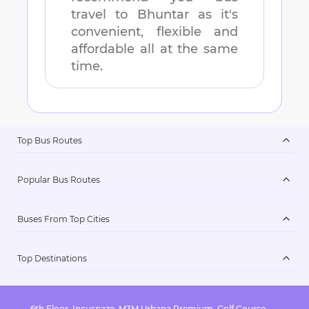
travel to
Bhuntar
as it's
convenient, flexible and
affordable all at the same
time.
Top Bus Routes
Popular Bus Routes
Buses From Top Cities
Top Destinations
6th Floor, Incuspaze, M3M Urbana Premium, Golf Course