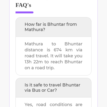
FAQ's
How far is
Bhuntar
from
Mathura
?
Mathura
to
Bhuntar
distance is
674 km
via
road travel. It will take you
13h 22m
to reach
Bhuntar
on a road trip.
Is it safe to travel
Bhuntar
via Bus or Car?
Yes, road conditions are