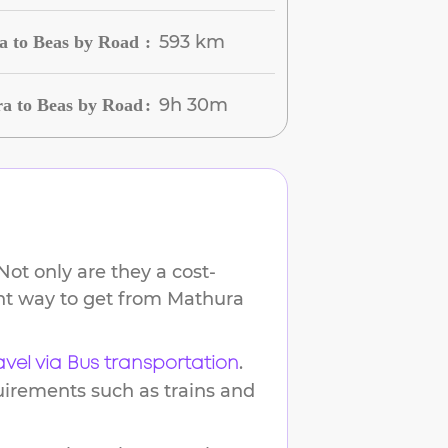
593 km
a to Beas by Road
:
9h 30m
a to Beas by Road
:
ot only are they a cost-
ent way to get from
Mathura
.
avel via Bus transportation
uirements such as trains and