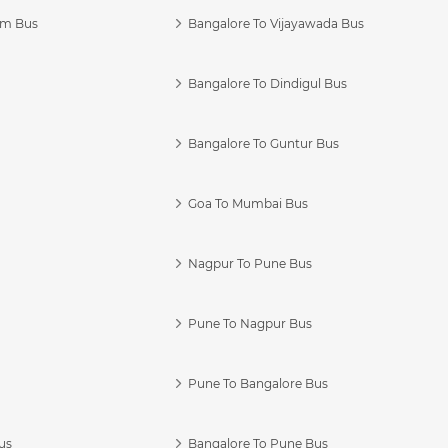
am Bus
Bangalore To Vijayawada Bus
Bangalore To Dindigul Bus
Bangalore To Guntur Bus
Goa To Mumbai Bus
Nagpur To Pune Bus
Pune To Nagpur Bus
Pune To Bangalore Bus
us
Bangalore To Pune Bus