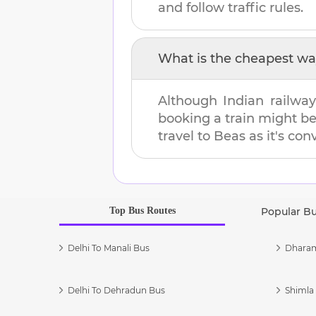
and follow traffic rules.
What is the cheapest wa
Although Indian railway
booking a train might b
travel to
Beas
as it's con
Top Bus Routes
Popular B
Delhi To Manali Bus
Dharam
Delhi To Dehradun Bus
Shimla 