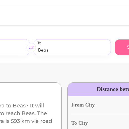
To
Distance bet
From City
ra
to
Beas
? It will
to reach
Beas
. The
ra
is
593 km
via road
To City