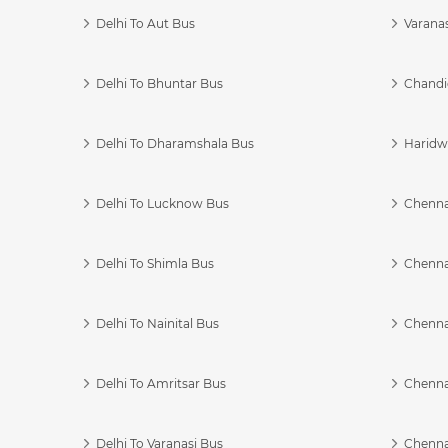
Delhi To Aut Bus
Varanas
Delhi To Bhuntar Bus
Chandi
Delhi To Dharamshala Bus
Haridwa
Delhi To Lucknow Bus
Chennai
Delhi To Shimla Bus
Chenna
Delhi To Nainital Bus
Chenna
Delhi To Amritsar Bus
Chennai
Delhi To Varanasi Bus
Chenna