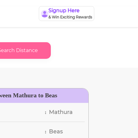
Signup Here
& Win Exciting Rewards
Search Distance
ween Mathura to Beas
Mathura
:
Beas
: