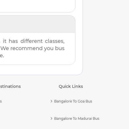
t has different classes,
es. We recommend you bus
e.
stinations
Quick Links
s
Bangalore To Goa Bus
Bangalore To Madurai Bus