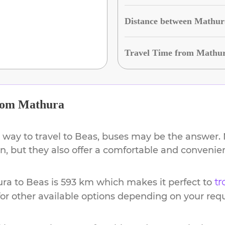
Distance between Mathur
Travel Time from Mathur
rom
Mathura
 way to travel to
Beas
, buses may be the answer. N
ion, but they also offer a comfortable and conveni
ura
to
Beas
is
593 km
which makes it perfect to
tr
or other available options depending on your req