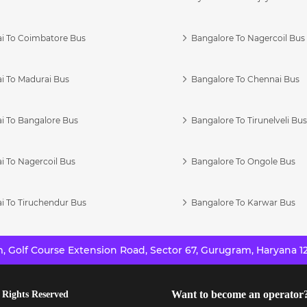
i To Coimbatore Bus
Bangalore To Nagercoil Bus
i To Madurai Bus
Bangalore To Chennai Bus
i To Bangalore Bus
Bangalore To Tirunelveli Bu
i To Nagercoil Bus
Bangalore To Ongole Bus
i To Tiruchendur Bus
Bangalore To Karwar Bus
 Golf Course Extension Road, Sector 67, Gurugram, Haryana 12
Want to become an operator
 Rights Reserved