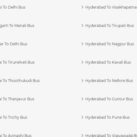
i To Delhi Bus
Hyderabad To Visakhapatn
garh To Manali Bus
Hyderabad To Tirupati Bus
r To Delhi Bus
Hyderabad To Nagpur Bus
 To Tirunelveli Bus
Hyderabad To Kavali Bus
i To Thoothukudi Bus
Hyderabad To Nellore Bus
i To Thanjavur Bus
Hyderabad To Guntur Bus
 To Trichy Bus
Hyderabad To Pune Bus
i To Avinashi Bus
Hyderabad To Vijayawada B