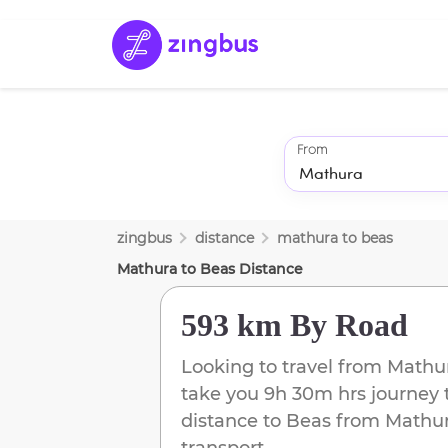
From
zingbus
distance
mathura
to
beas
Mathura
to
Beas
Distance
593 km
By Road
Looking to travel from
Mathu
take you
9h 30m
hrs journey 
distance to
Beas
from
Mathu
transport.