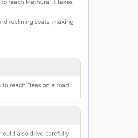
 to reach
Mathura
.
It takes
and reclining seats, making
m
to reach
Beas
on a road
hould also drive carefully