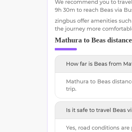
We recommend you to travel 
9h 30m
to reach
Beas
via Bu
zingbus offer amenities such
the journey more comfortabl
Mathura
to
Beas
distance
How far is
Beas
from
Ma
Mathura
to
Beas
distanc
trip.
Is it safe to travel
Beas
vi
Yes, road conditions are 