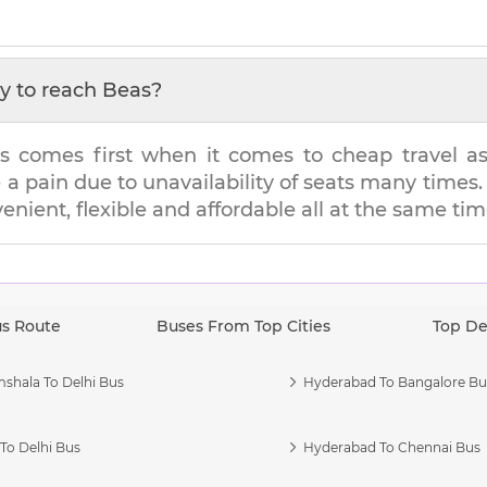
y to reach
Beas
?
s comes first when it comes to cheap travel as i
e a pain due to unavailability of seats many tim
venient, flexible and affordable all at the same tim
us Route
Buses From Top Cities
Top De
shala To Delhi Bus
Hyderabad To Bangalore Bu
To Delhi Bus
Hyderabad To Chennai Bus