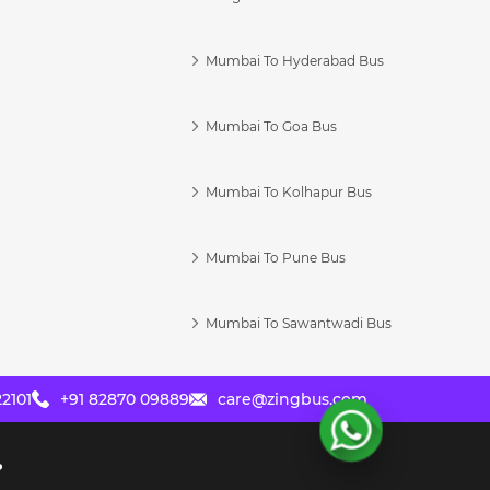
Mumbai To Hyderabad Bus
Mumbai To Goa Bus
s
Mumbai To Kolhapur Bus
Mumbai To Pune Bus
Mumbai To Sawantwadi Bus
2101
+91 82870 09889
care@zingbus.com
?