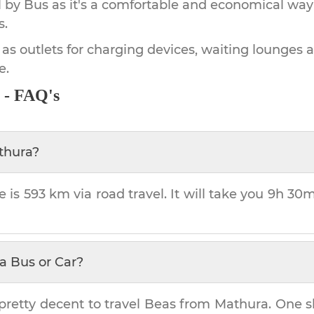
by Bus as it's a comfortable and economical way
s.
 as outlets for charging devices, waiting lounges 
e.
 - FAQ's
thura
?
e is
593 km
via road travel. It will take you
9h 30
a Bus or Car?
pretty decent to travel
Beas
from
Mathura
. One s