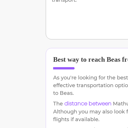
Best way to reach
Beas
f
As you're looking for the best
effective transportation opt
to
Beas
.
The
Math
distance between
Although you may also look f
flights if available.