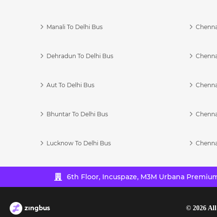
Manali To Delhi Bus
Chenna
Dehradun To Delhi Bus
Chenna
Aut To Delhi Bus
Chenna
Bhuntar To Delhi Bus
Chenna
Lucknow To Delhi Bus
Chenna
6th Floor, Incuspaze, M3M Urbana Premium,
©
2026
All