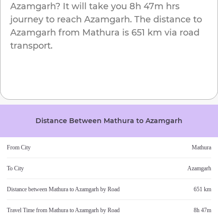
Azamgarh
? It will take you
8h 47m
hrs
journey to reach
Azamgarh
. The distance to
Azamgarh
from
Mathura
is
651 km
via road
transport.
Distance Between
Mathura
to
Azamgarh
From City
Mathura
To City
Azamgarh
Distance between
Mathura
to
Azamgarh
by Road
651 km
Travel Time from
Mathura
to
Azamgarh
by Road
8h 47m