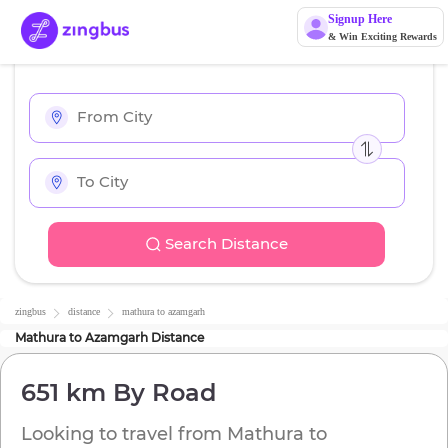
Signup Here
& Win Exciting Rewards
Search Distance
zingbus
distance
mathura
to
azamgarh
Mathura
to
Azamgarh
Distance
651 km
By Road
Looking to travel from
Mathura
to