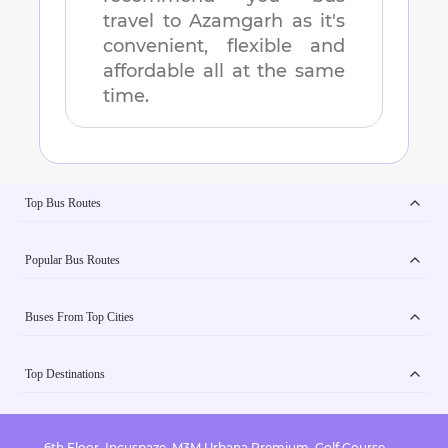
travel to
Azamgarh
as it's
convenient, flexible and
affordable all at the same
time.
Top Bus Routes
Popular Bus Routes
Buses From Top Cities
Top Destinations
6th Floor, Incuspaze, M3M Urbana Premium, Golf Course