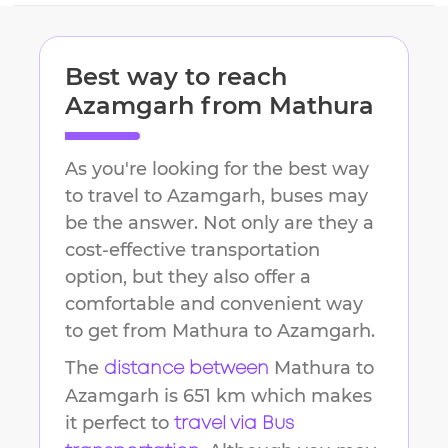
Best way to reach
Azamgarh
from
Mathura
As you're looking for the best way
to travel to
Azamgarh
, buses may
be the answer. Not only are they a
cost-effective transportation
option, but they also offer a
comfortable and convenient way
to get from
Mathura
to
Azamgarh
.
The
Mathura
to
distance between
Azamgarh
is
651 km
which makes
it perfect to
travel via Bus