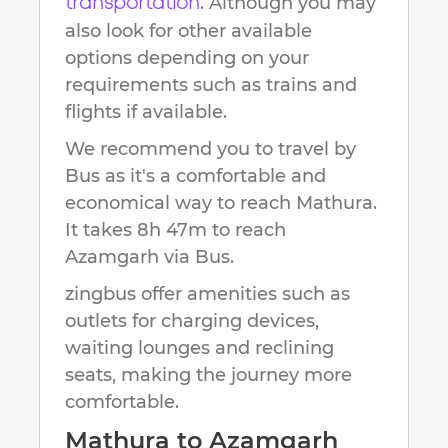
. Although you may
transportation
also look for other available
options depending on your
requirements such as trains and
flights if available.
We recommend you to travel by
Bus as it's a comfortable and
economical way to reach
Mathura
.
It takes
8h 47m
to reach
Azamgarh
via Bus.
zingbus offer amenities such as
outlets for charging devices,
waiting lounges and reclining
seats, making the journey more
comfortable.
Mathura
to
Azamgarh