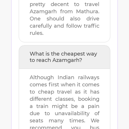
pretty decent to travel
Azamgarh
from
Mathura
.
One should also drive
carefully and follow traffic
rules.
What is the cheapest way
to reach
Azamgarh
?
Although Indian railways
comes first when it comes
to cheap travel as it has
different classes, booking
a train might be a pain
due to unavailability of
seats many times. We
recommend you bus