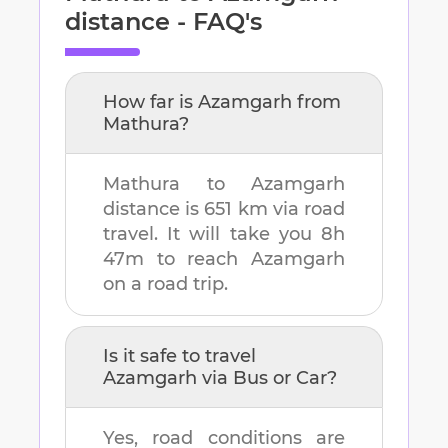
distance - FAQ's
How far is
Azamgarh
from
Mathura
?
Mathura
to
Azamgarh
distance is
651 km
via road
travel. It will take you
8h
47m
to reach
Azamgarh
on a road trip.
Is it safe to travel
Azamgarh
via Bus or Car?
Yes, road conditions are