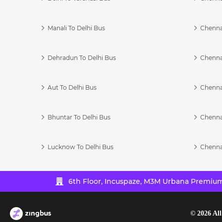
Manali To Delhi Bus
Chenna
Dehradun To Delhi Bus
Chenna
Aut To Delhi Bus
Chenna
Bhuntar To Delhi Bus
Chenna
Lucknow To Delhi Bus
Chenna
6th Floor, Incuspaze, M3M Urbana Premium,
©
2026
All