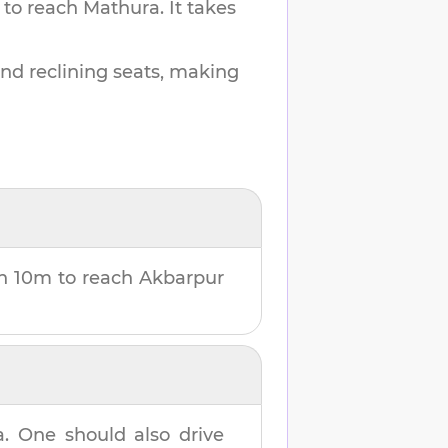
 to reach
Mathura
.
It takes
and reclining seats, making
h 10m
to reach
Akbarpur
a
. One should also drive