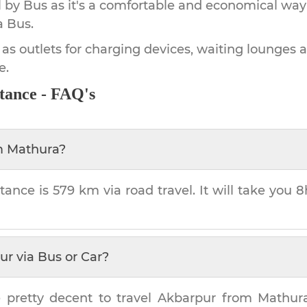
by Bus as it's a comfortable and economical way
a Bus.
 as outlets for charging devices, waiting lounges 
e.
tance - FAQ's
m
Mathura
?
tance is
579 km
via road travel. It will take you
8
ur
via Bus or Car?
 pretty decent to travel
Akbarpur
from
Mathur