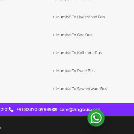
Mumbai To Hyderabad Bus
Mumbai To Goa Bus
s
Mumbai To Kolhapur Bus
Mumbai To Pune Bus
Mumbai To Sawantwadi Bus
2101
+91 82870 09889
care@zingbus.com
?