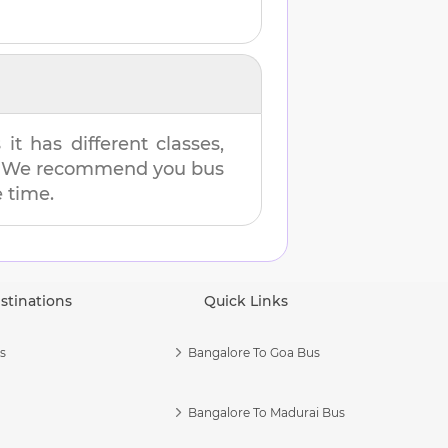
t has different classes,
es. We recommend you bus
e time.
stinations
Quick Links
s
Bangalore To Goa Bus
Bangalore To Madurai Bus