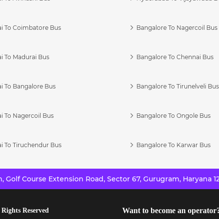
i To Coimbatore Bus
Bangalore To Nagercoil Bus
i To Madurai Bus
Bangalore To Chennai Bus
i To Bangalore Bus
Bangalore To Tirunelveli Bu
i To Nagercoil Bus
Bangalore To Ongole Bus
i To Tiruchendur Bus
Bangalore To Karwar Bus
 Golf Course Extension Road, Sector 67, Gurugram, Haryana 12
Want to become an operator
 Rights Reserved