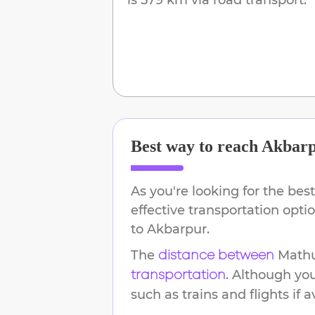
Best way to reach
Akbar
As you're looking for the best
effective transportation opt
to
Akbarpur
.
The
Math
distance between
. Although yo
transportation
such as trains and flights if a