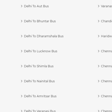
Delhi To Aut Bus
Varanas
Delhi To Bhuntar Bus
Chandi
Delhi To Dharamshala Bus
Haridwa
Delhi To Lucknow Bus
Chennai
Delhi To Shimla Bus
Chenna
Delhi To Nainital Bus
Chenna
Delhi To Amritsar Bus
Chennai
Delhi To Varanasi Bus
Chenna