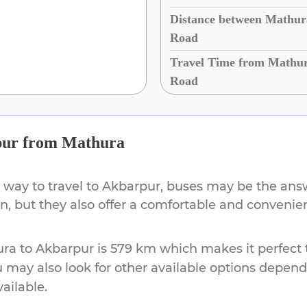
Distance between Mathur
Road
Travel Time from Mathur
Road
pur
from
Mathura
 way to travel to
Akbarpur
, buses may be the answ
ion, but they also offer a comfortable and conveni
ura
to
Akbarpur
is
579 km
which makes it perfect 
u may also look for other available options depen
vailable.