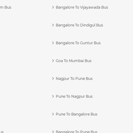
am Bus
Bangalore To Vijayawada Bus
Bangalore To Dindigul Bus
Bangalore To Guntur Bus
Goa To Mumbai Bus
Nagpur To Pune Bus
Pune To Nagpur Bus
Pune To Bangalore Bus
us
Bangalore To Pune Bus