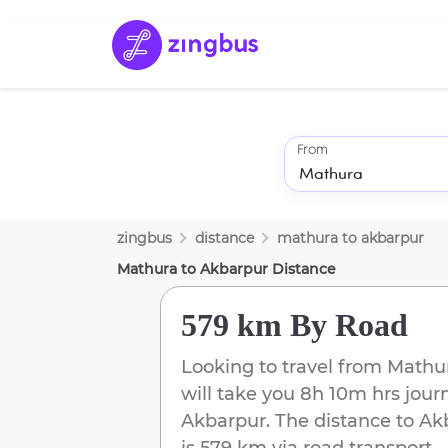
From
zingbus
distance
mathura
to
akbarpur
Mathura
to
Akbarpur
Distance
579 km
By Road
Looking to travel from
Mathu
will take you
8h 10m
hrs jour
Akbarpur
. The distance to
Ak
is
579 km
via road transport.