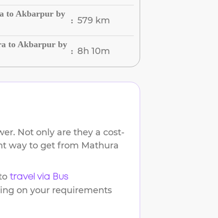
a to Akbarpur by
579 km
:
a to Akbarpur by
8h 10m
:
er. Not only are they a cost-
ent way to get from
Mathura
to
travel via Bus
ding on your requirements