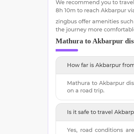
We recommend you to travel 
8h 10m
to reach
Akbarpur
vi
zingbus offer amenities such
the journey more comfortabl
Mathura
to
Akbarpur
dis
How far is
Akbarpur
fro
Mathura
to
Akbarpur
dis
on a road trip.
Is it safe to travel
Akbarp
Yes, road conditions are