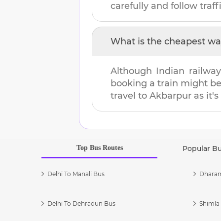
carefully and follow traffi
What is the cheapest wa
Although Indian railway
booking a train might b
travel to
Akbarpur
as it'
Top Bus Routes
Popular B
Delhi To Manali Bus
Dharam
Delhi To Dehradun Bus
Shimla 