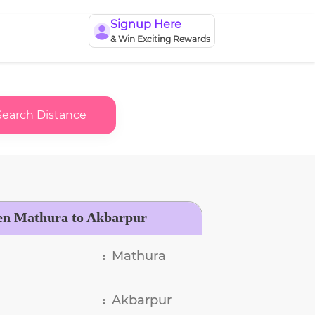
Signup Here
& Win Exciting Rewards
Search Distance
en Mathura to Akbarpur
Mathura
:
Akbarpur
: