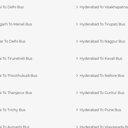
i To Delhi Bus
Hyderabad To Visakhapatn
garh To Manali Bus
Hyderabad To Tirupati Bus
r To Delhi Bus
Hyderabad To Nagpur Bus
 To Tirunelveli Bus
Hyderabad To Kavali Bus
i To Thoothukudi Bus
Hyderabad To Nellore Bus
i To Thanjavur Bus
Hyderabad To Guntur Bus
 To Trichy Bus
Hyderabad To Pune Bus
i To Avinashi Bus
Hyderabad To Vijayawada B