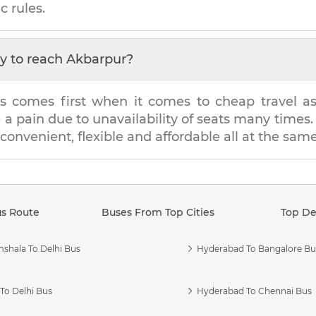
c rules.
y to reach
Akbarpur
?
s comes first when it comes to cheap travel as i
e a pain due to unavailability of seats many tim
s convenient, flexible and affordable all at the sam
us Route
Buses From Top Cities
Top De
shala To Delhi Bus
Hyderabad To Bangalore Bu
To Delhi Bus
Hyderabad To Chennai Bus