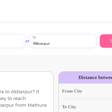
To
Distance betwe
From City
ra
to
Akbarpur
? It
ney to reach
barpur
from
Mathura
To City