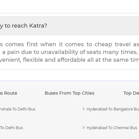
y to reach
Katra
?
s comes first when it comes to cheap travel as i
e a pain due to unavailability of seats many tim
venient, flexible and affordable all at the same ti
us Route
Buses From Top Cities
Top De
shala To Delhi Bus
Hyderabad To Bangalore Bu
To Delhi Bus
Hyderabad To Chennai Bus