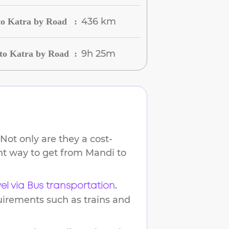
436 km
to Katra by Road
:
9h 25m
to Katra by Road
:
Not only are they a cost-
ent way to get from
Mandi
to
.
vel via Bus transportation
uirements such as trains and