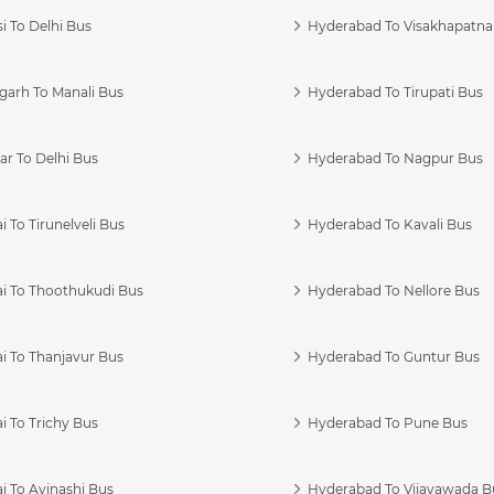
i To Delhi Bus
Hyderabad To Visakhapatn
garh To Manali Bus
Hyderabad To Tirupati Bus
r To Delhi Bus
Hyderabad To Nagpur Bus
 To Tirunelveli Bus
Hyderabad To Kavali Bus
i To Thoothukudi Bus
Hyderabad To Nellore Bus
i To Thanjavur Bus
Hyderabad To Guntur Bus
 To Trichy Bus
Hyderabad To Pune Bus
i To Avinashi Bus
Hyderabad To Vijayawada B