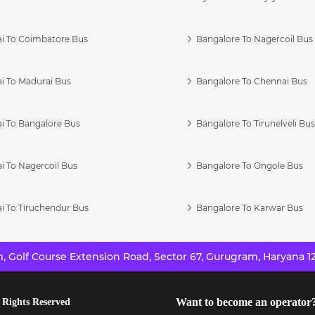
i To Coimbatore Bus
Bangalore To Nagercoil Bus
i To Madurai Bus
Bangalore To Chennai Bus
i To Bangalore Bus
Bangalore To Tirunelveli Bu
i To Nagercoil Bus
Bangalore To Ongole Bus
i To Tiruchendur Bus
Bangalore To Karwar Bus
 Golf Course Extension Road, Sector 67, Gurugram, Haryana 12
Want to become an operator
 Rights Reserved