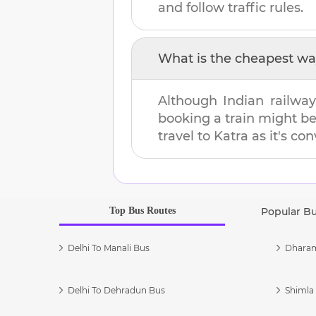
and follow traffic rules.
What is the cheapest wa
Although Indian railway
booking a train might b
travel to
Katra
as it's con
Top Bus Routes
Popular B
Delhi To Manali Bus
Dharam
Delhi To Dehradun Bus
Shimla 