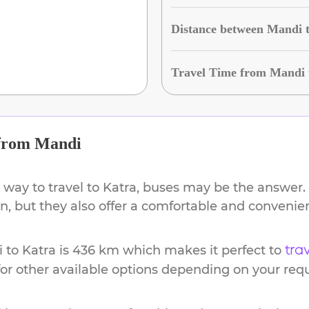
Distance between Mandi 
Travel Time from Mandi 
from
Mandi
 way to travel to
Katra
, buses may be the answer. 
ion, but they also offer a comfortable and conveni
i
to
Katra
is
436 km
which makes it perfect to
tra
or other available options depending on your req