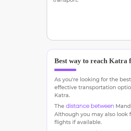
Best way to reach
Katra
As you're looking for the best
effective transportation opt
Katra
.
The
Mand
distance between
Although you may also look f
flights if available.