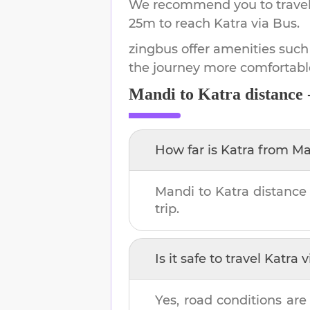
We recommend you to travel 
25m
to reach
Katra
via Bus.
zingbus offer amenities such
the journey more comfortabl
Mandi
to
Katra
distance 
How far is
Katra
from
Ma
Mandi
to
Katra
distance
trip.
Is it safe to travel
Katra
v
Yes, road conditions are