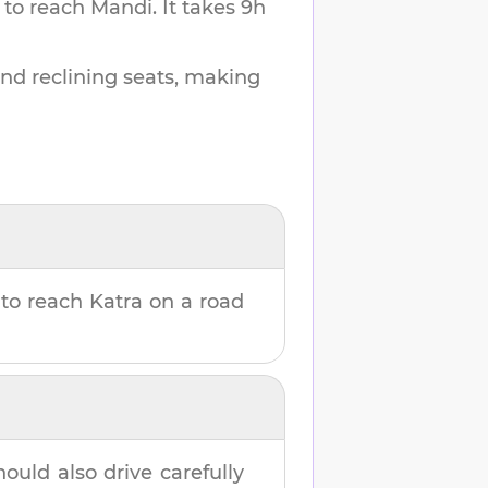
 to reach
Mandi
.
It takes
9h
and reclining seats, making
to reach
Katra
on a road
hould also drive carefully