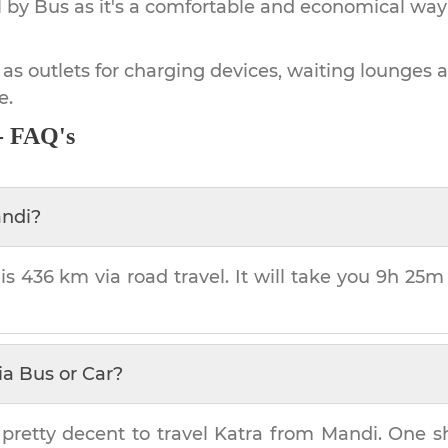
by Bus as it's a comfortable and economical way
 as outlets for charging devices, waiting lounges 
e.
- FAQ's
ndi
?
 is
436 km
via road travel. It will take you
9h 25m
ia Bus or Car?
 pretty decent to travel
Katra
from
Mandi
. One s