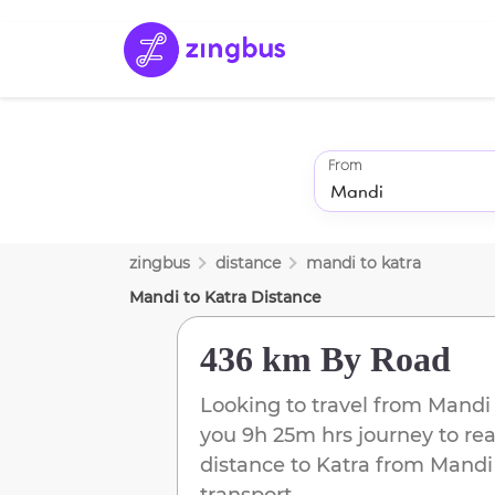
From
zingbus
distance
mandi
to
katra
Mandi
to
Katra
Distance
436 km
By Road
Looking to travel from
Mandi
you
9h 25m
hrs journey to re
distance to
Katra
from
Mandi
transport.