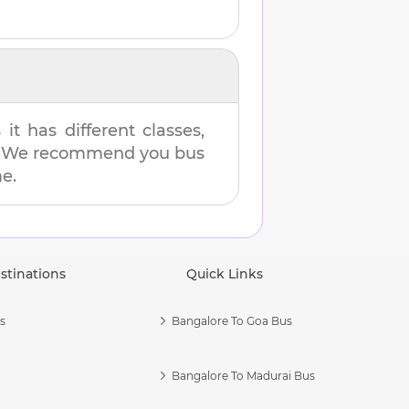
t has different classes,
es. We recommend you bus
me.
stinations
Quick Links
s
Bangalore To Goa Bus
Bangalore To Madurai Bus