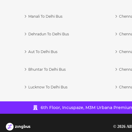
Manali To Delhi Bus
Chenna
Dehradun To Delhi Bus
Chenna
Aut To Delhi Bus
Chenna
Bhuntar To Delhi Bus
Chenna
Lucknow To Delhi Bus
Chenna
6th Floor, Incuspaze, M3M Urbana Premium,
©
2026
All