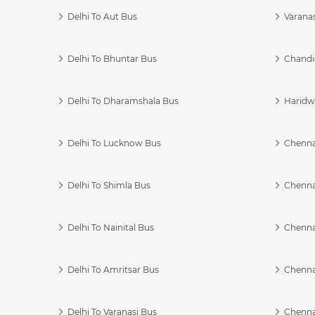
Delhi To Aut Bus
Varanas
Delhi To Bhuntar Bus
Chandi
Delhi To Dharamshala Bus
Haridwa
Delhi To Lucknow Bus
Chennai
Delhi To Shimla Bus
Chenna
Delhi To Nainital Bus
Chenna
Delhi To Amritsar Bus
Chennai
Delhi To Varanasi Bus
Chenna