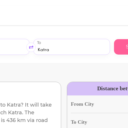
To
Distance be
From City
to
Katra
? It will take
ach
Katra
. The
is
436 km
via road
To City