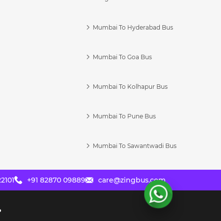
Mumbai To Hyderabad Bus
Mumbai To Goa Bus
s
Mumbai To Kolhapur Bus
Mumbai To Pune Bus
Mumbai To Sawantwadi Bus
2101
+91 82870 09889
care@zingbus.com
?