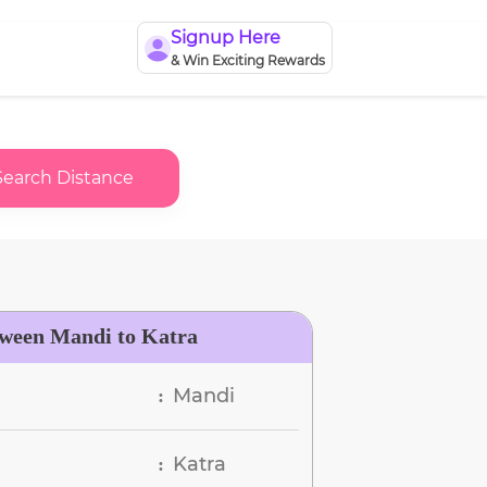
Signup Here
& Win Exciting Rewards
Search Distance
tween Mandi to Katra
Mandi
:
Katra
: