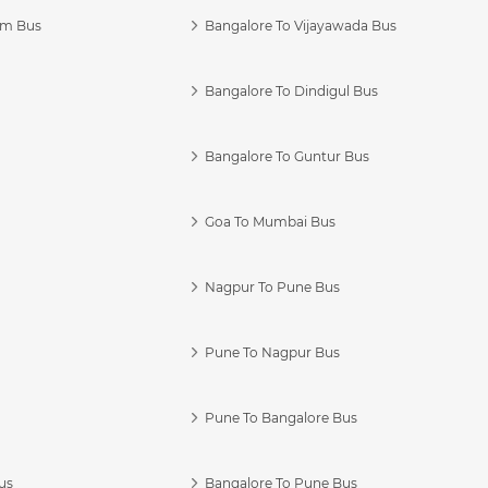
am Bus
Bangalore To Vijayawada Bus
Bangalore To Dindigul Bus
Bangalore To Guntur Bus
Goa To Mumbai Bus
Nagpur To Pune Bus
Pune To Nagpur Bus
Pune To Bangalore Bus
us
Bangalore To Pune Bus