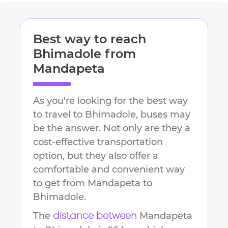
Best way to reach
Bhimadole
from
Mandapeta
As you're looking for the best way
to travel to
Bhimadole
, buses may
be the answer. Not only are they a
cost-effective transportation
option, but they also offer a
comfortable and convenient way
to get from
Mandapeta
to
Bhimadole
.
The
Mandapeta
distance between