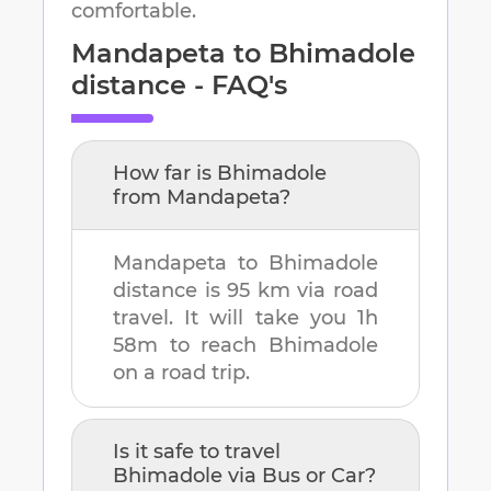
comfortable.
Mandapeta
to
Bhimadole
distance - FAQ's
How far is
Bhimadole
from
Mandapeta
?
Mandapeta
to
Bhimadole
distance is
95 km
via road
travel. It will take you
1h
58m
to reach
Bhimadole
on a road trip.
Is it safe to travel
Bhimadole
via Bus or Car?