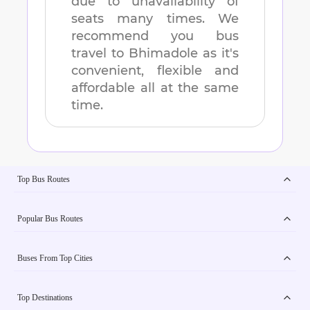
due to unavailability of
seats many times. We
recommend you bus
travel to
Bhimadole
as it's
convenient, flexible and
affordable all at the same
time.
Top Bus Routes
Popular Bus Routes
Buses From Top Cities
Top Destinations