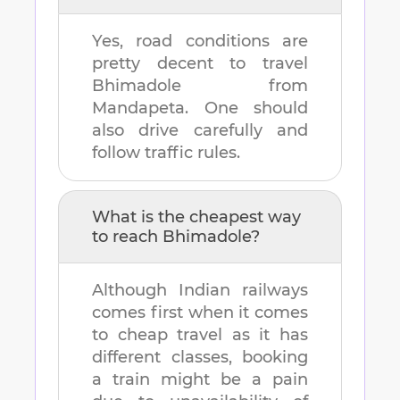
Yes, road conditions are
pretty decent to travel
Bhimadole
from
Mandapeta
. One should
also drive carefully and
follow traffic rules.
What is the cheapest way
to reach
Bhimadole
?
Although Indian railways
comes first when it comes
to cheap travel as it has
different classes, booking
a train might be a pain