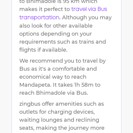
to
Bhimadole
is
95 km
which
makes it perfect to
travel via Bus
. Although you may
transportation
also look for other available
options depending on your
requirements such as trains and
flights if available.
We recommend you to travel by
Bus as it's a comfortable and
economical way to reach
Mandapeta
.
It takes
1h 58m
to
reach
Bhimadole
via Bus.
zingbus offer amenities such as
outlets for charging devices,
waiting lounges and reclining
seats, making the journey more