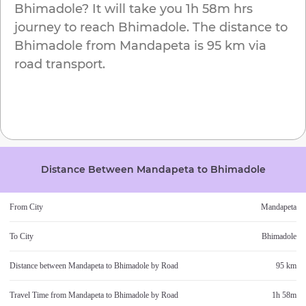
Bhimadole
? It will take you
1h 58m
hrs
journey to reach
Bhimadole
. The distance to
Bhimadole
from
Mandapeta
is
95 km
via
road transport.
Distance Between
Mandapeta
to
Bhimadole
From City
Mandapeta
To City
Bhimadole
Distance between
Mandapeta
to
Bhimadole
by Road
95 km
Travel Time from
Mandapeta
to
Bhimadole
by Road
1h 58m