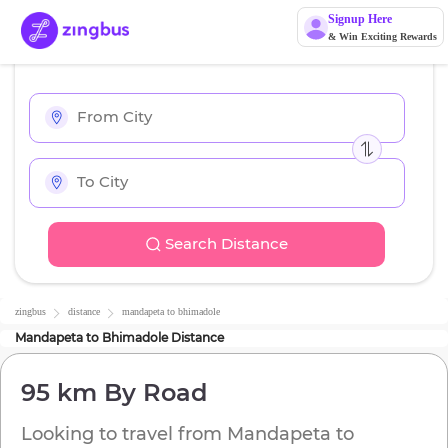
Signup Here
& Win Exciting Rewards
Search Distance
zingbus
distance
mandapeta
to
bhimadole
Mandapeta
to
Bhimadole
Distance
95 km
By Road
Looking to travel from
Mandapeta
to