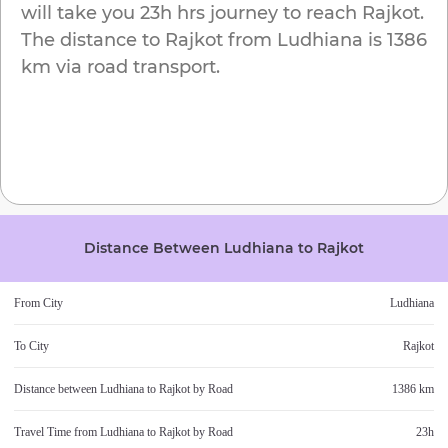
will take you
23h
hrs journey to reach
Rajkot
.
The distance to
Rajkot
from
Ludhiana
is
1386
km
via road transport.
Distance Between
Ludhiana
to
Rajkot
From City
Ludhiana
To City
Rajkot
Distance between
Ludhiana
to
Rajkot
by Road
1386 km
Travel Time from
Ludhiana
to
Rajkot
by Road
23h