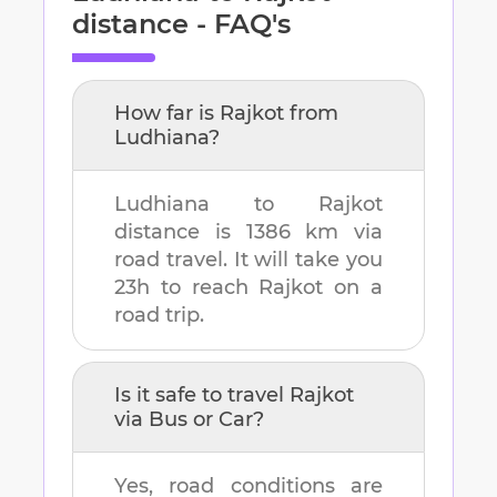
distance - FAQ's
How far is
Rajkot
from
Ludhiana
?
Ludhiana
to
Rajkot
distance is
1386 km
via
road travel. It will take you
23h
to reach
Rajkot
on a
road trip.
Is it safe to travel
Rajkot
via Bus or Car?
Yes, road conditions are