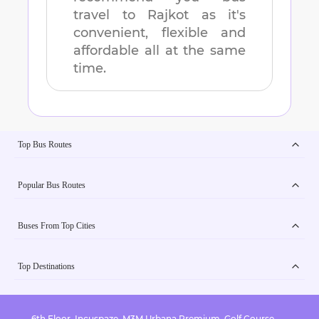
travel to
Rajkot
as it's
convenient, flexible and
affordable all at the same
time.
Top Bus Routes
Popular Bus Routes
Buses From Top Cities
Top Destinations
6th Floor, Incuspaze, M3M Urbana Premium, Golf Course