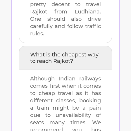
pretty decent to travel
Rajkot
from
Ludhiana
.
One should also drive
carefully and follow traffic
rules.
What is the cheapest way
to reach
Rajkot
?
Although Indian railways
comes first when it comes
to cheap travel as it has
different classes, booking
a train might be a pain
due to unavailability of
seats many times. We
recommend you bus