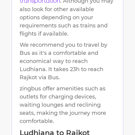
. Although you may
transportation
also look for other available
options depending on your
requirements such as trains and
flights if available.
We recommend you to travel by
Bus as it's a comfortable and
economical way to reach
Ludhiana
.
It takes
23h
to reach
Rajkot
via Bus.
zingbus offer amenities such as
outlets for charging devices,
waiting lounges and reclining
seats, making the journey more
comfortable.
Ludhiana
to
Rajkot