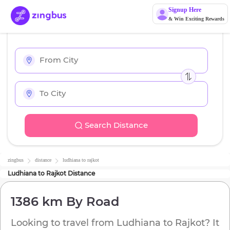
Signup Here
& Win Exciting Rewards
Search Distance
zingbus
distance
ludhiana
to
rajkot
Ludhiana
to
Rajkot
Distance
1386 km
By Road
Looking to travel from
Ludhiana
to
Rajkot
? It