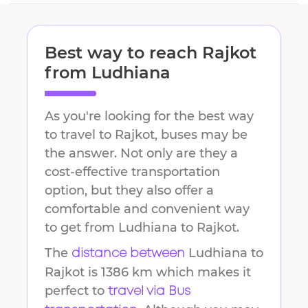
Best way to reach
Rajkot
from
Ludhiana
As you're looking for the best way
to travel to
Rajkot
, buses may be
the answer. Not only are they a
cost-effective transportation
option, but they also offer a
comfortable and convenient way
to get from
Ludhiana
to
Rajkot
.
The
Ludhiana
to
distance between
Rajkot
is
1386 km
which makes it
perfect to
travel via Bus