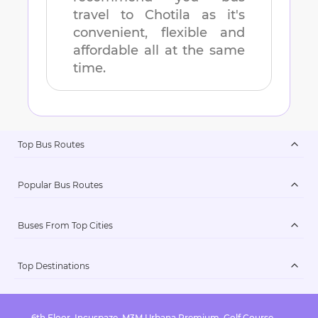
travel to
Chotila
as it's
convenient, flexible and
affordable all at the same
time.
Top Bus Routes
Popular Bus Routes
Buses From Top Cities
Top Destinations
6th Floor, Incuspaze, M3M Urbana Premium, Golf Course