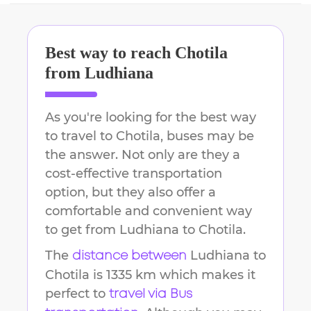
Best way to reach
Chotila
from
Ludhiana
As you're looking for the best way
to travel to
Chotila
, buses may be
the answer. Not only are they a
cost-effective transportation
option, but they also offer a
comfortable and convenient way
to get from
Ludhiana
to
Chotila
.
The
Ludhiana
to
distance between
Chotila
is
1335 km
which makes it
perfect to
travel via Bus