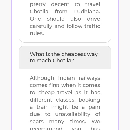
pretty decent to travel
Chotila
from
Ludhiana
.
One should also drive
carefully and follow traffic
rules.
What is the cheapest way
to reach
Chotila
?
Although Indian railways
comes first when it comes
to cheap travel as it has
different classes, booking
a train might be a pain
due to unavailability of
seats many times. We
recommend you bus