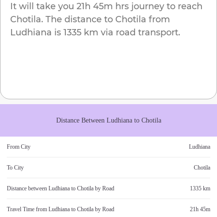
It will take you
21h 45m
hrs journey to reach
Chotila
. The distance to
Chotila
from
Ludhiana
is
1335 km
via road transport.
Distance Between
Ludhiana
to
Chotila
From City
Ludhiana
To City
Chotila
Distance between
Ludhiana
to
Chotila
by Road
1335 km
Travel Time from
Ludhiana
to
Chotila
by Road
21h 45m