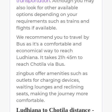
. Although you may
transportation
also look for other available
options depending on your
requirements such as trains and
flights if available.
We recommend you to travel by
Bus as it's a comfortable and
economical way to reach
Ludhiana
.
It takes
21h 45m
to
reach
Chotila
via Bus.
zingbus offer amenities such as
outlets for charging devices,
waiting lounges and reclining
seats, making the journey more
comfortable.
Ludhiana
to
Chotila
distance -