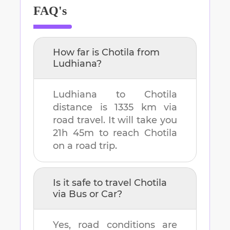
FAQ's
How far is
Chotila
from
Ludhiana
?
Ludhiana
to
Chotila
distance is
1335 km
via
road travel. It will take you
21h 45m
to reach
Chotila
on a road trip.
Is it safe to travel
Chotila
via Bus or Car?
Yes, road conditions are