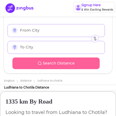
Signup Here
& Win Exciting Rewards
Search Distance
zingbus
distance
ludhiana
to
chotila
Ludhiana
to
Chotila
Distance
1335 km
By Road
Looking to travel from
Ludhiana
to
Chotila
?