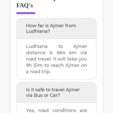
FAQ's
How far is
Ajmer
from
Ludhiana
?
Ludhiana
to
Ajmer
distance is
664 km
via
road travel. It will take you
9h 51m
to reach
Ajmer
on
a road trip.
Is it safe to travel
Ajmer
via Bus or Car?
Yes, road conditions are