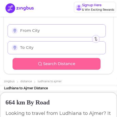
Signup Here
& Win Exciting Rewards
Search Distance
zingbus
distance
ludhiana
to
ajmer
Ludhiana
to
Ajmer
Distance
664 km
By Road
Looking to travel from
Ludhiana
to
Ajmer
? It