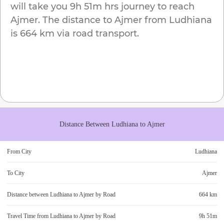
will take you
9h 51m
hrs journey to reach
Ajmer
. The distance to
Ajmer
from
Ludhiana
is
664 km
via road transport.
Distance Between
Ludhiana
to
Ajmer
From City
Ludhiana
To City
Ajmer
Distance between
Ludhiana
to
Ajmer
by Road
664 km
Travel Time from
Ludhiana
to
Ajmer
by Road
9h 51m