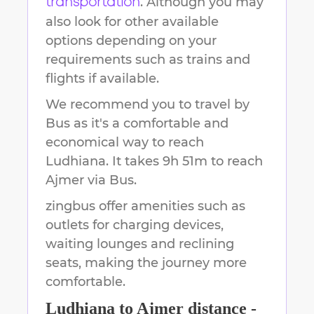
. Although you may
transportation
also look for other available
options depending on your
requirements such as trains and
flights if available.
We recommend you to travel by
Bus as it's a comfortable and
economical way to reach
Ludhiana
.
It takes
9h 51m
to reach
Ajmer
via Bus.
zingbus offer amenities such as
outlets for charging devices,
waiting lounges and reclining
seats, making the journey more
comfortable.
Ludhiana
to
Ajmer
distance -