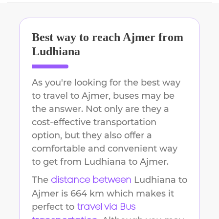
Best way to reach
Ajmer
from
Ludhiana
As you're looking for the best way
to travel to
Ajmer
, buses may be
the answer. Not only are they a
cost-effective transportation
option, but they also offer a
comfortable and convenient way
to get from
Ludhiana
to
Ajmer
.
The
Ludhiana
to
distance between
Ajmer
is
664 km
which makes it
perfect to
travel via Bus