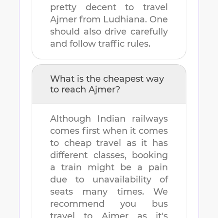
pretty decent to travel
Ajmer
from
Ludhiana
. One
should also drive carefully
and follow traffic rules.
What is the cheapest way
to reach
Ajmer
?
Although Indian railways
comes first when it comes
to cheap travel as it has
different classes, booking
a train might be a pain
due to unavailability of
seats many times. We
recommend you bus
travel to
Ajmer
as it's