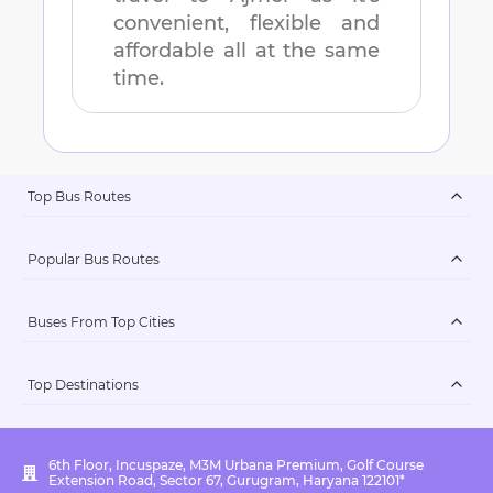
convenient, flexible and
affordable all at the same
time.
Top Bus Routes
Popular Bus Routes
Buses From Top Cities
Top Destinations
6th Floor, Incuspaze, M3M Urbana Premium, Golf Course
Extension Road, Sector 67, Gurugram, Haryana 122101*